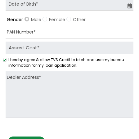
Male
Female
Other
Gender
I hereby agree & allow TVS Credit to fetch and use my bureau
information for my loan application.