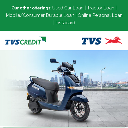
Used Car Loan | Tractor Loan |
Our other offerings:
Mobile/Consumer Durable Loan | Online Personal Loan
| Instacard