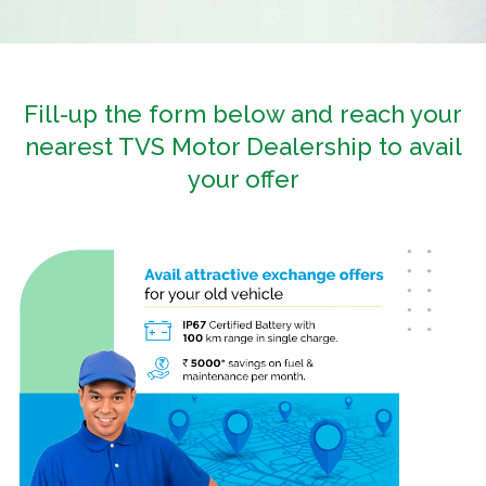
Fill-up the form below and reach your
nearest TVS Motor Dealership to avail
your offer