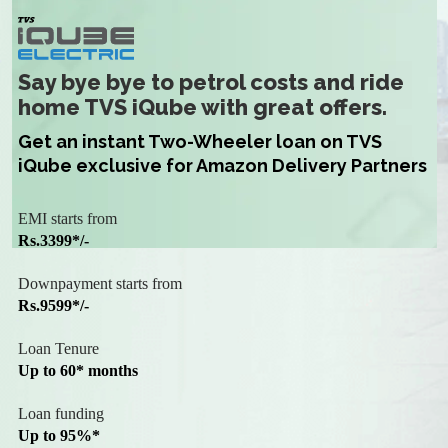
Say bye bye to petrol costs and ride
home TVS iQube with great offers.
Get an instant Two-Wheeler loan on TVS
iQube exclusive for Amazon Delivery Partners
EMI starts from
Rs.3399*/-
Downpayment starts from
Rs.9599*/-
Loan Tenure
Up to 60* months
Loan funding
Up to 95%*