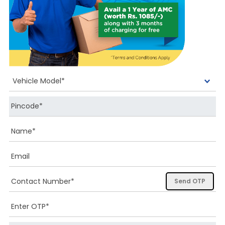
Send OTP