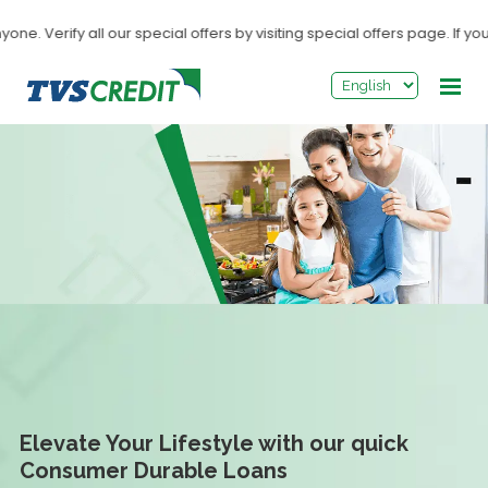
>
. Verify all our special offers by visiting special offers page. If you
Elevate Your Lifestyle with our quick
Consumer Durable Loans