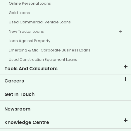
Online Personal Loans
Gold Loans
Used Commercial Vehicle Loans
New Tractor Loans
Loan Against Property
Emerging & Mid-Corporate Business Loans
Used Construction Equipment Loans
Tools And Calculators
EMI Calculator
Careers
Two Wheeler Loan EMI Calculator
Life at TVS Credit
Get In Touch
Car Valuation Tool
Current Openings
Goal Planner
Newsroom
Knowledge Centre