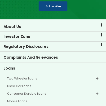
Subscribe
About Us
About TVS Credit
Investor Zone
Know Our Brand
Corporate Governance
Regulatory Disclosures
Key Profiles
Investor Information
Policies
Complaints And Grievances
Other Disclosures
Loans
Two Wheeler Loans
Used Car Loans
Consumer Durable Loans
Mobile Loans