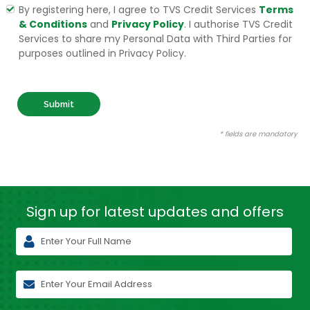
By registering here, I agree to TVS Credit Services
Terms
& Conditions
and
Privacy Policy
. I authorise TVS Credit
Services to share my Personal Data with Third Parties for
purposes outlined in Privacy Policy.
Submit
* fields are mandatory
Sign up for latest
updates and offers