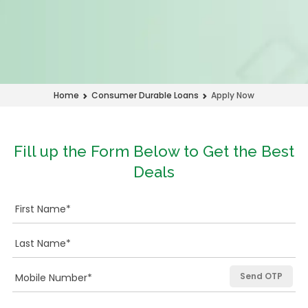
Apply Now
Home
Consumer Durable Loans
Fill up the Form Below to Get the Best
Deals
Send OTP