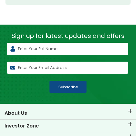
Sign up for latest
updates and offers
Subscribe
About Us
About TVS Credit
Investor Zone
Know Our Brand