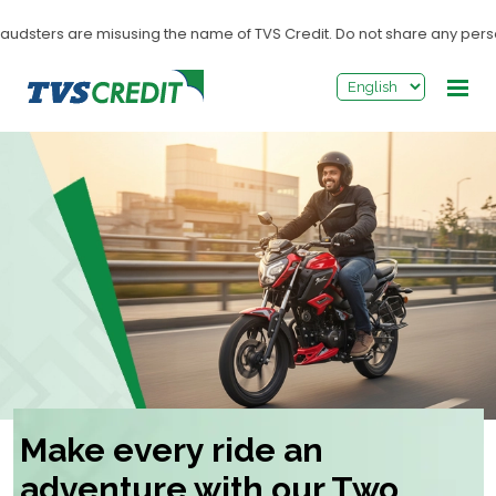
>
dsters are misusing the name of TVS Credit. Do not share any personal i
Make every ride an
adventure with our Two