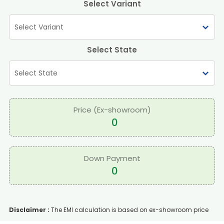
Select Variant
Select State
Price (Ex-showroom)
0
Down Payment
0
Disclaimer :
The EMI calculation is based on ex-showroom price