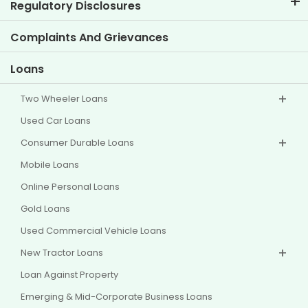
Corporate Governance
Regulatory Disclosures
Key Profiles
Investor Information
Policies
Complaints And Grievances
Other Disclosures
Loans
Two Wheeler Loans
Used Car Loans
Consumer Durable Loans
Mobile Loans
Online Personal Loans
Gold Loans
Used Commercial Vehicle Loans
New Tractor Loans
Loan Against Property
Emerging & Mid-Corporate Business Loans