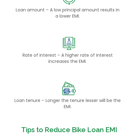
Loan amount – A low principal amount results in
a lower EMI.
Rate of interest – A higher rate of interest
increases the EMI.
Loan tenure – Longer the tenure lesser will be the
EMI.
Tips to Reduce Bike Loan EMI