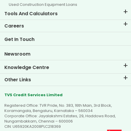
Used Construction Equipment Loans
Tools And Calculators
EMI Calculator
Careers
Two Wheeler Loan EMI Calculator
Life at TVS Credit
Get In Touch
Car Valuation Tool
Current Openings
Goal Planner
Newsroom
Knowledge Centre
Blogs
Other Links
FAQs
Branch Locator
Testimonials
TVS Credit Services Limited
Dealer Locator
Photo Gallery
Registered Office: TVR Pride, No. 383, 16th Main, 3rd Block,
Sitemap
Video Gallery
Koramangala, Bengaluru, Karnataka – 560034
Corporate Office: Jayalakshmi Estates, 29, Haddows Road,
Nungambakkam, Chennai – 600006
CIN: U65920KA2008PLC218369