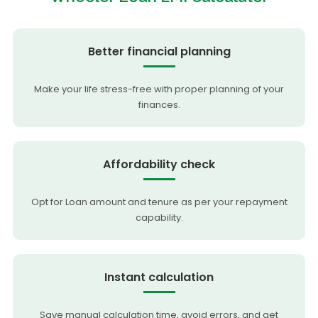
Better financial planning
Make your life stress-free with proper planning of your
finances.
Affordability check
Opt for Loan amount and tenure as per your repayment
capability.
Instant calculation
Save manual calculation time, avoid errors, and get