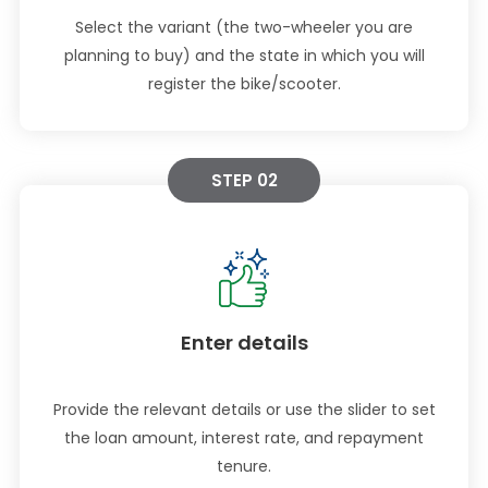
Select the variant (the two-wheeler you are
planning to buy) and the state in which you will
register the bike/scooter.
STEP 02
Enter details
Provide the relevant details or use the slider to set
the loan amount, interest rate, and repayment
tenure.