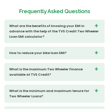
Frequently
Asked Questions
What are the benefits of knowing your EMI in
advance with the help of the TVS Credit Two Wheeler
Loan EMI calculator?
How to reduce your bike loan EMI?
What is the maximum Two Wheeler Finance
available at TVS Credit?
What is the minimum and maximum tenure for
Two Wheeler Loans?