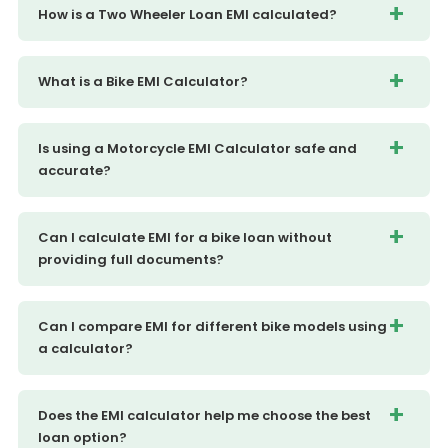
How is a Two Wheeler Loan EMI calculated?
What is a Bike EMI Calculator?
Is using a Motorcycle EMI Calculator safe and
accurate?
Can I calculate EMI for a bike loan without
providing full documents?
Can I compare EMI for different bike models using
a calculator?
Does the EMI calculator help me choose the best
loan option?