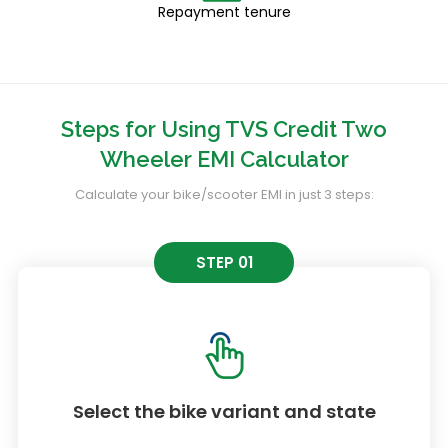
Repayment tenure
Steps for Using TVS Credit Two
Wheeler EMI Calculator
Calculate your bike/scooter EMI in just 3 steps:
STEP 01
Select the bike variant and state