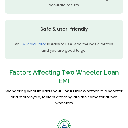
accurate results.
Safe & user-friendly
An
EMI calculator
is easy to use. Add the basic details
and you are good to go.
Factors Affecting Two Wheeler Loan
EMI
Wondering what impacts your
Loan EMI
? Whether its a scooter
or a motorcycle, factors affecting are the same for all two
wheelers