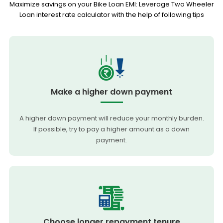
Maximize savings on your Bike Loan EMI: Leverage Two Wheeler
Loan interest rate calculator with the help of following tips
Make a higher down payment
A higher down payment will reduce your monthly burden.
If possible, try to pay a higher amount as a down
payment.
Choose longer repayment tenure