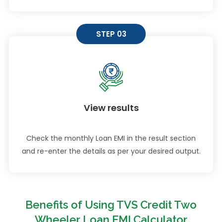
STEP 03
View results
Check the monthly Loan EMI in the result section
and re-enter the details as per your desired output.
Benefits of Using TVS Credit Two
Wheeler Loan EMI Calculator