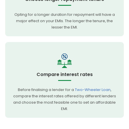
Opting for a longer duration for repayment will have a
major effect on your EMIs. The longer the tenure, the
lesser the EMI.
Compare interest rates
Before finalising a lender for a
Two-Wheeler Loan
,
compare the interest rates offered by different lenders
and choose the most feasible one to set an affordable
EMI.