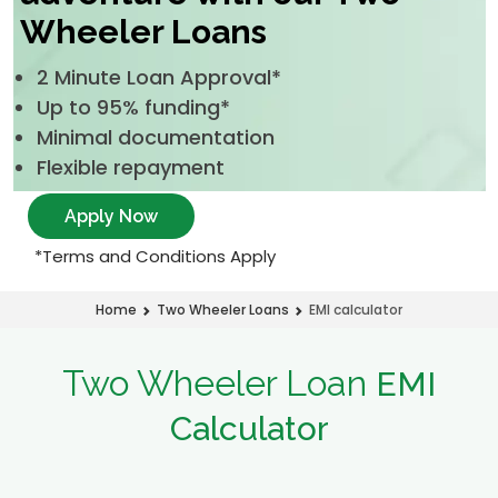
Wheeler Loans
2 Minute Loan Approval*
Up to 95% funding*
Minimal documentation
Flexible repayment
Apply Now
*Terms and Conditions Apply
EMI calculator
Home
Two Wheeler Loans
Two Wheeler Loan
EMI
Calculator