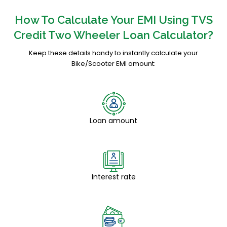
How To Calculate Your EMI Using TVS
Credit Two Wheeler Loan Calculator?
Keep these details handy to instantly calculate your
Bike/Scooter EMI amount:
Loan amount
Interest rate