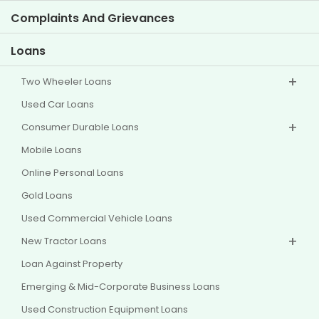
Investor Information
Policies
Complaints And Grievances
Other Disclosures
Loans
Two Wheeler Loans
Used Car Loans
Consumer Durable Loans
Mobile Loans
Online Personal Loans
Gold Loans
Used Commercial Vehicle Loans
New Tractor Loans
Loan Against Property
Emerging & Mid-Corporate Business Loans
Used Construction Equipment Loans