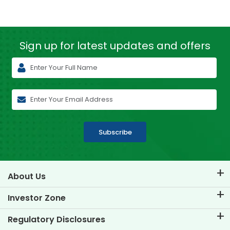
Sign up for latest
updates and offers
Subscribe
About Us
About TVS Credit
Investor Zone
Know Our Brand
Corporate Governance
Regulatory Disclosures
Key Profiles