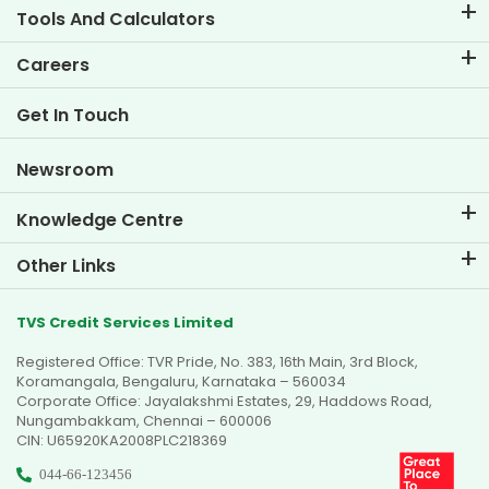
Tools And Calculators
EMI Calculator
Careers
Two Wheeler Loan EMI Calculator
Life at TVS Credit
Get In Touch
Car Valuation Tool
Current Openings
Goal Planner
Newsroom
Knowledge Centre
Blogs
Other Links
FAQs
Branch Locator
Testimonials
TVS Credit Services Limited
Dealer Locator
Photo Gallery
Registered Office: TVR Pride, No. 383, 16th Main, 3rd Block,
Sitemap
Video Gallery
Koramangala, Bengaluru, Karnataka – 560034
Corporate Office: Jayalakshmi Estates, 29, Haddows Road,
Nungambakkam, Chennai – 600006
CIN: U65920KA2008PLC218369
044-66-123456