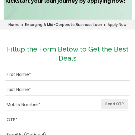
Kickstart your loan journey by applying now!
Apply Now
Home
Emerging & Mid-Corporate Business Loan
Fillup the Form Below to Get the Best
Deals
Send OTP