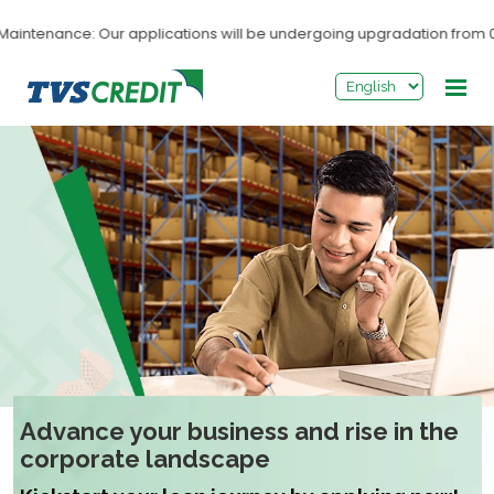
>
intenance: Our applications will be undergoing upgradation from 03:
Advance your business and rise in the
corporate landscape