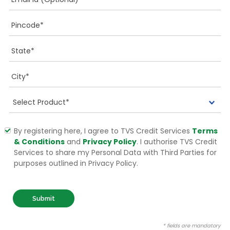
By registering here, I agree to TVS Credit Services
Terms
& Conditions
and
Privacy Policy
. I authorise TVS Credit
Services to share my Personal Data with Third Parties for
purposes outlined in Privacy Policy.
Submit
* fields are mandatory