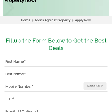
Property now!
Apply Now
Home
Loans Against Property
Fillup the Form Below to Get the Best
Deals
Send OTP