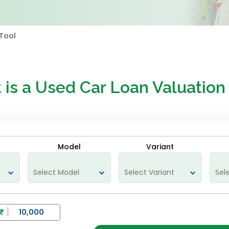
Tool
 is a
Used Car Loan Valuation
Model
Variant