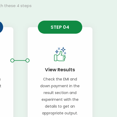
ith these 4 steps
STEP 04
View Results
s
Check the EMI and
t
down payment in the
result section and
experiment with the
details to get an
appropriate output.