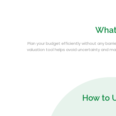
What
Plan your budget efficiently without any barrie
valuation tool helps avoid uncertainty and man
How to 