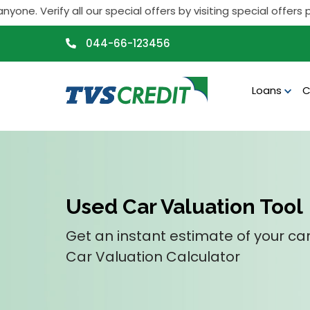
>
ify all our special offers by visiting special offers page. I
044-66-123456
Loans
C
Used Car Valuation Tool
Get an instant estimate of your car
Car Valuation Calculator