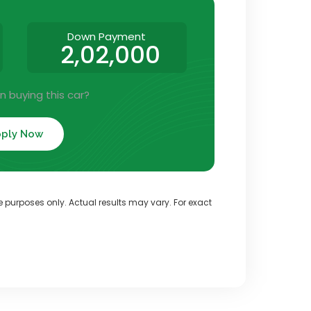
Down Payment
2,02,000
in buying this car?
ply Now
ve purposes only. Actual results may vary. For exact