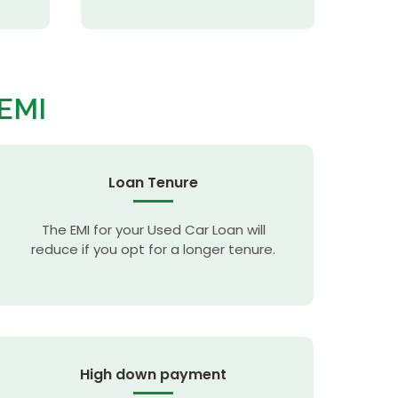
 EMI
Loan Tenure
The EMI for your Used Car Loan will
reduce if you opt for a longer tenure.
High down payment