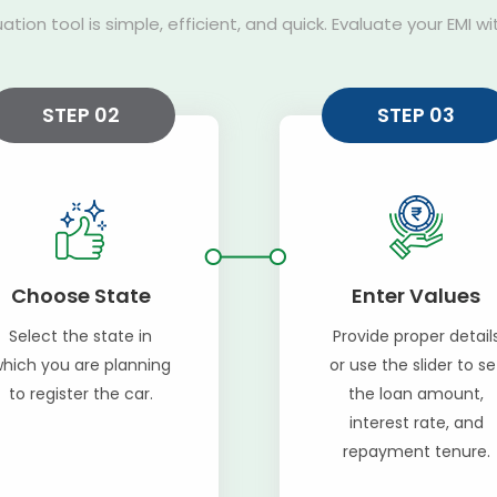
uation tool is simple, efficient, and quick. Evaluate your EMI w
STEP 02
STEP 03
Choose State
Enter Values
Select the state in
Provide proper detail
hich you are planning
or use the slider to se
to register the car.
the loan amount,
interest rate, and
repayment tenure.