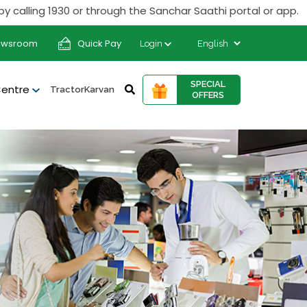
ing 1930 or through the Sanchar Saathi portal or app.
ewsroom
Quick Pay
Login
SPECIAL
Centre
TractorKarvan
OFFERS