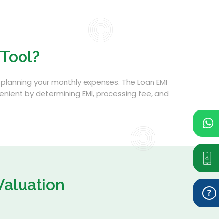
 Tool?
ith planning your monthly expenses. The Loan EMI
venient by determining EMI, processing fee, and
Valuation