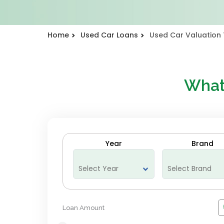
Home
Used Car Loans
Used Car Valuation 
What
Year
Brand
Loan Amount