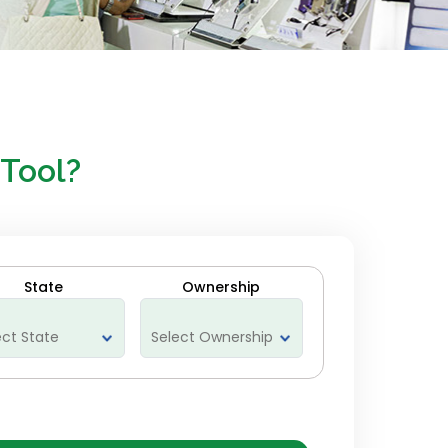
 Tool?
State
Ownership