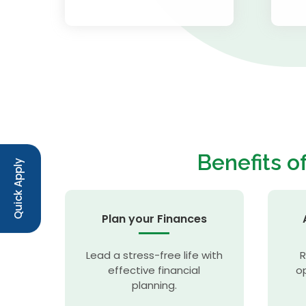
Benefits o
Quick Apply
Plan your Finances
Lead a stress-free life with
R
effective financial
op
planning.