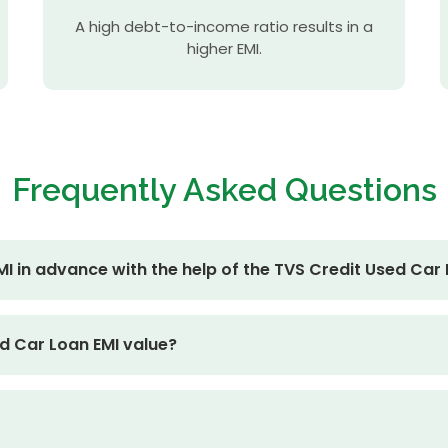
A high debt-to-income ratio results in a
higher EMI.
Frequently
Asked Questions
I in advance with the help of the TVS Credit Used Car 
d Car Loan EMI value?