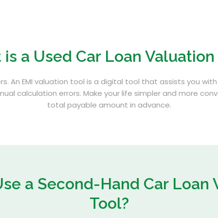
 is a
Used Car Loan Valuation
rs. An EMI valuation tool is a digital tool that assists you w
ual calculation errors. Make your life simpler and more con
total payable amount in advance.
Use a Second-Hand
Car Loan 
Tool?