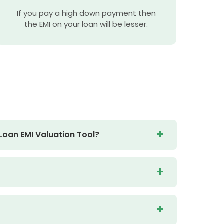
If you pay a high down payment then
the EMI on your loan will be lesser.
Loan EMI Valuation Tool?