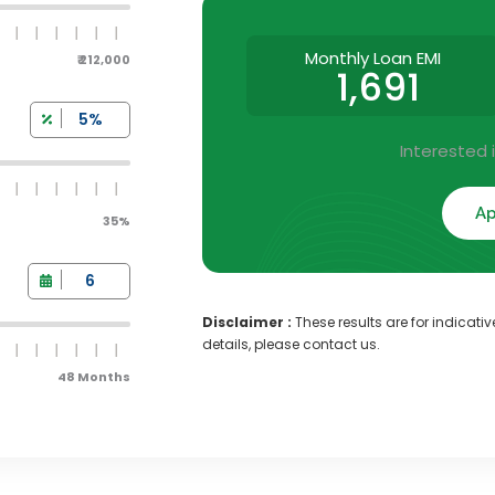
Monthly Loan EMI
₹ 212,000
1,691
Interested 
Ap
35%
Disclaimer :
These results are for indicati
details, please contact us.
48 Months