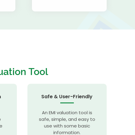
uation Tool
n
Safe & User-Friendly
An EMI valuation tool is
e
safe, simple, and easy to
se
use with some basic
information.