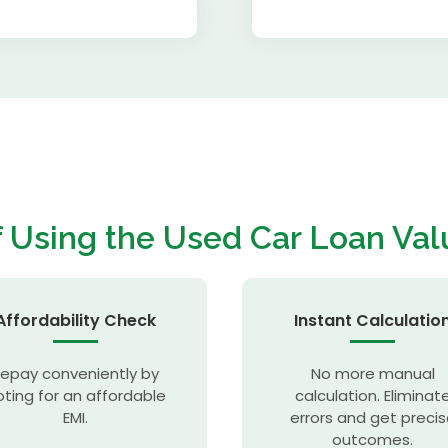
f Using the
Used Car Loan Val
Affordability Check
Instant Calculatio
epay conveniently by
No more manual
ting for an affordable
calculation. Eliminat
EMI.
errors and get preci
outcomes.