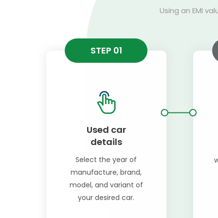
Using an EMI val
STEP 01
Used car
details
Select the year of
w
manufacture, brand,
model, and variant of
your desired car.