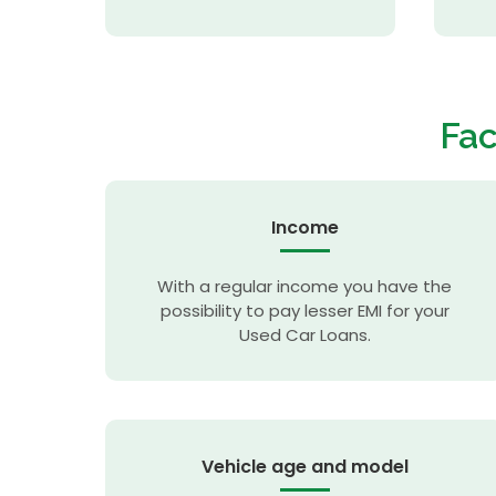
Fac
Income
With a regular income you have the
possibility to pay lesser EMI for your
Used Car Loans.
Vehicle age and model