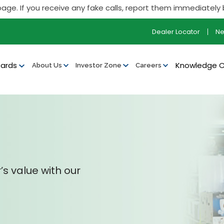
f you receive any fake calls, report them immediately by call
Dealer Locator
N
ards
Knowledge 
About Us
Investor Zone
Careers
’s value with our