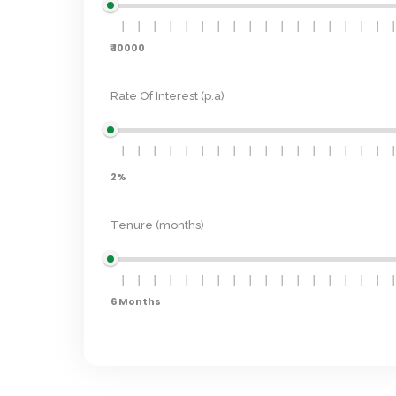
₹ 10000
Rate Of Interest (p.a)
2%
Tenure (months)
6 Months