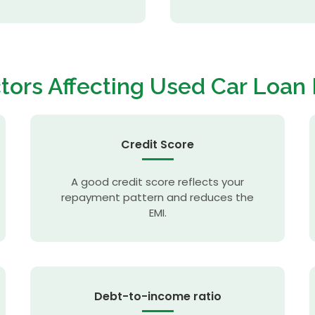
tors Affecting
Used Car Loan
Credit Score
A good credit score reflects your
repayment pattern and reduces the
EMI.
Debt-to-income ratio