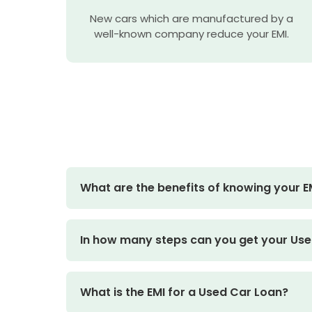
New cars which are manufactured by a
well-known company reduce your EMI.
What are the benefits of knowing your EM
In how many steps can you get your Use
What is the EMI for a Used Car Loan?