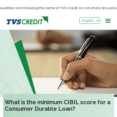
>
udsters are misusing the name of TVS Credit. Do not share any personal
What is the minimum CIBIL score for a
Consumer Durable Loan?