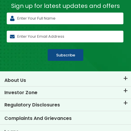
Sign up for latest
updates and offers
Subscribe
About Us
About TVS Credit
Investor Zone
Know Our Brand
Corporate Governance
Regulatory Disclosures
Key Profiles
Investor Information
Policies
Complaints And Grievances
Other Disclosures