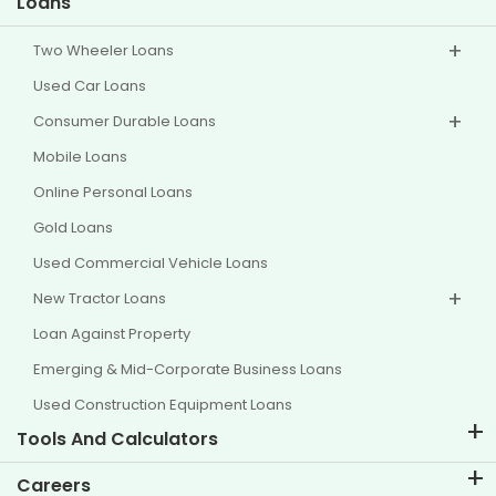
Loans
Two Wheeler Loans
Used Car Loans
Consumer Durable Loans
Mobile Loans
Online Personal Loans
Gold Loans
Used Commercial Vehicle Loans
New Tractor Loans
Loan Against Property
Emerging & Mid-Corporate Business Loans
Used Construction Equipment Loans
Tools And Calculators
EMI Calculator
Careers