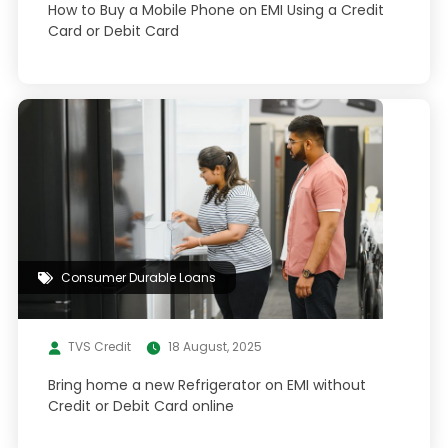
How to Buy a Mobile Phone on EMI Using a Credit
Card or Debit Card
Consumer Durable Loans
TVS Credit
18 August, 2025
Bring home a new Refrigerator on EMI without
Credit or Debit Card online