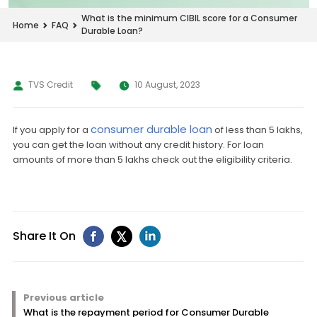
What is the minimum CIBIL score for a Consumer
Home
FAQ
Durable Loan?
TVS Credit
10 August, 2023
consumer durable loan
If you apply for a
of less than 5 lakhs,
you can get the loan without any credit history. For loan
amounts of more than 5 lakhs check out the eligibility criteria.
Share It On
Previous article
What is the repayment period for Consumer Durable