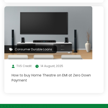
Consumer Durable Loans
TVS Credit
14 August, 2025
How to buy Home Theatre on EMI at Zero Down
Payment