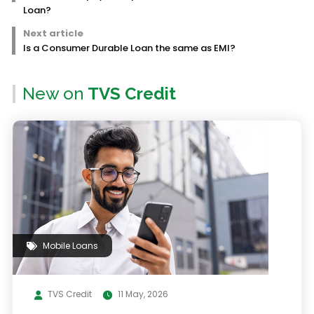
Loan?
Next article
Is a Consumer Durable Loan the same as EMI?
New on
TVS Credit
Mobile Loans
TVS Credit
11 May, 2026