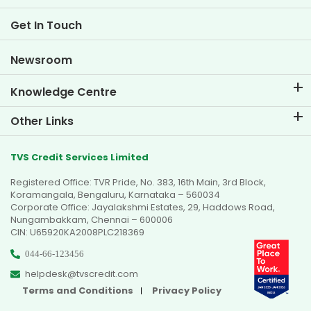
Two Wheeler Loan EMI Calculator
Life at TVS Credit
Get In Touch
Car Valuation Tool
Current Openings
Goal Planner
Newsroom
Knowledge Centre
Blogs
Other Links
FAQs
Branch Locator
Testimonials
TVS Credit Services Limited
Dealer Locator
Photo Gallery
Registered Office: TVR Pride, No. 383, 16th Main, 3rd Block,
Sitemap
Video Gallery
Koramangala, Bengaluru, Karnataka – 560034
Corporate Office: Jayalakshmi Estates, 29, Haddows Road,
Nungambakkam, Chennai – 600006
CIN: U65920KA2008PLC218369
044-66-123456
helpdesk@tvscredit.com
Terms and Conditions
Privacy Policy