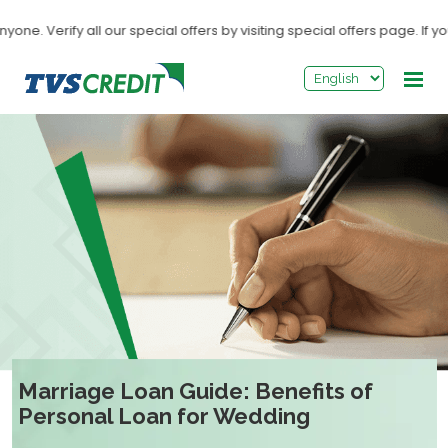
>
y all our special offers by visiting special offers page. If you recei
Marriage Loan Guide: Benefits of
Personal Loan for Wedding