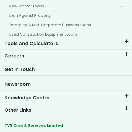
New Tractor Loans
Loan Against Property
Emerging & Mid-Corporate Business Loans
Used Construction Equipment Loans
Tools And Calculators
EMI Calculator
Careers
Two Wheeler Loan EMI Calculator
Life at TVS Credit
Get In Touch
Car Valuation Tool
Current Openings
Goal Planner
Newsroom
Knowledge Centre
Blogs
Other Links
FAQs
Branch Locator
Testimonials
TVS Credit Services Limited
Dealer Locator