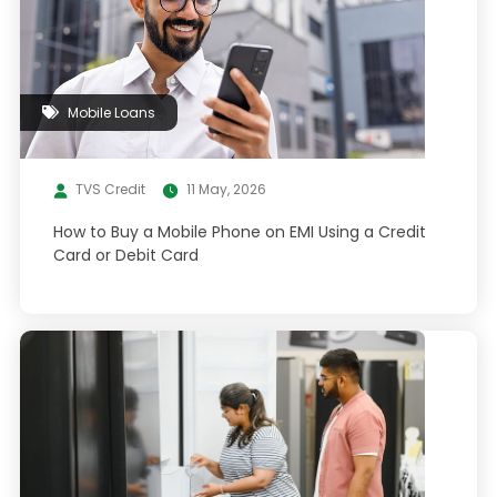
Mobile Loans
TVS Credit
11 May, 2026
How to Buy a Mobile Phone on EMI Using a Credit
Card or Debit Card