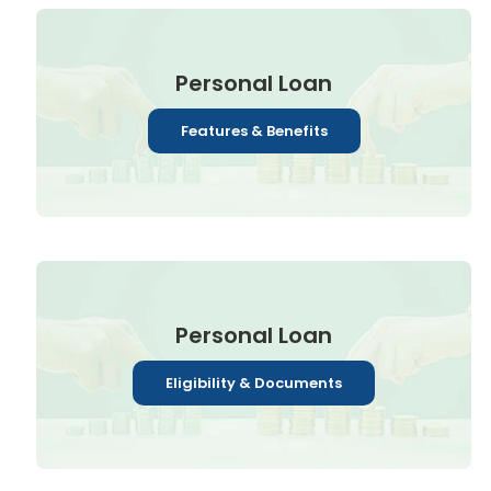
Personal Loan
Features & Benefits
Personal Loan
Eligibility & Documents