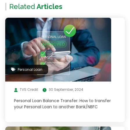
Related
Articles
Personal Loan
TVS Credit
30 September, 2024
Personal Loan Balance Transfer: How to transfer
your Personal Loan to another Bank/NBFC