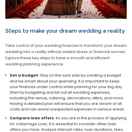
Steps to make your dream wedding a reality
Take control of your wedding finances to transform your dream
wedding into a reality without added stress or financial worries.
Explore these key steps to have a smooth and efficient
wedding planning experience.
Set a budget:
Stay on the sure side by creating a budget
and be smart about your spending. It is important to keep
your finances under control while planning for your big day.
Start by budgeting and list out all wedding expenses,
including the venue, catering, decorations, attire, and more.
Having a detailed plan will ensure that you are aware of all
costs and can avoid unexpected expenses in various areas.
Compare loan offers
: As you are in the process of applying
for a Marriage Loan, it is essential to consider other loan
offers you have. Analyse interest rates, loan durations, fees,