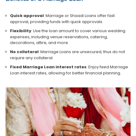
Quick approval
: Marriage or Shaadi Loans offer fast
approval, providing funds with quick approvals.
Flexibility
: Use the loan amount to cover various wedding
expenses, including venue reservations, catering,
decorations, attire, and more.
No collateral
: Marriage Loans are unsecured, thus do not
require any collateral.
Fixed Marriage Loan interest rates
: Enjoy fixed Marriage
Loan interest rates, allowing for better financial planning.