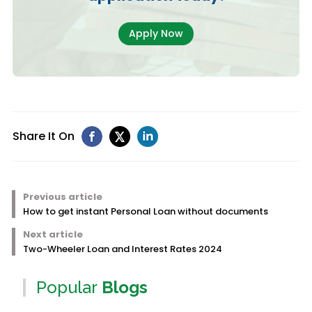
Apply Now
Share It On
Previous article
How to get instant Personal Loan without documents
Next article
Two-Wheeler Loan and Interest Rates 2024
Popular
Blogs