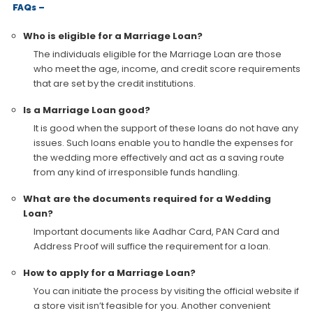
FAQs –
Who is eligible for a Marriage Loan?
The individuals eligible for the Marriage Loan are those
who meet the age, income, and credit score requirements
that are set by the credit institutions.
Is a Marriage Loan good?
It is good when the support of these loans do not have any
issues. Such loans enable you to handle the expenses for
the wedding more effectively and act as a saving route
from any kind of irresponsible funds handling.
What are the documents required for a Wedding
Loan?
Important documents like Aadhar Card, PAN Card and
Address Proof will suffice the requirement for a loan.
How to apply for a Marriage Loan?
You can initiate the process by visiting the official website if
a store visit isn’t feasible for you. Another convenient