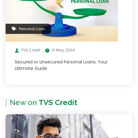
Personal Loan
TVS Credit
31 May, 2024
Secured or Unsecured Personal Loans: Your
Ultimate Guide
New on
TVS Credit