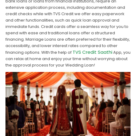
bank loans or loans from financial institutions, require an
extensive application process, including documentation and
credit checks while with TVS Credit we offer easy paperwork
and other functionalities, such as quick loan approval and
immediate funds. Credit cards offer a seamless way for you to
spend with ease and traditional loans offer a structured
financing. Marriage Loans are often preferred for their flexibility,
accessibility, and lower interest rates compared to other
TVS Credit Saathi
financing options. With the help of
App, you
can relax at home and enjoy your time without worrying about
the approval process for your Wedding Loan!