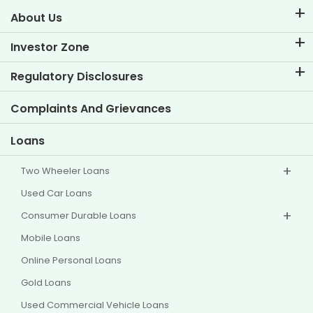
About Us
About TVS Credit
Investor Zone
Know Our Brand
Corporate Governance
Regulatory Disclosures
Key Profiles
Investor Information
Policies
Complaints And Grievances
Other Disclosures
Loans
Two Wheeler Loans
Used Car Loans
Consumer Durable Loans
Mobile Loans
Online Personal Loans
Gold Loans
Used Commercial Vehicle Loans