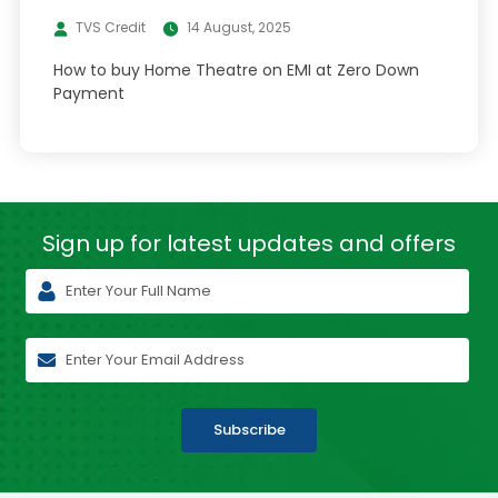
TVS Credit
14 August, 2025
How to buy Home Theatre on EMI at Zero Down
Payment
Sign up for latest
updates and offers
Subscribe