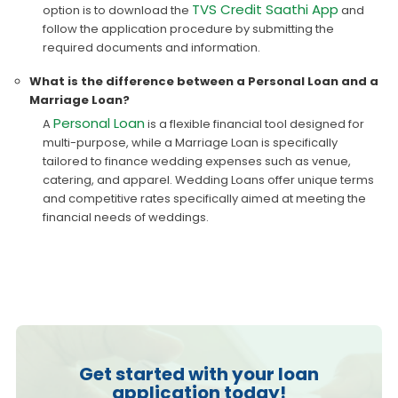
TVS Credit Saathi App
option is to download the
and
follow the application procedure by submitting the
required documents and information.
What is the difference between a Personal Loan and a
Marriage Loan?
Personal Loan
A
is a flexible financial tool designed for
multi-purpose, while a Marriage Loan is specifically
tailored to finance wedding expenses such as venue,
catering, and apparel. Wedding Loans offer unique terms
and competitive rates specifically aimed at meeting the
financial needs of weddings.
Get started with your loan
application today!