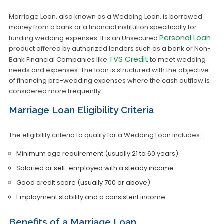
Marriage Loan, also known as a Wedding Loan, is borrowed
money from a bank or a financial institution specifically for
Personal Loan
funding wedding expenses. It is an Unsecured
product offered by authorized lenders such as a bank or Non-
TVS Credit
Bank Financial Companies like
to meet wedding
needs and expenses. The loan is structured with the objective
of financing pre-wedding expenses where the cash outflow is
considered more frequently.
Marriage Loan Eligibility Criteria
The eligibility criteria to qualify for a Wedding Loan includes:
Minimum age requirement (usually 21 to 60 years)
Salaried or self-employed with a steady income
Good credit score (usually 700 or above)
Employment stability and a consistent income
Benefits of a Marriage Loan