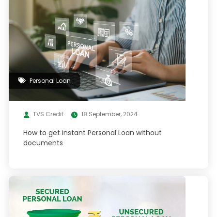
Personal Loan
TVS Credit
18 September, 2024
How to get instant Personal Loan without
documents