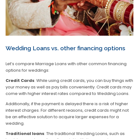
Wedding Loans vs. other financing options
Let’s compare Marriage Loans with other common financing
options for weddings:
Credit Cards
: While using credit cards, you can buy things with
your money as well as pay bills conveniently. Credit cards may
come with higher interest rates compared to Wedding Loans.
Additionally, if the payment is delayed there is a risk of higher
interest charges. For different reasons, credit cards might not
be an effective solution to acquire larger expenses for a
wedding.
Traditional loans
: The traditional Wedding Loans, such as