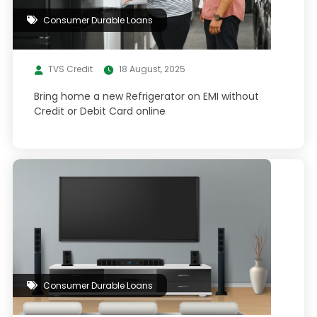
Consumer Durable Loans
TVS Credit
18 August, 2025
Bring home a new Refrigerator on EMI without
Credit or Debit Card online
Consumer Durable Loans