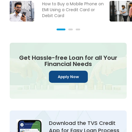
How to Buy a Mobile Phone on
EMI Using a Credit Card or
Debit Card
Get Hassle-free Loan for all Your
Financial Needs
Apply Now
Download the TVS Credit
App for Easy Loan Process