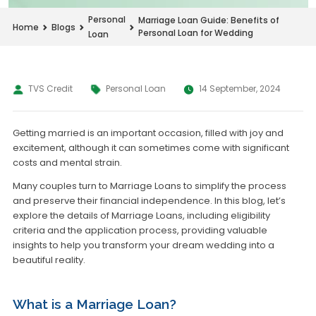
Personal
Marriage Loan Guide: Benefits of
Home
Blogs
Personal Loan for Wedding
Loan
TVS Credit
Personal Loan
14 September, 2024
Getting married is an important occasion, filled with joy and
excitement, although it can sometimes come with significant
costs and mental strain.
Many couples turn to Marriage Loans to simplify the process
and preserve their financial independence. In this blog, let’s
explore the details of Marriage Loans, including eligibility
criteria and the application process, providing valuable
insights to help you transform your dream wedding into a
beautiful reality.
What is a Marriage Loan?