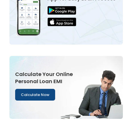
Calculate Your Online
Personal Loan EMI
Calculate Now