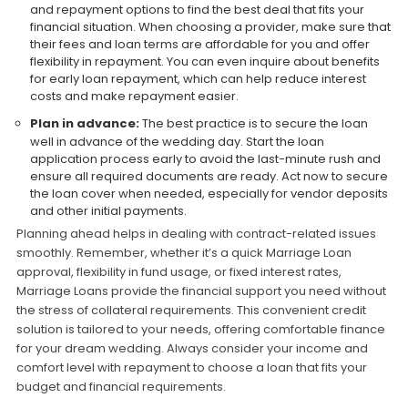
and repayment options to find the best deal that fits your
financial situation. When choosing a provider, make sure that
their fees and loan terms are affordable for you and offer
flexibility in repayment. You can even inquire about benefits
for early loan repayment, which can help reduce interest
costs and make repayment easier.
Plan in advance:
The best practice is to secure the loan
well in advance of the wedding day. Start the loan
application process early to avoid the last-minute rush and
ensure all required documents are ready. Act now to secure
the loan cover when needed, especially for vendor deposits
and other initial payments.
Planning ahead helps in dealing with contract-related issues
smoothly. Remember, whether it’s a quick Marriage Loan
approval, flexibility in fund usage, or fixed interest rates,
Marriage Loans provide the financial support you need without
the stress of collateral requirements. This convenient credit
solution is tailored to your needs, offering comfortable finance
for your dream wedding. Always consider your income and
comfort level with repayment to choose a loan that fits your
budget and financial requirements.