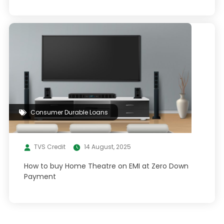
Consumer Durable Loans
TVS Credit
14 August, 2025
How to buy Home Theatre on EMI at Zero Down
Payment