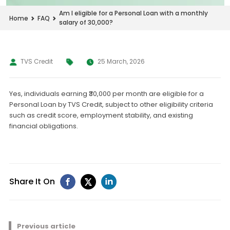
Am I eligible for a Personal Loan with a monthly
Home
FAQ
salary of ₹30,000?
TVS Credit
25 March, 2026
Yes, individuals earning ₹30,000 per month are eligible for a
Personal Loan by TVS Credit, subject to other eligibility criteria
such as credit score, employment stability, and existing
financial obligations.
Share It On
Previous article