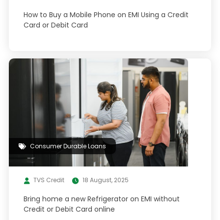
How to Buy a Mobile Phone on EMI Using a Credit
Card or Debit Card
Consumer Durable Loans
TVS Credit
18 August, 2025
Bring home a new Refrigerator on EMI without
Credit or Debit Card online