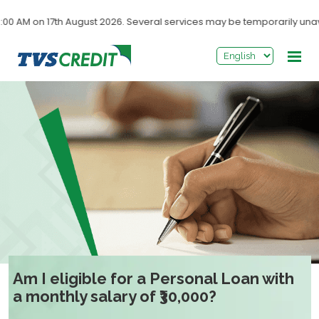
>
 AM on 17th August 2026. Several services may be temporarily unavai
Am I eligible for a Personal Loan with
a monthly salary of ₹30,000?