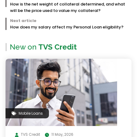
How is the net weight of collateral determined, and what
will be the price used to value my collateral?
Next article
How does my salary affect my Personal Loan eligibility?
New on
TVS Credit
Mobile Loans
TVS Credit
11 May, 2026