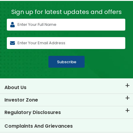
Sign up for latest
updates and offers
Subscribe
About Us
About TVS Credit
Investor Zone
Know Our Brand
Corporate Governance
Regulatory Disclosures
Key Profiles
Investor Information
Policies
Complaints And Grievances
Other Disclosures