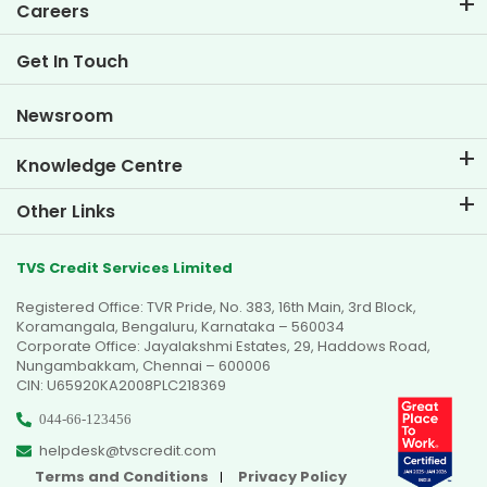
EMI Calculator
Careers
Two Wheeler Loan EMI Calculator
Life at TVS Credit
Get In Touch
Car Valuation Tool
Current Openings
Goal Planner
Newsroom
Knowledge Centre
Blogs
Other Links
FAQs
Branch Locator
Testimonials
TVS Credit Services Limited
Dealer Locator
Photo Gallery
Registered Office: TVR Pride, No. 383, 16th Main, 3rd Block,
Sitemap
Video Gallery
Koramangala, Bengaluru, Karnataka – 560034
Corporate Office: Jayalakshmi Estates, 29, Haddows Road,
Nungambakkam, Chennai – 600006
CIN: U65920KA2008PLC218369
044-66-123456
helpdesk@tvscredit.com
Terms and Conditions
Privacy Policy