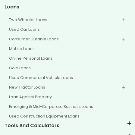
Loans
Two Wheeler Loans
Used Car Loans
Consumer Durable Loans
Mobile Loans
Online Personal Loans
Gold Loans
Used Commercial Vehicle Loans
New Tractor Loans
Loan Against Property
Emerging & Mid-Corporate Business Loans
Used Construction Equipment Loans
Tools And Calculators