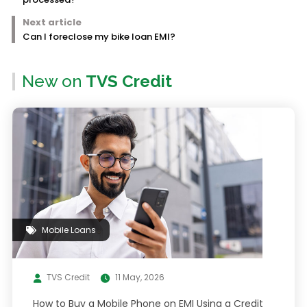
Next article
Can I foreclose my bike loan EMI?
New on
TVS Credit
Mobile Loans
TVS Credit
11 May, 2026
How to Buy a Mobile Phone on EMI Using a Credit