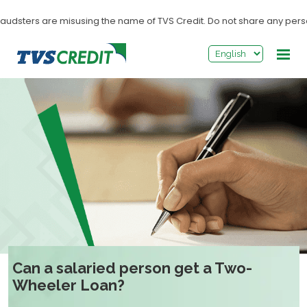
>
udsters are misusing the name of TVS Credit. Do not share any personal
Can a salaried person get a Two-
Wheeler Loan?