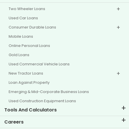
Two Wheeler Loans
Used Car Loans
Consumer Durable Loans
Mobile Loans
Online Personal Loans
Gold Loans
Used Commercial Vehicle Loans
New Tractor Loans
Loan Against Property
Emerging & Mid-Corporate Business Loans
Used Construction Equipment Loans
Tools And Calculators
EMI Calculator
Careers
Two Wheeler Loan EMI Calculator