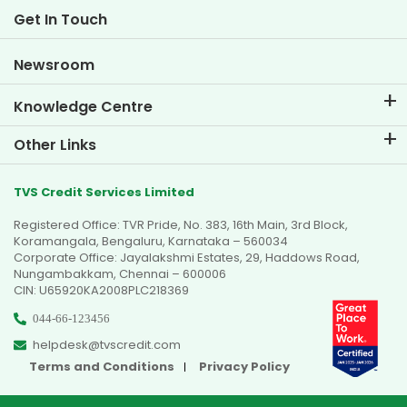
Life at TVS Credit
Get In Touch
Car Valuation Tool
Current Openings
Goal Planner
Newsroom
Knowledge Centre
Blogs
Other Links
FAQs
Branch Locator
Testimonials
TVS Credit Services Limited
Dealer Locator
Photo Gallery
Registered Office: TVR Pride, No. 383, 16th Main, 3rd Block,
Sitemap
Video Gallery
Koramangala, Bengaluru, Karnataka – 560034
Corporate Office: Jayalakshmi Estates, 29, Haddows Road,
Nungambakkam, Chennai – 600006
CIN: U65920KA2008PLC218369
044-66-123456
helpdesk@tvscredit.com
Terms and Conditions
Privacy Policy