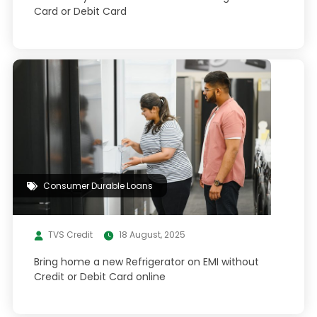
Card or Debit Card
Consumer Durable Loans
TVS Credit
18 August, 2025
Bring home a new Refrigerator on EMI without
Credit or Debit Card online