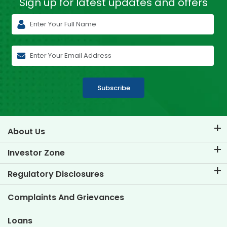
Sign up for latest
updates and offers
Subscribe
About Us
About TVS Credit
Investor Zone
Know Our Brand
Corporate Governance
Regulatory Disclosures
Key Profiles
Investor Information
Policies
Complaints And Grievances
Other Disclosures
Loans