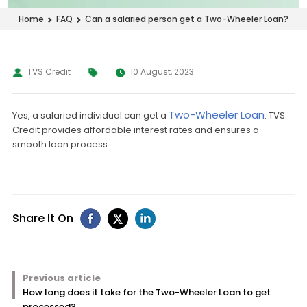
Can a salaried person get a Two-Wheeler Loan?
Home
FAQ
TVS Credit
10 August, 2023
Two-Wheeler Loan
Yes, a salaried individual can get a
. TVS
Credit provides affordable interest rates and ensures a
smooth loan process.
Share It On
Previous article
How long does it take for the Two-Wheeler Loan to get
processed?