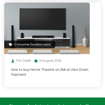
Consumer Durable Loans
TVS Credit
14 August, 2025
How to buy Home Theatre on EMI at Zero Down
Payment