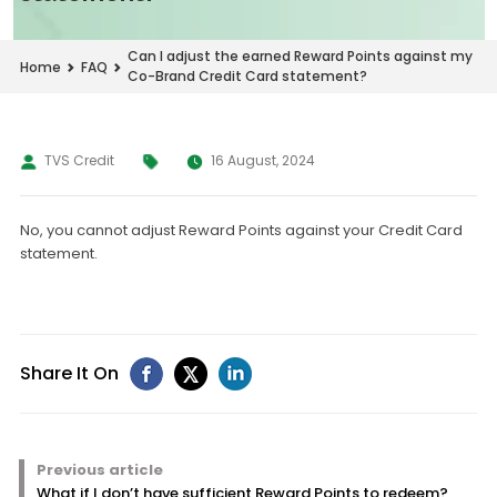
Can I adjust the earned Reward Points against my
Home
FAQ
Co-Brand Credit Card statement?
TVS Credit
16 August, 2024
No, you cannot adjust Reward Points against your Credit Card
statement.
Share It On
Previous article
What if I don’t have sufficient Reward Points to redeem?