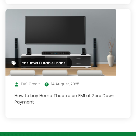
Consumer Durable Loans
TVS Credit
14 August, 2025
How to buy Home Theatre on EMI at Zero Down
Payment