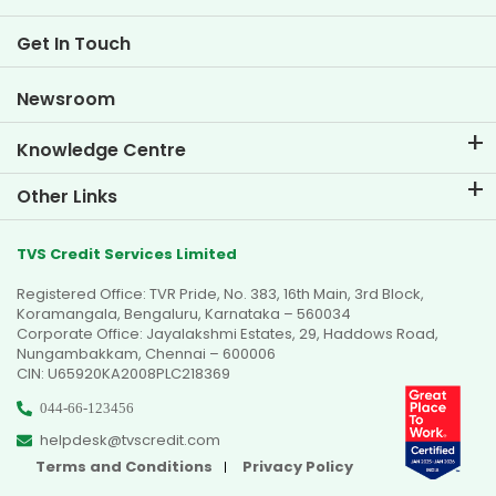
Two Wheeler Loan EMI Calculator
Life at TVS Credit
Get In Touch
Car Valuation Tool
Current Openings
Goal Planner
Newsroom
Knowledge Centre
Blogs
Other Links
FAQs
Branch Locator
Testimonials
TVS Credit Services Limited
Dealer Locator
Photo Gallery
Registered Office: TVR Pride, No. 383, 16th Main, 3rd Block,
Sitemap
Video Gallery
Koramangala, Bengaluru, Karnataka – 560034
Corporate Office: Jayalakshmi Estates, 29, Haddows Road,
Nungambakkam, Chennai – 600006
CIN: U65920KA2008PLC218369
044-66-123456
helpdesk@tvscredit.com
Terms and Conditions
Privacy Policy