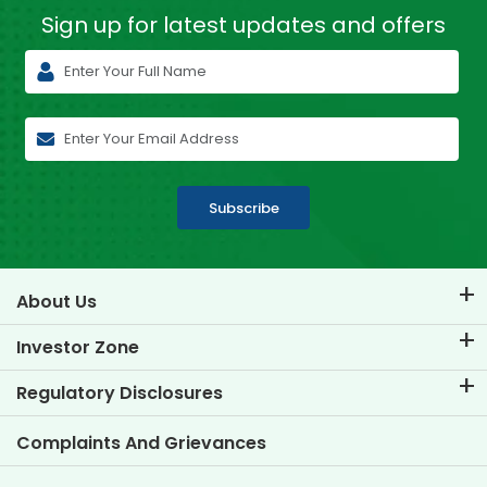
Sign up for latest
updates and offers
Subscribe
About Us
About TVS Credit
Investor Zone
Know Our Brand
Corporate Governance
Regulatory Disclosures
Key Profiles
Investor Information
Policies
Complaints And Grievances
Other Disclosures