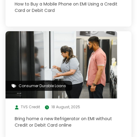
How to Buy a Mobile Phone on EMI Using a Credit
Card or Debit Card
Consumer Durable Loans
TVS Credit
18 August, 2025
Bring home a new Refrigerator on EMI without
Credit or Debit Card online