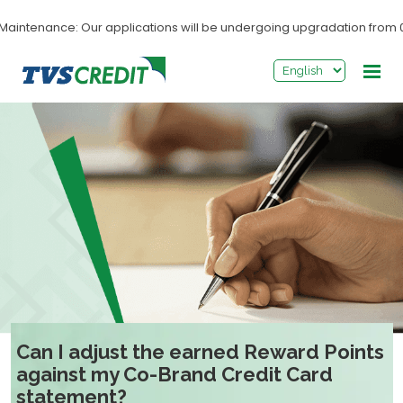
>
ntenance: Our applications will be undergoing upgradation from 03:0
Can I adjust the earned Reward Points
against my Co-Brand Credit Card
statement?