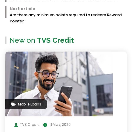
Next article
Are there any minimum points required to redeem Reward
Points?
New on
TVS Credit
Mobile Loans
TVS Credit
11 May, 2026