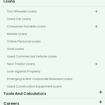
Loans
Two Wheeler Loans
Used Car Loans
Consumer Durable Loans
Mobile Loans
Online Personal Loans
Gold Loans
Used Commercial Vehicle Loans
New Tractor Loans
Loan Against Property
Emerging & Mid-Corporate Business Loans
Used Construction Equipment Loans
Tools And Calculators
EMI Calculator
Careers