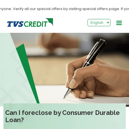
>
 Verify all our special offers by visiting special offers page. If you
Can I foreclose by Consumer Durable
Loan?