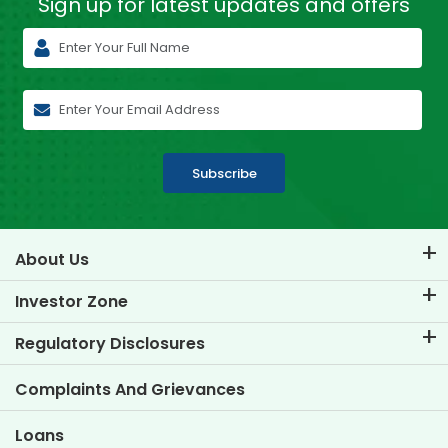
Sign up for latest
updates and offers
Subscribe
About Us
About TVS Credit
Investor Zone
Know Our Brand
Corporate Governance
Regulatory Disclosures
Key Profiles
Investor Information
Policies
Complaints And Grievances
Other Disclosures
Loans