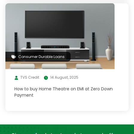
Consumer Durable Loans
TVS Credit
14 August, 2025
How to buy Home Theatre on EMI at Zero Down
Payment