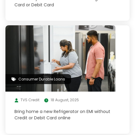
Card or Debit Card
Consumer Durable Loans
TVS Credit
18 August, 2025
Bring home a new Refrigerator on EMI without
Credit or Debit Card online