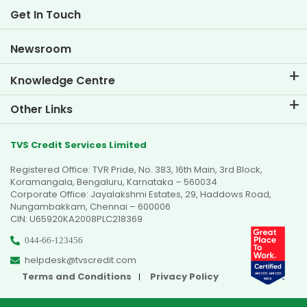
Life at TVS Credit
Get In Touch
Car Valuation Tool
Current Openings
Goal Planner
Newsroom
Knowledge Centre
Blogs
Other Links
FAQs
Branch Locator
Testimonials
TVS Credit Services Limited
Dealer Locator
Photo Gallery
Registered Office: TVR Pride, No. 383, 16th Main, 3rd Block,
Sitemap
Video Gallery
Koramangala, Bengaluru, Karnataka – 560034
Corporate Office: Jayalakshmi Estates, 29, Haddows Road,
Nungambakkam, Chennai – 600006
CIN: U65920KA2008PLC218369
044-66-123456
helpdesk@tvscredit.com
Terms and Conditions
Privacy Policy