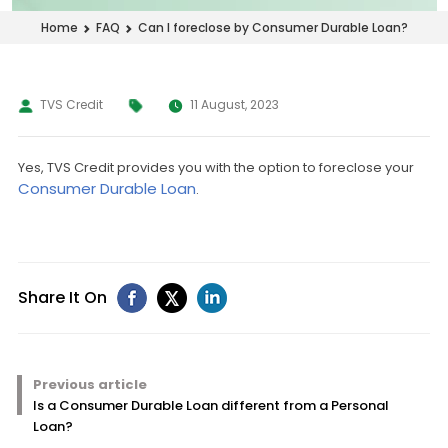
Can I foreclose by Consumer Durable Loan?
Home
FAQ
TVS Credit
11 August, 2023
Yes, TVS Credit provides you with the option to foreclose your
Consumer Durable Loan
.
Share It On
Previous article
Is a Consumer Durable Loan different from a Personal
Loan?