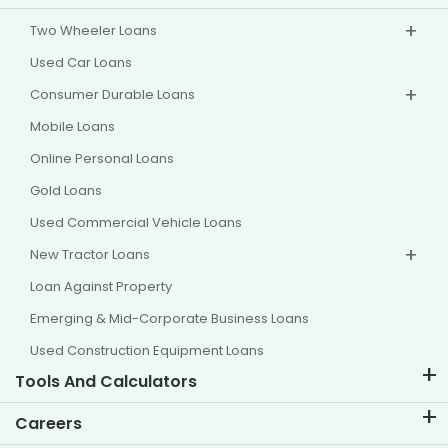
Two Wheeler Loans
Used Car Loans
Consumer Durable Loans
Mobile Loans
Online Personal Loans
Gold Loans
Used Commercial Vehicle Loans
New Tractor Loans
Loan Against Property
Emerging & Mid-Corporate Business Loans
Used Construction Equipment Loans
Tools And Calculators
EMI Calculator
Careers
Two Wheeler Loan EMI Calculator