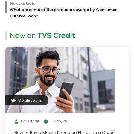
Next article
What are some of the products covered by Consumer
Durable Loan?
New on
TVS Credit
Mobile Loans
TVS Credit
11 May, 2026
How to Buy a Mobile Phone on EMI Using a Credit