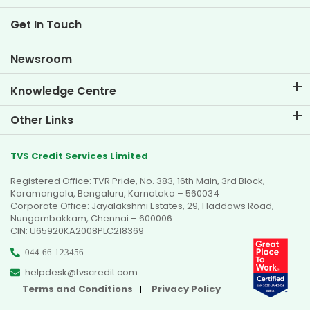
Two Wheeler Loan EMI Calculator
Life at TVS Credit
Get In Touch
Car Valuation Tool
Current Openings
Goal Planner
Newsroom
Knowledge Centre
Blogs
Other Links
FAQs
Branch Locator
Testimonials
TVS Credit Services Limited
Dealer Locator
Photo Gallery
Registered Office: TVR Pride, No. 383, 16th Main, 3rd Block,
Sitemap
Video Gallery
Koramangala, Bengaluru, Karnataka – 560034
Corporate Office: Jayalakshmi Estates, 29, Haddows Road,
Nungambakkam, Chennai – 600006
CIN: U65920KA2008PLC218369
044-66-123456
helpdesk@tvscredit.com
Terms and Conditions
Privacy Policy