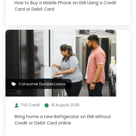
How to Buy a Mobile Phone on EMI Using a Credit
Card or Debit Card
Consumer Durable Loans
TVS Credit
18 August, 2025
Bring home a new Refrigerator on EMI without
Credit or Debit Card online