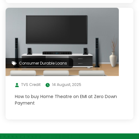
Consumer Durable Loans
TVS Credit
14 August, 2025
How to buy Home Theatre on EMI at Zero Down
Payment