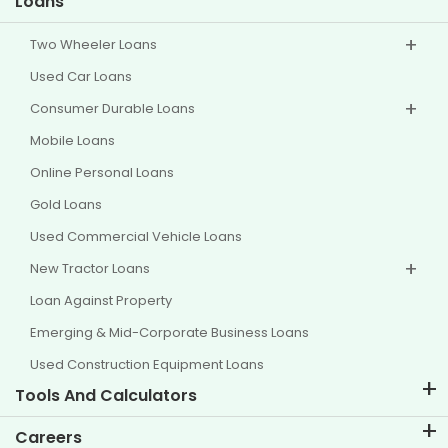
Loans
Two Wheeler Loans
Used Car Loans
Consumer Durable Loans
Mobile Loans
Online Personal Loans
Gold Loans
Used Commercial Vehicle Loans
New Tractor Loans
Loan Against Property
Emerging & Mid-Corporate Business Loans
Used Construction Equipment Loans
Tools And Calculators
EMI Calculator
Careers