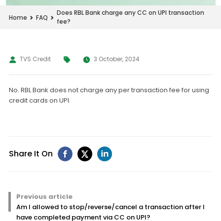
Does RBL Bank charge any CC on UPI transaction
Home
FAQ
fee?
TVS Credit
3 October, 2024
No. RBL Bank does not charge any per transaction fee for using
credit cards on UPI.
Share It On
Previous article
Am I allowed to stop/reverse/cancel a transaction after I
have completed payment via CC on UPI?