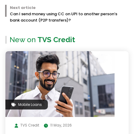
Next article
Can I send money using CC on UPI to another person’s
bank account (P2P transfers)?
New on
TVS Credit
Mobile Loans
TVS Credit
11 May, 2026