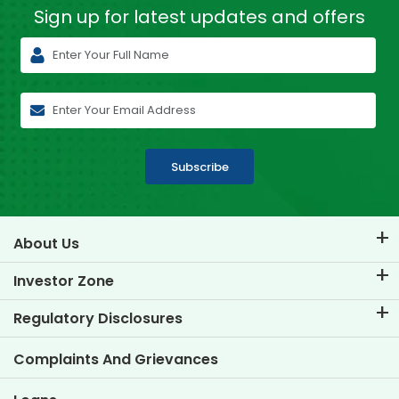
Sign up for latest
updates and offers
Subscribe
About Us
About TVS Credit
Investor Zone
Know Our Brand
Corporate Governance
Regulatory Disclosures
Key Profiles
Investor Information
Policies
Complaints And Grievances
Other Disclosures