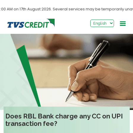
>
 AM on 17th August 2026. Several services may be temporarily unavai
Does RBL Bank charge any CC on UPI
transaction fee?