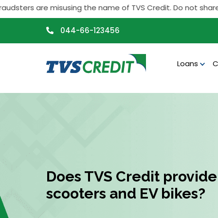
>
sters are misusing the name of TVS Credit. Do not share any p
044-66-123456
Loans
C
Does TVS Credit provide 
scooters and EV bikes?