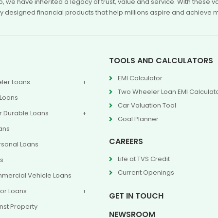
p, we have inherited a legacy of trust, value and service. With these
ly designed financial products that help millions aspire and achieve 
TOOLS AND CALCULATORS
EMI Calculator
ler Loans
Two Wheeler Loan EMI Calculat
 Loans
Car Valuation Tool
 Durable Loans
Goal Planner
ans
CAREERS
rsonal Loans
Life at TVS Credit
ns
Current Openings
mercial Vehicle Loans
or Loans
GET IN TOUCH
nst Property
NEWSROOM