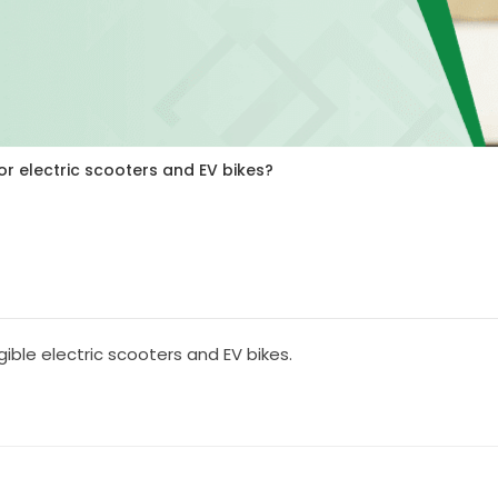
or electric scooters and EV bikes?
igible electric scooters and EV bikes.