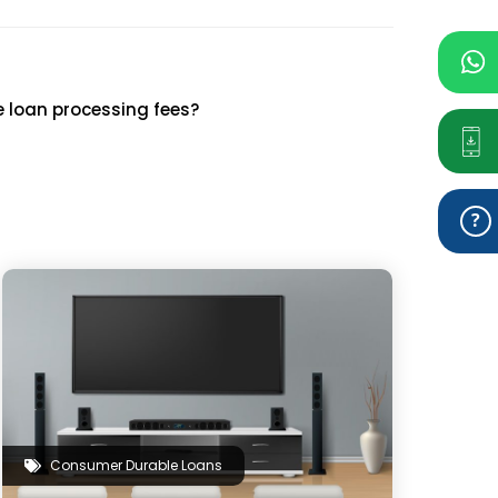
e loan processing fees?
Consumer Durable Loans