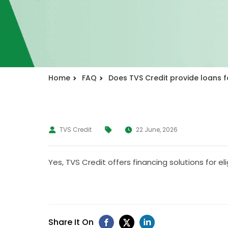
Home
FAQ
Does TVS Credit provide loans f
TVS Credit
22 June, 2026
Yes, TVS Credit offers financing solutions for el
Share It On