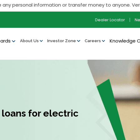
ersonal information or transfer money to anyone. Verify all ou
Dealer Locator
N
ards
Knowledge 
About Us
Investor Zone
Careers
loans for electric