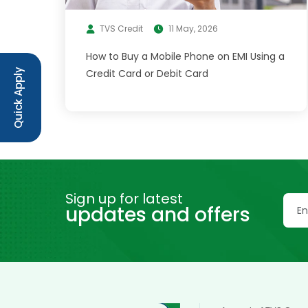
TVS Credit
11 May, 2026
How to Buy a Mobile Phone on EMI Using a
Credit Card or Debit Card
Quick Apply
Sign up for latest
updates and offers