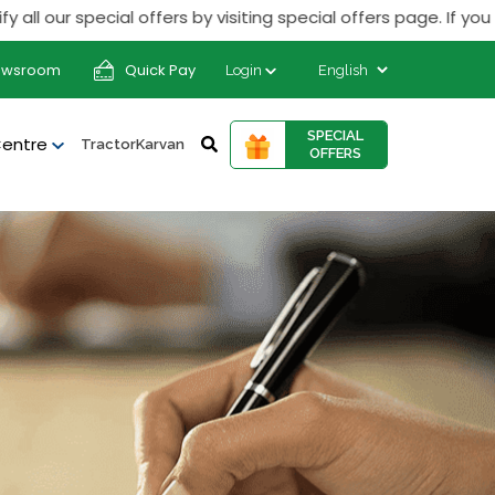
r special offers by visiting special offers page. If you rece
ewsroom
Quick Pay
Login
SPECIAL
Centre
TractorKarvan
OFFERS