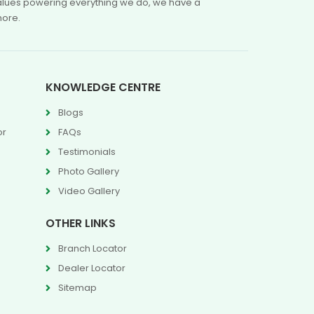
 values powering everything we do, we have a
more.
KNOWLEDGE CENTRE
Blogs
or
FAQs
Testimonials
Photo Gallery
Video Gallery
OTHER LINKS
Branch Locator
Dealer Locator
Sitemap