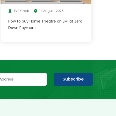
TVS Credit
14 August, 2025
How to buy Home Theatre on EMI at Zero
Down Payment
Subscribe