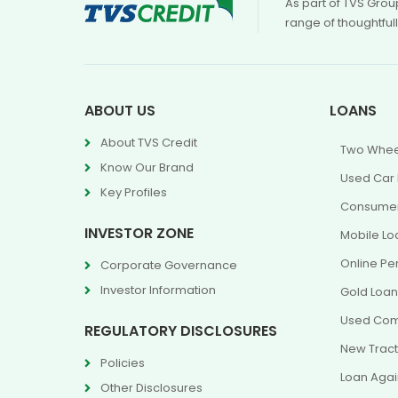
As part of TVS Grou
range of thoughtful
ABOUT US
LOANS
About TVS Credit
Two Whee
Know Our Brand
Used Car
Key Profiles
Consumer
INVESTOR ZONE
Mobile Lo
Online Pe
Corporate Governance
Investor Information
Gold Loa
Used Com
REGULATORY DISCLOSURES
New Tract
Policies
Loan Agai
Other Disclosures