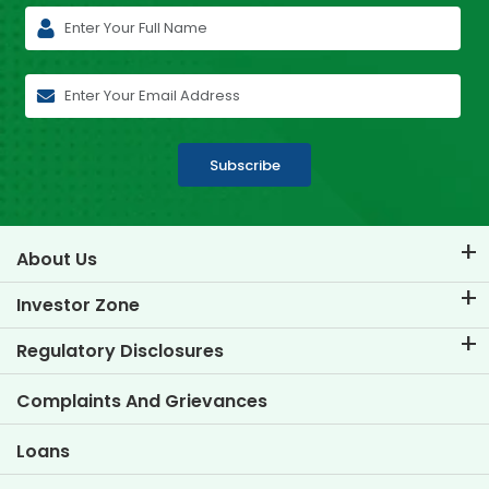
Subscribe
About Us
About TVS Credit
Investor Zone
Know Our Brand
Corporate Governance
Regulatory Disclosures
Key Profiles
Investor Information
Policies
Complaints And Grievances
Other Disclosures
Loans