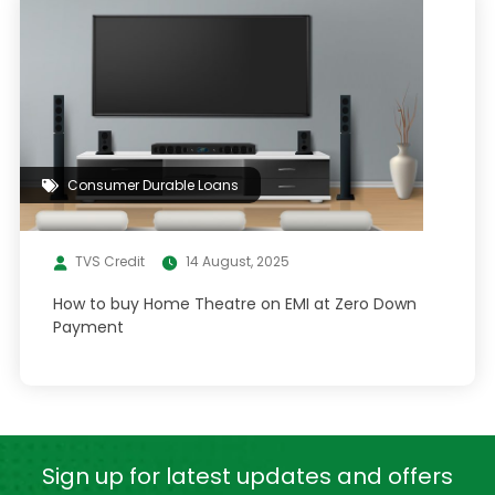
Consumer Durable Loans
TVS Credit
14 August, 2025
How to buy Home Theatre on EMI at Zero Down
Payment
Sign up for latest
updates and offers