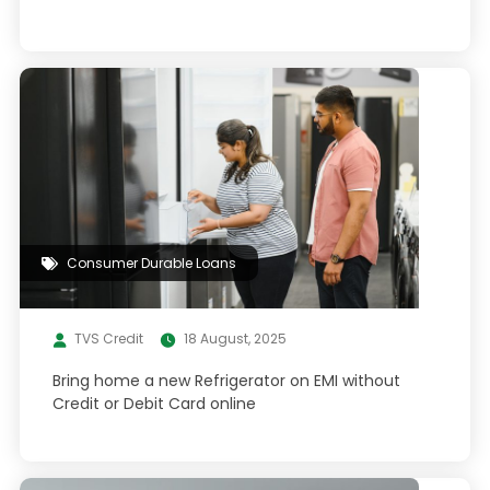
Consumer Durable Loans
TVS Credit
18 August, 2025
Bring home a new Refrigerator on EMI without
Credit or Debit Card online