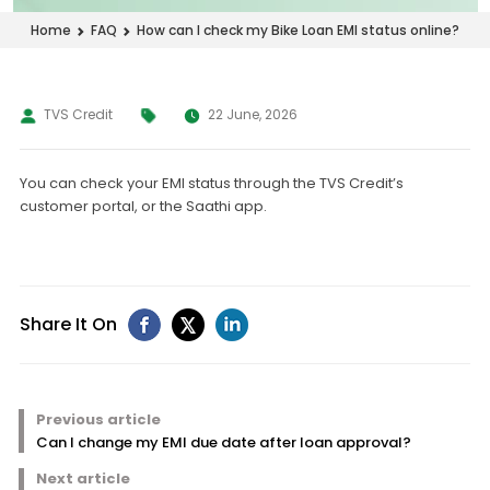
How can I check my Bike Loan EMI status online?
Home
FAQ
TVS Credit
22 June, 2026
You can check your EMI status through the TVS Credit’s
customer portal, or the Saathi app.
Share It On
Previous article
Can I change my EMI due date after loan approval?
Next article