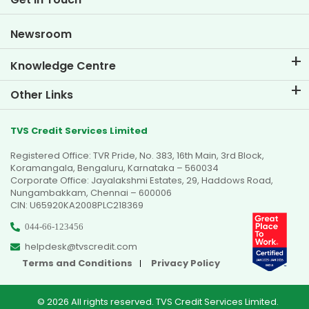
Car Valuation Tool
Current Openings
Goal Planner
Newsroom
Knowledge Centre
Blogs
Other Links
FAQs
Branch Locator
Testimonials
TVS Credit Services Limited
Dealer Locator
Photo Gallery
Registered Office: TVR Pride, No. 383, 16th Main, 3rd Block,
Sitemap
Video Gallery
Koramangala, Bengaluru, Karnataka – 560034
Corporate Office: Jayalakshmi Estates, 29, Haddows Road,
Nungambakkam, Chennai – 600006
CIN: U65920KA2008PLC218369
044-66-123456
helpdesk@tvscredit.com
Terms and Conditions
Privacy Policy
© 2026 All rights reserved. TVS Credit Services Limited.