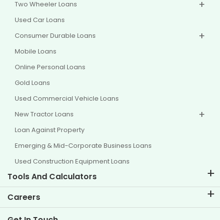
Two Wheeler Loans
Used Car Loans
Consumer Durable Loans
Mobile Loans
Online Personal Loans
Gold Loans
Used Commercial Vehicle Loans
New Tractor Loans
Loan Against Property
Emerging & Mid-Corporate Business Loans
Used Construction Equipment Loans
Tools And Calculators
EMI Calculator
Careers
Two Wheeler Loan EMI Calculator
Life at TVS Credit
Get In Touch