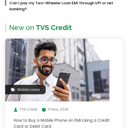
Can I pay my Two-Wheeler Loan EMI through UPI or net
banking?
New on
TVS Credit
Mobile Loans
TVS Credit
11 May, 2026
How to Buy a Mobile Phone on EMI Using a Credit
Card or Debit Card