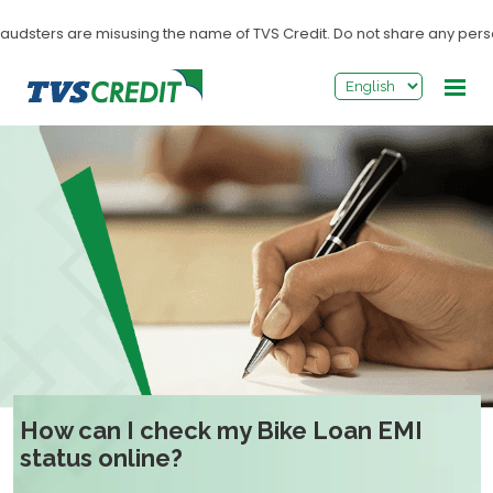
>
udsters are misusing the name of TVS Credit. Do not share any personal
How can I check my Bike Loan EMI
status online?