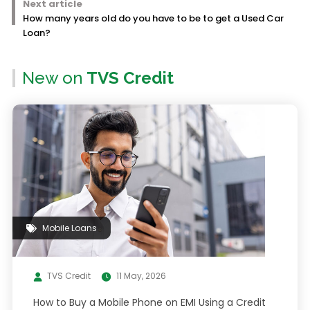
Next article
How many years old do you have to be to get a Used Car
Loan?
New on
TVS Credit
Mobile Loans
TVS Credit
11 May, 2026
How to Buy a Mobile Phone on EMI Using a Credit