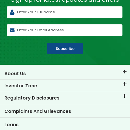
Subscribe
About Us
About TVS Credit
Investor Zone
Know Our Brand
Corporate Governance
Regulatory Disclosures
Key Profiles
Investor Information
Policies
Complaints And Grievances
Other Disclosures
Loans