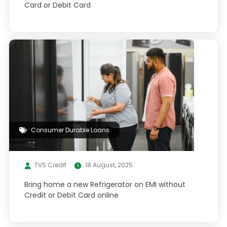
Card or Debit Card
Consumer Durable Loans
TVS Credit
18 August, 2025
Bring home a new Refrigerator on EMI without
Credit or Debit Card online