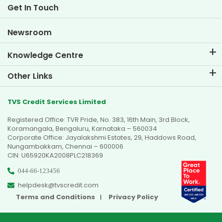
Life at TVS Credit
Get In Touch
Car Valuation Tool
Current Openings
Goal Planner
Newsroom
Knowledge Centre
Blogs
Other Links
FAQs
Branch Locator
Testimonials
TVS Credit Services Limited
Dealer Locator
Photo Gallery
Registered Office: TVR Pride, No. 383, 16th Main, 3rd Block,
Sitemap
Video Gallery
Koramangala, Bengaluru, Karnataka – 560034
Corporate Office: Jayalakshmi Estates, 29, Haddows Road,
Nungambakkam, Chennai – 600006
CIN: U65920KA2008PLC218369
044-66-123456
helpdesk@tvscredit.com
Terms and Conditions
Privacy Policy