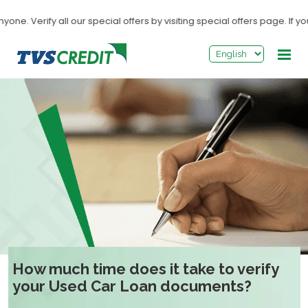
>
 Verify all our special offers by visiting special offers page. If you
How much time does it take to verify
your Used Car Loan documents?