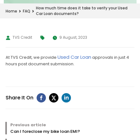
How much time does it take to verify your Used
Home
FAQ
Car Loan documents?
TVS Credit
9 August, 2023
Used Car Loan
At TVS Credit, we provide
approvals in just 4
hours post document submission.
Share It On
Previous article
Can I foreclose my bike loan EMI?