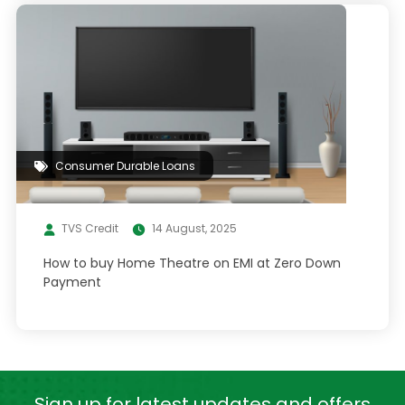
Consumer Durable Loans
TVS Credit
14 August, 2025
How to buy Home Theatre on EMI at Zero Down
Payment
Sign up for latest
updates and offers