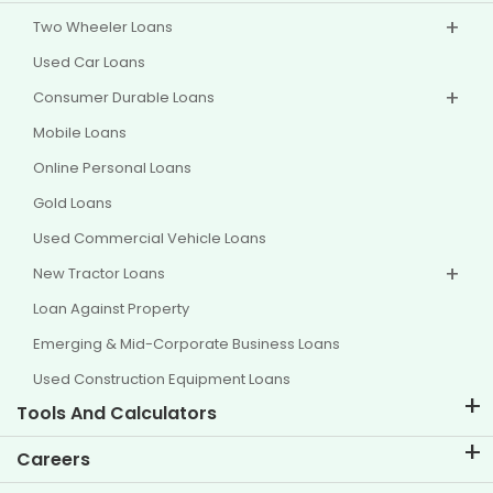
Two Wheeler Loans
Used Car Loans
Consumer Durable Loans
Mobile Loans
Online Personal Loans
Gold Loans
Used Commercial Vehicle Loans
New Tractor Loans
Loan Against Property
Emerging & Mid-Corporate Business Loans
Used Construction Equipment Loans
Tools And Calculators
EMI Calculator
Careers
Two Wheeler Loan EMI Calculator