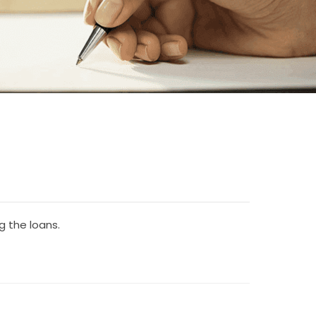
 the loans.