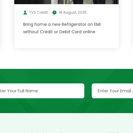
TVS Credit
18 August, 2025
Bring home a new Refrigerator on EMI
without Credit or Debit Card online