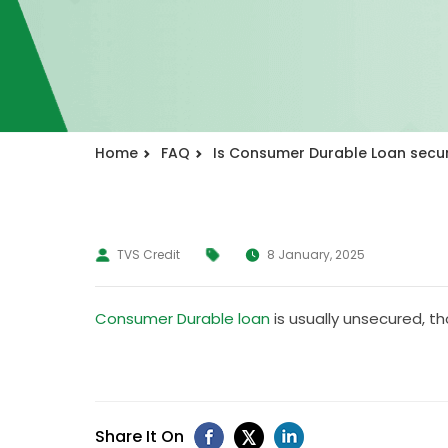
Home
FAQ
Is Consumer Durable Loan secu
TVS Credit
8 January, 2025
Consumer Durable loan
is usually unsecured, t
Share It On