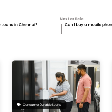
Next article
 Loans in Chennai?
Can I buy a mobile phone
Consumer Durable Loans