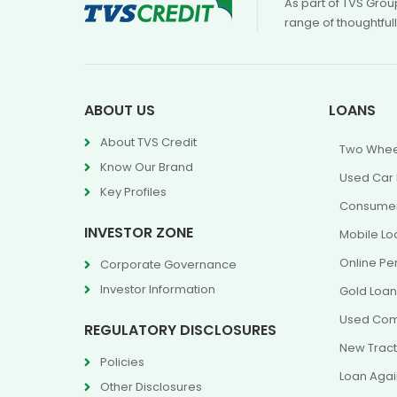
As part of TVS Grou
range of thoughtful
ABOUT US
LOANS
About TVS Credit
Two Whee
Know Our Brand
Used Car
Key Profiles
Consumer
INVESTOR ZONE
Mobile Lo
Online Pe
Corporate Governance
Investor Information
Gold Loa
Used Com
REGULATORY DISCLOSURES
New Tract
Policies
Loan Agai
Other Disclosures