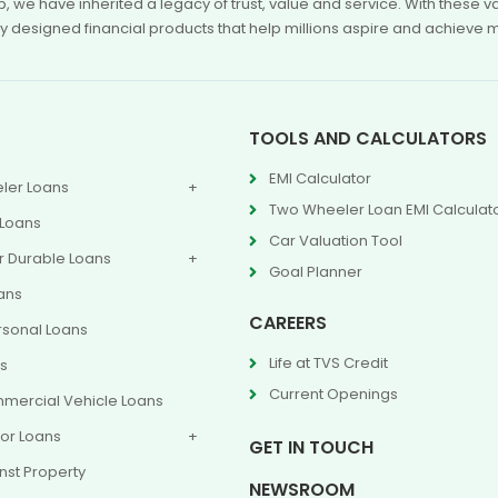
p, we have inherited a legacy of trust, value and service. With these
ly designed financial products that help millions aspire and achieve 
TOOLS AND CALCULATORS
EMI Calculator
ler Loans
Two Wheeler Loan EMI Calculat
 Loans
Car Valuation Tool
 Durable Loans
Goal Planner
ans
CAREERS
rsonal Loans
Life at TVS Credit
ns
Current Openings
mercial Vehicle Loans
or Loans
GET IN TOUCH
nst Property
NEWSROOM