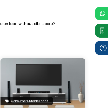
 on loan without cibil score?
Consumer Durable Loans