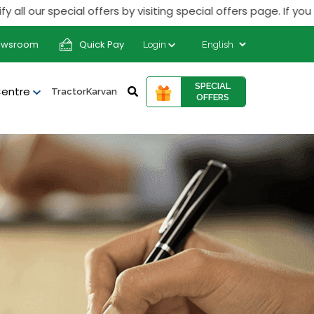
r special offers by visiting special offers page. If you rece
ewsroom
Quick Pay
Login
SPECIAL
Centre
TractorKarvan
OFFERS