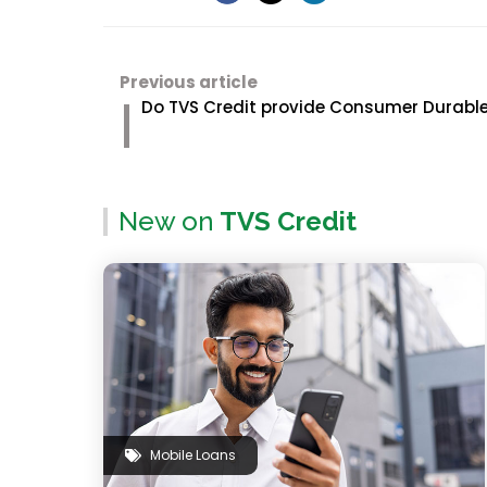
Previous article
Do TVS Credit provide Consumer Durable
New on
TVS Credit
Mobile Loans