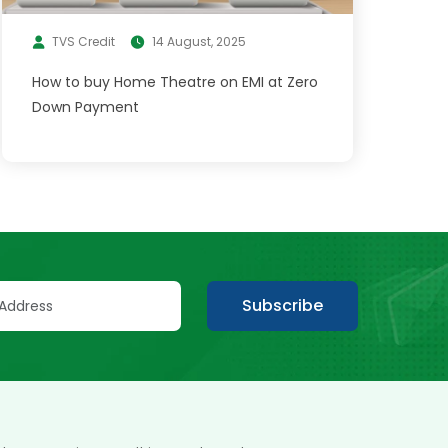
TVS Credit
14 August, 2025
How to buy Home Theatre on EMI at Zero
Down Payment
Subscribe