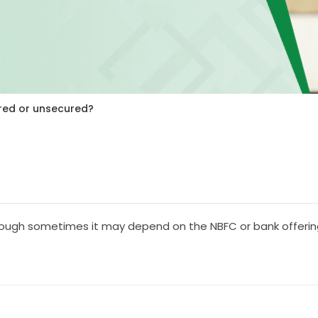
red or unsecured?
hough sometimes it may depend on the NBFC or bank offering