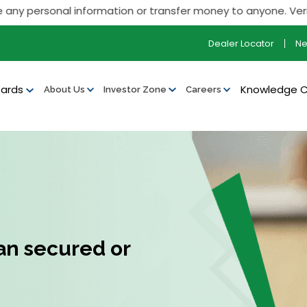
ersonal information or transfer money to anyone. Verify all ou
Dealer Locator
N
ards
Knowledge 
About Us
Investor Zone
Careers
an secured or