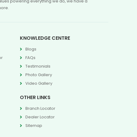
 values powering everything we do, we have a
more.
KNOWLEDGE CENTRE
Blogs
or
FAQs
Testimonials
Photo Gallery
Video Gallery
OTHER LINKS
Branch Locator
Dealer Locator
Sitemap