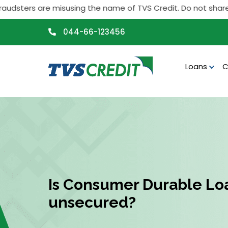
>
sters are misusing the name of TVS Credit. Do not share any p
044-66-123456
Loans
C
Is Consumer Durable Lo
unsecured?