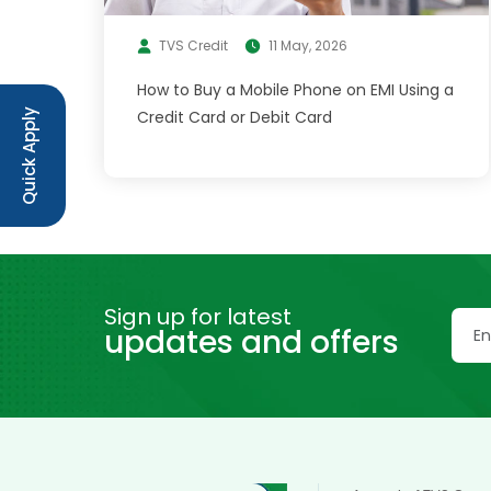
TVS Credit
11 May, 2026
How to Buy a Mobile Phone on EMI Using a
Credit Card or Debit Card
Quick Apply
Sign up for latest
updates and offers