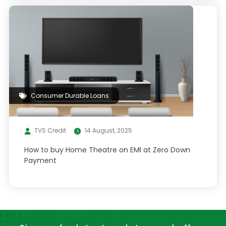
Consumer Durable Loans
TVS Credit
14 August, 2025
How to buy Home Theatre on EMI at Zero Down
Payment