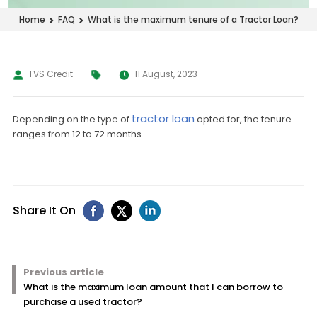
What is the maximum tenure of a Tractor Loan?
Home
FAQ
TVS Credit
11 August, 2023
tractor loan
Depending on the type of
opted for, the tenure
ranges from 12 to 72 months.
Share It On
Previous article
What is the maximum loan amount that I can borrow to
purchase a used tractor?