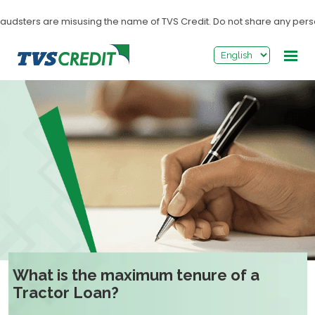
>
udsters are misusing the name of TVS Credit. Do not share any personal
What is the maximum tenure of a
Tractor Loan?