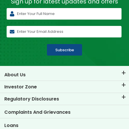
Sign up for latest
updates and offers
Subscribe
About Us
About TVS Credit
Investor Zone
Know Our Brand
Corporate Governance
Regulatory Disclosures
Key Profiles
Investor Information
Policies
Complaints And Grievances
Other Disclosures
Loans