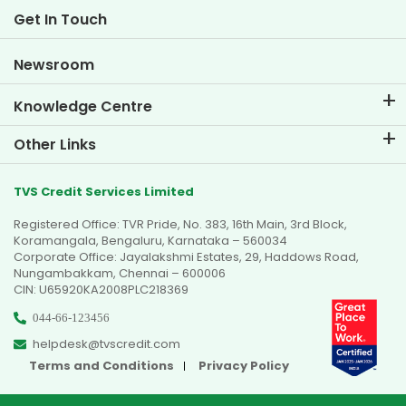
Life at TVS Credit
Get In Touch
Car Valuation Tool
Current Openings
Goal Planner
Newsroom
Knowledge Centre
Blogs
Other Links
FAQs
Branch Locator
Testimonials
TVS Credit Services Limited
Dealer Locator
Photo Gallery
Registered Office: TVR Pride, No. 383, 16th Main, 3rd Block,
Sitemap
Video Gallery
Koramangala, Bengaluru, Karnataka – 560034
Corporate Office: Jayalakshmi Estates, 29, Haddows Road,
Nungambakkam, Chennai – 600006
CIN: U65920KA2008PLC218369
044-66-123456
helpdesk@tvscredit.com
Terms and Conditions
Privacy Policy