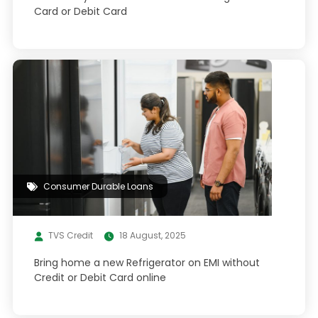
Card or Debit Card
Consumer Durable Loans
TVS Credit
18 August, 2025
Bring home a new Refrigerator on EMI without
Credit or Debit Card online