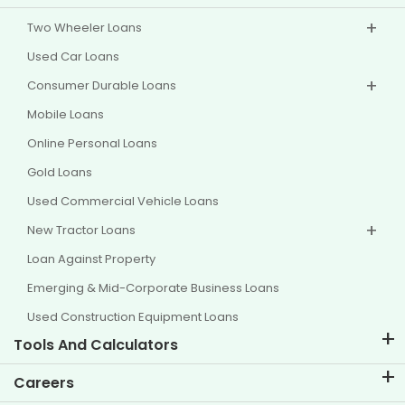
Two Wheeler Loans
Used Car Loans
Consumer Durable Loans
Mobile Loans
Online Personal Loans
Gold Loans
Used Commercial Vehicle Loans
New Tractor Loans
Loan Against Property
Emerging & Mid-Corporate Business Loans
Used Construction Equipment Loans
Tools And Calculators
EMI Calculator
Careers
Two Wheeler Loan EMI Calculator