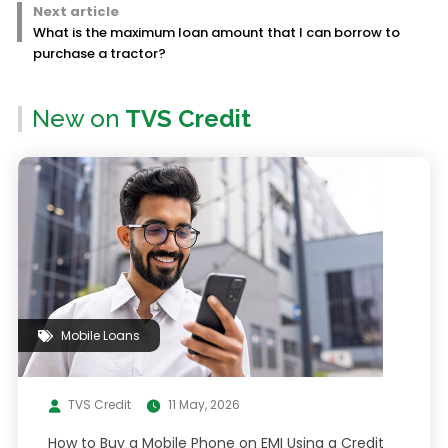
Next article
What is the maximum loan amount that I can borrow to
purchase a tractor?
New on
TVS Credit
Mobile Loans
TVS Credit
11 May, 2026
How to Buy a Mobile Phone on EMI Using a Credit