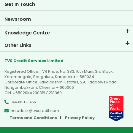
Life at TVS Credit
Get In Touch
Car Valuation Tool
Current Openings
Goal Planner
Newsroom
Knowledge Centre
Blogs
Other Links
FAQs
Branch Locator
Testimonials
TVS Credit Services Limited
Dealer Locator
Photo Gallery
Registered Office: TVR Pride, No. 383, 16th Main, 3rd Block,
Sitemap
Video Gallery
Koramangala, Bengaluru, Karnataka – 560034
Corporate Office: Jayalakshmi Estates, 29, Haddows Road,
Nungambakkam, Chennai – 600006
CIN: U65920KA2008PLC218369
044-66-123456
helpdesk@tvscredit.com
Terms and Conditions
Privacy Policy