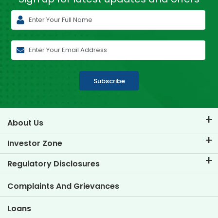
Subscribe
About Us
About TVS Credit
Investor Zone
Know Our Brand
Corporate Governance
Regulatory Disclosures
Key Profiles
Investor Information
Policies
Complaints And Grievances
Other Disclosures
Loans