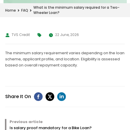
What is the minimum salary required for a Two-
Home
FAQ
Wheeler Loan?
TVS Credit
22 June, 2026
The minimum salary requirement varies depending on the loan
scheme, applicant profile, and location. Eligibility is assessed
based on overall repayment capacity.
Share It On
Previous article
Is salary proof mandatory for a Bike Loan?