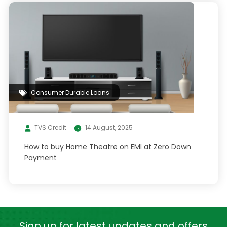
Consumer Durable Loans
TVS Credit
14 August, 2025
How to buy Home Theatre on EMI at Zero Down
Payment
Sign up for latest
updates and offers