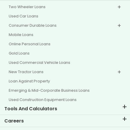
Two Wheeler Loans
Used Car Loans
Consumer Durable Loans
Mobile Loans
Online Personal Loans
Gold Loans
Used Commercial Vehicle Loans
New Tractor Loans
Loan Against Property
Emerging & Mid-Corporate Business Loans
Used Construction Equipment Loans
Tools And Calculators
EMI Calculator
Careers
Two Wheeler Loan EMI Calculator