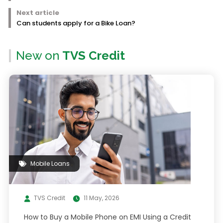
Next article
Can students apply for a Bike Loan?
New on
TVS Credit
Mobile Loans
TVS Credit
11 May, 2026
How to Buy a Mobile Phone on EMI Using a Credit