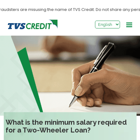
>
audsters are misusing the name of TVS Credit. Do not share any personal
What is the minimum salary required
for a Two-Wheeler Loan?