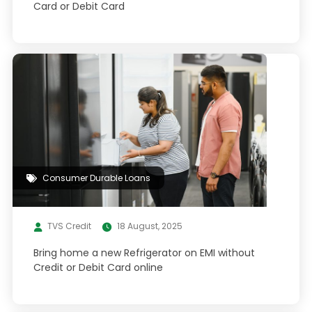
Card or Debit Card
Consumer Durable Loans
TVS Credit
18 August, 2025
Bring home a new Refrigerator on EMI without
Credit or Debit Card online