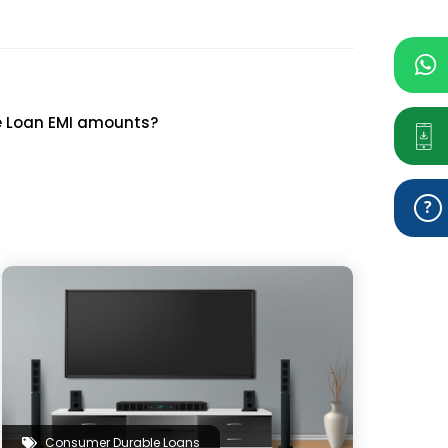
ke Loan EMI amounts?
Consumer Durable Loans