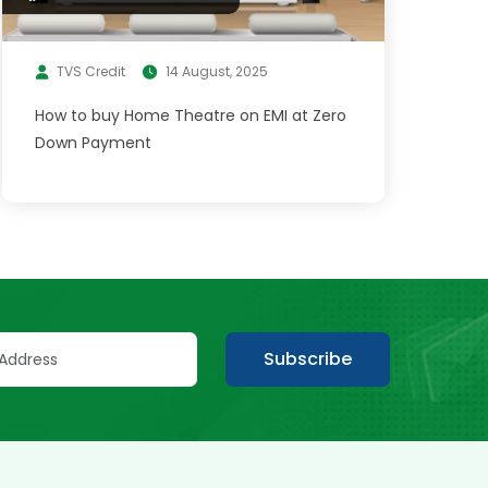
TVS Credit
14 August, 2025
How to buy Home Theatre on EMI at Zero
Down Payment
Subscribe