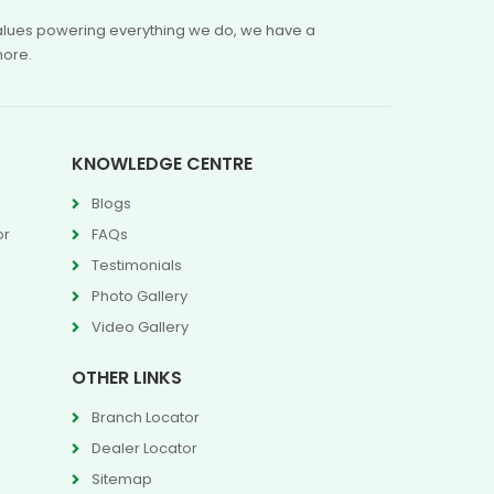
 values powering everything we do, we have a
more.
KNOWLEDGE CENTRE
Blogs
or
FAQs
Testimonials
Photo Gallery
Video Gallery
OTHER LINKS
Branch Locator
Dealer Locator
Sitemap