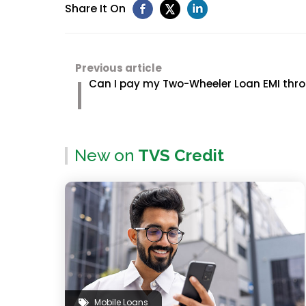
Share It On
Previous article
Can I pay my Two-Wheeler Loan EMI thro
New on
TVS Credit
Mobile Loans