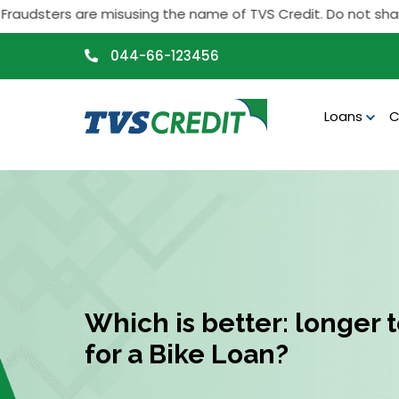
>
dsters are misusing the name of TVS Credit. Do not share any 
044-66-123456
Loans
C
Which is better: longer 
for a Bike Loan?