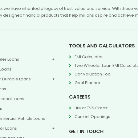
p, we have inherited a legacy of trust, value and service. With these
ly designed financial products that help millions aspire and achieve 
TOOLS AND CALCULATORS
EMI Calculator
ler Loans
Two Wheeler Loan EMI Calculat
 Loans
Car Valuation Tool
 Durable Loans
Goal Planner
ans
CAREERS
rsonal Loans
Life at TVS Credit
ns
Current Openings
mercial Vehicle Loans
or Loans
GET IN TOUCH