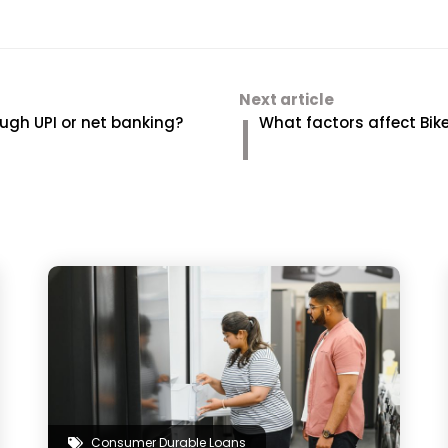
Next article
ugh UPI or net banking?
What factors affect Bi
Consumer Durable Loans