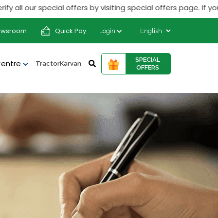
our special offers by visiting special offers page. If you rec
ewsroom
Quick Pay
Login
SPECIAL
Centre
TractorKarvan
OFFERS