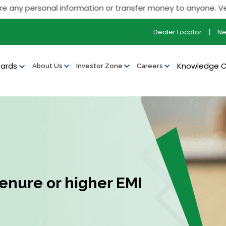
personal information or transfer money to anyone. Verify all 
Dealer Locator
N
ards
Knowledge 
About Us
Investor Zone
Careers
tenure or higher EMI