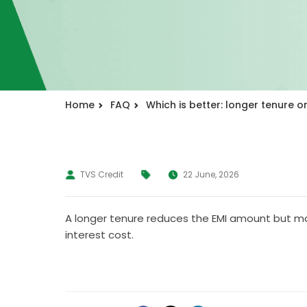
Home
FAQ
Which is better: longer tenure or
TVS Credit
22 June, 2026
A longer tenure reduces the EMI amount but may 
interest cost.