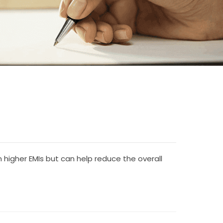
 higher EMIs but can help reduce the overall