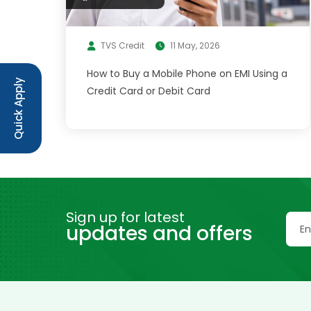
TVS Credit
11 May, 2026
How to Buy a Mobile Phone on EMI Using a
Quick Apply
Credit Card or Debit Card
Sign up for latest
updates and offers