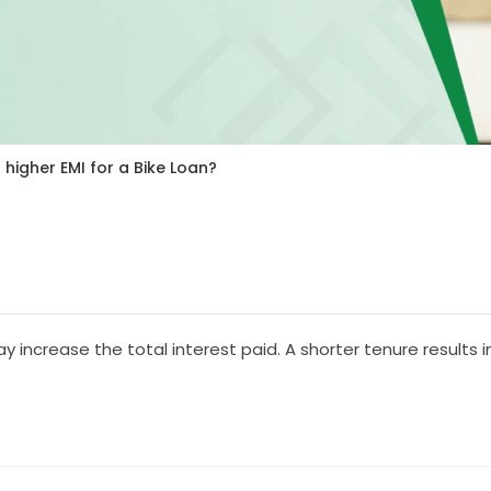
 higher EMI for a Bike Loan?
increase the total interest paid. A shorter tenure results in