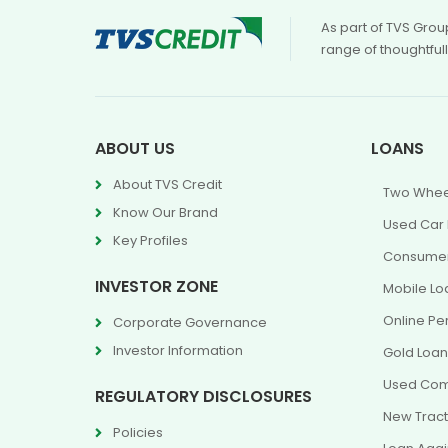
As part of TVS Grou
range of thoughtful
ABOUT US
LOANS
About TVS Credit
Two Whee
Know Our Brand
Used Car
Key Profiles
Consumer
INVESTOR ZONE
Mobile Lo
Online Pe
Corporate Governance
Investor Information
Gold Loa
Used Com
REGULATORY DISCLOSURES
New Tract
Policies