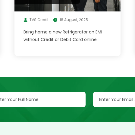
TVS Credit
18 August, 2025
Bring home a new Refrigerator on EMI
without Credit or Debit Card online