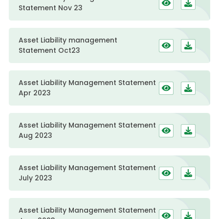
Statement Nov 23
Asset Liability management
Statement Oct23
Asset Liability Management Statement
Apr 2023
Asset Liability Management Statement
Aug 2023
Asset Liability Management Statement
July 2023
Asset Liability Management Statement