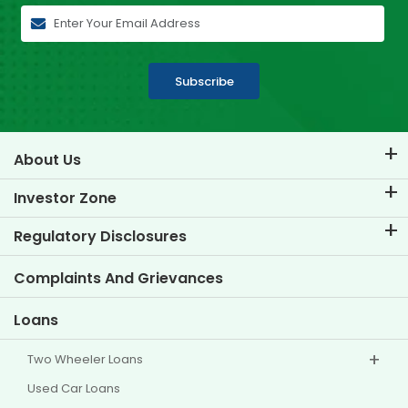
Subscribe
About Us
About TVS Credit
Investor Zone
Know Our Brand
Corporate Governance
Regulatory Disclosures
Key Profiles
Investor Information
Policies
Complaints And Grievances
Other Disclosures
Loans
Two Wheeler Loans
Used Car Loans