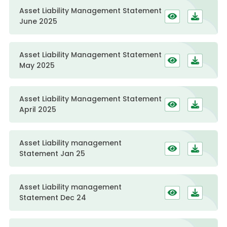
Asset Liability Management Statement
June 2025
Asset Liability Management Statement
May 2025
Asset Liability Management Statement
April 2025
Asset Liability management
Statement Jan 25
Asset Liability management
Statement Dec 24