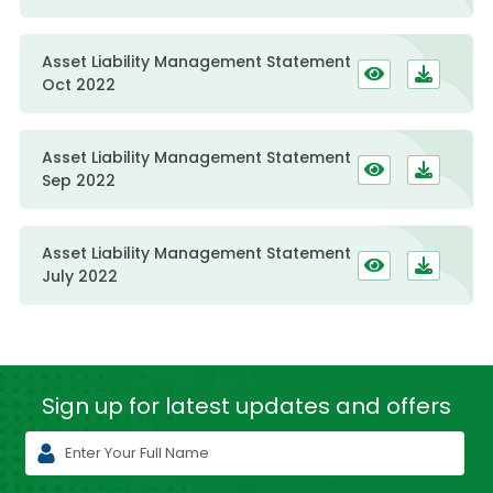
Asset Liability Management Statement
Oct 2022
Asset Liability Management Statement
Sep 2022
Asset Liability Management Statement
July 2022
Sign up for latest
updates and offers