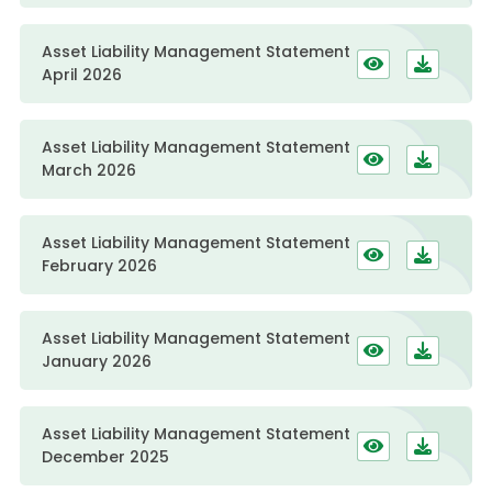
Asset Liability Management Statement
April 2026
Asset Liability Management Statement
March 2026
Asset Liability Management Statement
February 2026
Asset Liability Management Statement
January 2026
Asset Liability Management Statement
December 2025