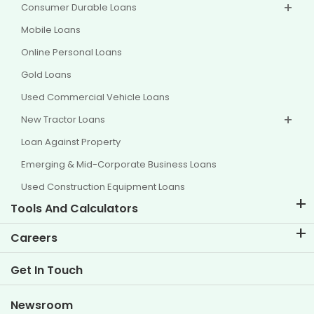
Consumer Durable Loans
Mobile Loans
Online Personal Loans
Gold Loans
Used Commercial Vehicle Loans
New Tractor Loans
Loan Against Property
Emerging & Mid-Corporate Business Loans
Used Construction Equipment Loans
Tools And Calculators
EMI Calculator
Careers
Two Wheeler Loan EMI Calculator
Life at TVS Credit
Get In Touch
Car Valuation Tool
Current Openings
Goal Planner
Newsroom