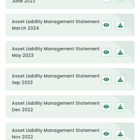
June 2023
Asset Liability Management Statement
March 2024
Asset Liability Management Statement
May 2023
Asset Liability Management Statement
Sep 2023
Asset Liability Management Statement
Dec 2022
Asset Liability Management Statement
Nov 2022