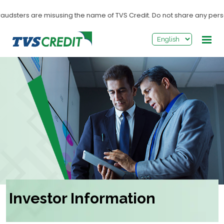
>
udsters are misusing the name of TVS Credit. Do not share any personal 
Investor Information