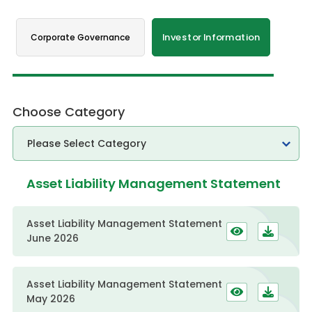
Corporate Governance
Investor Information
Choose Category
Asset Liability Management Statement
Asset Liability Management Statement
June 2026
Asset Liability Management Statement
May 2026