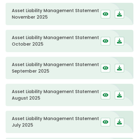
Asset Liability Management Statement
November 2025
Asset Liability Management Statement
October 2025
Asset Liability Management Statement
September 2025
Asset Liability Management Statement
August 2025
Asset Liability Management Statement
July 2025