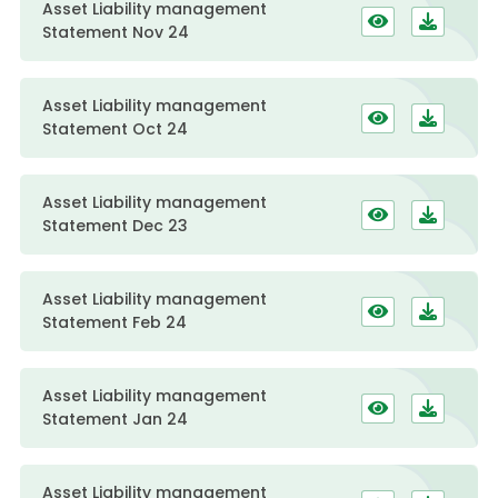
Asset Liability management
Statement Nov 24
Asset Liability management
Statement Oct 24
Asset Liability management
Statement Dec 23
Asset Liability management
Statement Feb 24
Asset Liability management
Statement Jan 24
Asset Liability management