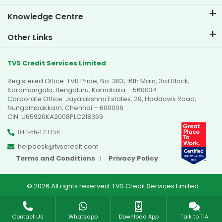
Knowledge Centre
Blogs
Other Links
FAQs
Branch Locator
Testimonials
TVS Credit Services Limited
Dealer Locator
Photo Gallery
Registered Office: TVR Pride, No. 383, 16th Main, 3rd Block,
Sitemap
Video Gallery
Koramangala, Bengaluru, Karnataka – 560034
Corporate Office: Jayalakshmi Estates, 29, Haddows Road,
Nungambakkam, Chennai – 600006
CIN: U65920KA2008PLC218369
044-66-123456
helpdesk@tvscredit.com
Terms and Conditions
Privacy Policy
© 2026 All rights reserved. TVS Credit Services Limited.
Contact Us
Whatsapp
Download App
Talk to TIA