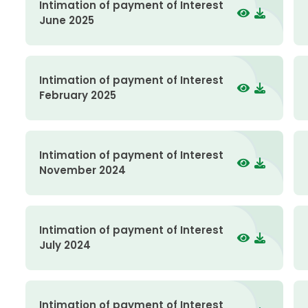
Intimation of payment of Interest
June 2025
Intimation of payment of Interest
February 2025
Intimation of payment of Interest
November 2024
Intimation of payment of Interest
July 2024
Intimation of payment of Interest