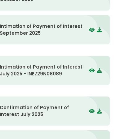
Intimation of Payment of Interest
September 2025
Intimation of Payment of Interest
July 2025 - INE729N08089
Confirmation of Payment of
Interest July 2025