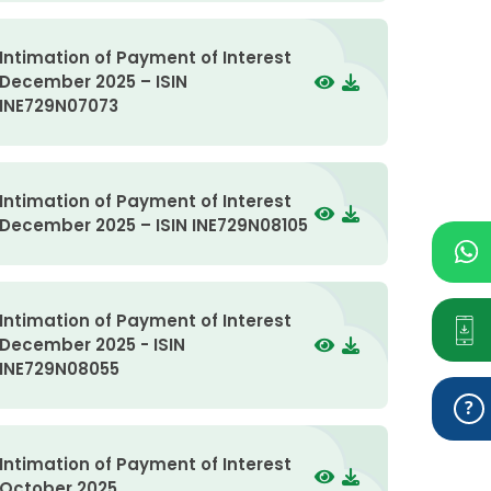
Intimation of Payment of Interest
December 2025 – ISIN
INE729N07073
Intimation of Payment of Interest
December 2025 – ISIN INE729N08105
Intimation of Payment of Interest
December 2025 - ISIN
INE729N08055
Intimation of Payment of Interest
October 2025