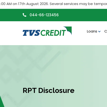
>
M on 17th August 2026. Several services may be temporarily 
044-66-123456
Loans
C
RPT Disclosure