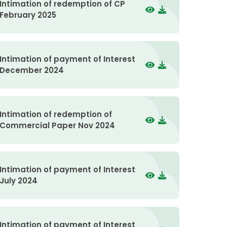
Intimation of redemption of CP
February 2025
Intimation of payment of Interest
December 2024
Intimation of redemption of
Commercial Paper Nov 2024
Intimation of payment of Interest
July 2024
Intimation of payment of Interest