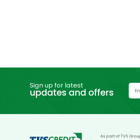
Sign up for latest
updates and offers
As part of TVS Grou