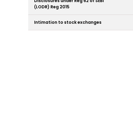
Disclosures under Reg 62 of SEBI
(LODR) Reg 2015
Intimation to stock exchanges