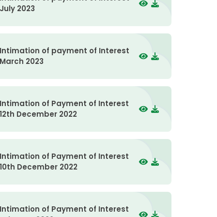
July 2023
Intimation of payment of Interest
March 2023
Intimation of Payment of Interest
12th December 2022
Intimation of Payment of Interest
10th December 2022
Intimation of Payment of Interest