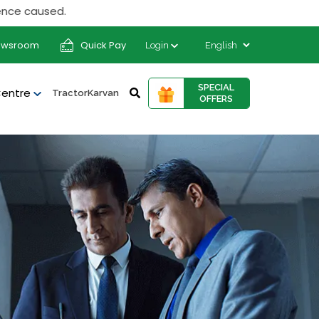
 caused.
ewsroom
Quick Pay
Login
SPECIAL
Centre
TractorKarvan
OFFERS