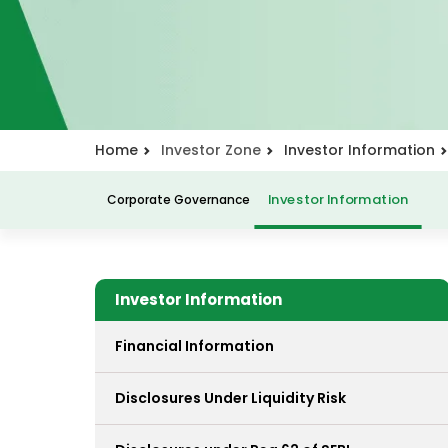
Home
Investor Zone
Investor Information
Corporate Governance
Investor Information
Investor Information
Financial Information
Disclosures Under Liquidity Risk