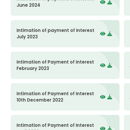
June 2024
Intimation of payment of Interest
July 2023
Intimation of Payment of Interest
February 2023
Intimation of Payment of Interest
10th December 2022
Intimation of Payment of Interest