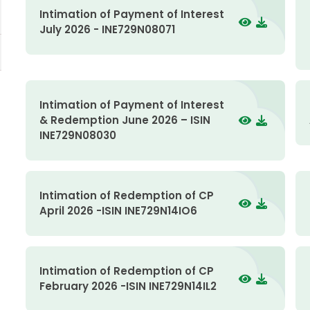
Intimation of Payment of Interest
July 2026 - INE729N08071
Intimation of Payment of Interest
& Redemption June 2026 – ISIN
INE729N08030
Intimation of Redemption of CP
April 2026 -ISIN INE729N14IO6
Intimation of Redemption of CP
February 2026 -ISIN INE729N14IL2