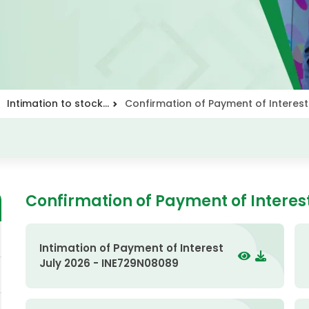
Intimation to stock...
Confirmation of Payment of Interest
Confirmation of Payment of Interes
Intimation of Payment of Interest
July 2026 - INE729N08089