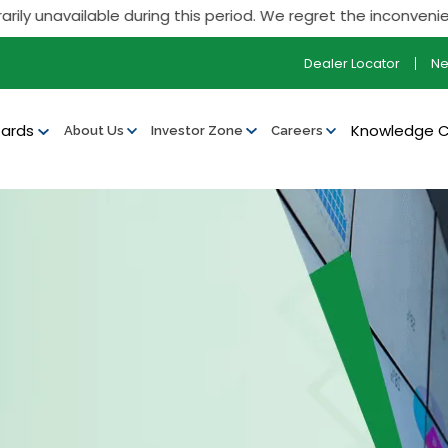
unavailable during this period. We regret the inconvenience
Dealer Locator
N
ards
Knowledge 
About Us
Investor Zone
Careers