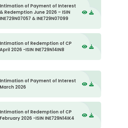
Intimation of Payment of Interest
& Redemption June 2026 – ISIN
INE729N07057 & INE729N07099
Intimation of Redemption of CP
April 2026 -ISIN INE729N14IN8
Intimation of Payment of Interest
March 2026
Intimation of Redemption of CP
February 2026 -ISIN INE729N14IK4