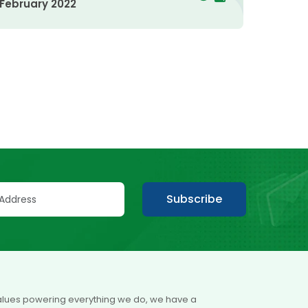
February 2022
Subscribe
 values powering everything we do, we have a