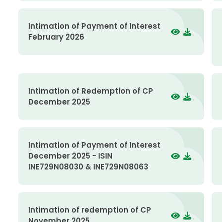
Intimation of Payment of Interest
February 2026
Intimation of Redemption of CP
December 2025
Intimation of Payment of Interest
December 2025 - ISIN
INE729N08030 & INE729N08063
Intimation of redemption of CP
November 2025