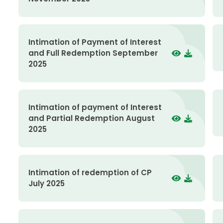
Intimation of Payment of Interest
and Full Redemption September
2025
Intimation of payment of Interest
and Partial Redemption August
2025
Intimation of redemption of CP
July 2025