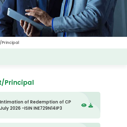
/Principal
t/Principal
Intimation of Redemption of CP
July 2026 -ISIN INE729N14IP3