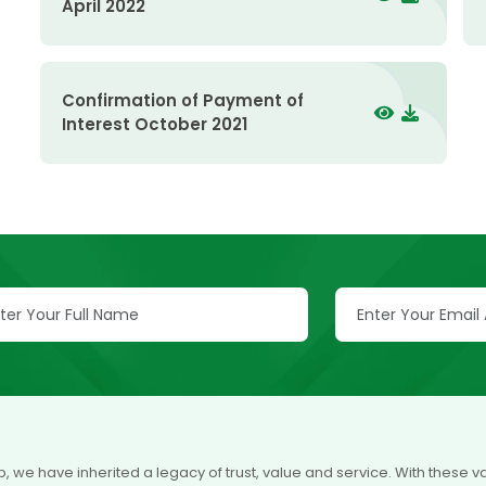
April 2022
Confirmation of Payment of
Interest October 2021
p, we have inherited a legacy of trust, value and service. With these