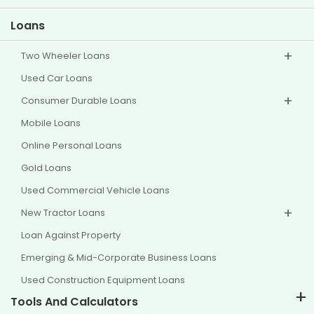
Other Disclosures
Loans
Two Wheeler Loans
Used Car Loans
Consumer Durable Loans
Mobile Loans
Online Personal Loans
Gold Loans
Used Commercial Vehicle Loans
New Tractor Loans
Loan Against Property
Emerging & Mid-Corporate Business Loans
Used Construction Equipment Loans
Tools And Calculators