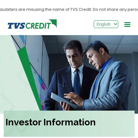
>
audsters are misusing the name of TVS Credit. Do not share any personal
Investor Information