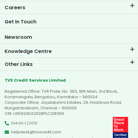
EMI Calculator
Careers
Two Wheeler Loan EMI Calculator
Life at TVS Credit
Get In Touch
Car Valuation Tool
Current Openings
Goal Planner
Newsroom
Knowledge Centre
Blogs
Other Links
FAQs
Branch Locator
Testimonials
TVS Credit Services Limited
Dealer Locator
Photo Gallery
Registered Office: TVR Pride, No. 383, 16th Main, 3rd Block,
Sitemap
Video Gallery
Koramangala, Bengaluru, Karnataka – 560034
Corporate Office: Jayalakshmi Estates, 29, Haddows Road,
Nungambakkam, Chennai – 600006
CIN: U65920KA2008PLC218369
044-66-123456
helpdesk@tvscredit.com