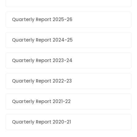
Quarterly Report 2025-26
Quarterly Report 2024-25
Quarterly Report 2023-24
Quarterly Report 2022-23
Quarterly Report 2021-22
Quarterly Report 2020-21