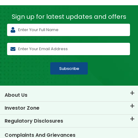
Sign up for latest
updates and offers
Subscribe
About Us
About TVS Credit
Investor Zone
Know Our Brand
Corporate Governance
Regulatory Disclosures
Key Profiles
Investor Information
Policies
Complaints And Grievances