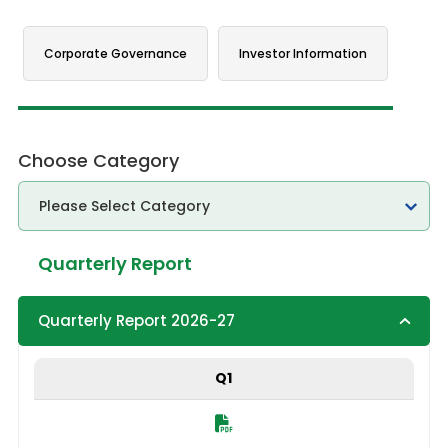
Corporate Governance
Investor Information
Choose Category
Quarterly Report
Quarterly Report 2026-27
Q1