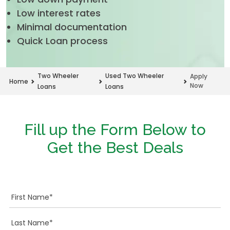
Low interest rates
Minimal documentation
Quick Loan process
Two Wheeler
Used Two Wheeler
Apply
Home
Now
Loans
Loans
Fill up the Form Below to
Get the Best Deals