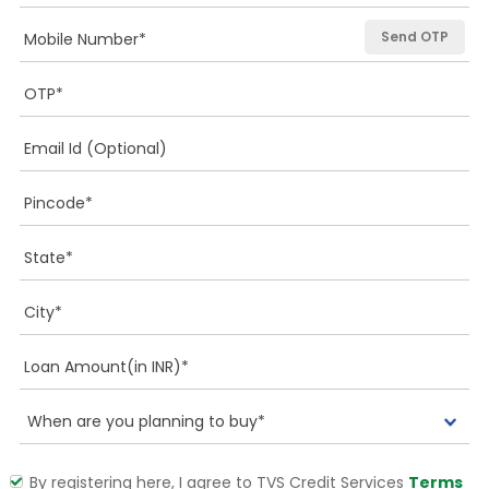
Send OTP
By registering here, I agree to TVS Credit Services
Terms