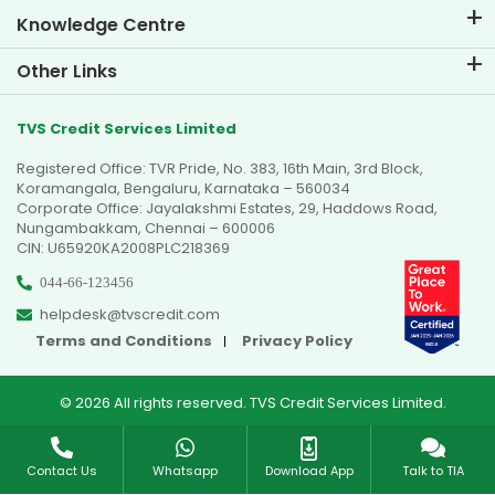
Knowledge Centre
Blogs
Other Links
FAQs
Branch Locator
Testimonials
TVS Credit Services Limited
Dealer Locator
Photo Gallery
Registered Office: TVR Pride, No. 383, 16th Main, 3rd Block,
Sitemap
Video Gallery
Koramangala, Bengaluru, Karnataka – 560034
Corporate Office: Jayalakshmi Estates, 29, Haddows Road,
Nungambakkam, Chennai – 600006
CIN: U65920KA2008PLC218369
044-66-123456
helpdesk@tvscredit.com
Terms and Conditions
Privacy Policy
© 2026 All rights reserved. TVS Credit Services Limited.
Contact Us
Whatsapp
Download App
Talk to TIA