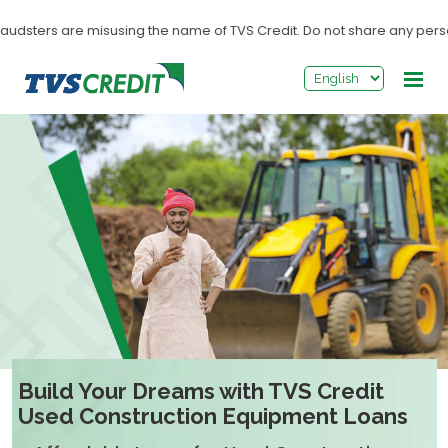
>
audsters are misusing the name of TVS Credit. Do not share any personal
Build Your Dreams with TVS Credit
Used Construction Equipment Loans