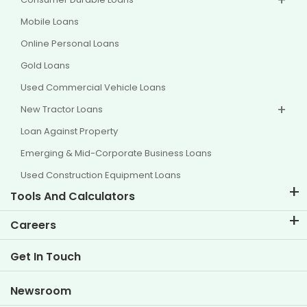
Mobile Loans
Online Personal Loans
Gold Loans
Used Commercial Vehicle Loans
New Tractor Loans
Loan Against Property
Emerging & Mid-Corporate Business Loans
Used Construction Equipment Loans
Tools And Calculators
EMI Calculator
Careers
Two Wheeler Loan EMI Calculator
Life at TVS Credit
Get In Touch
Car Valuation Tool
Current Openings
Goal Planner
Newsroom