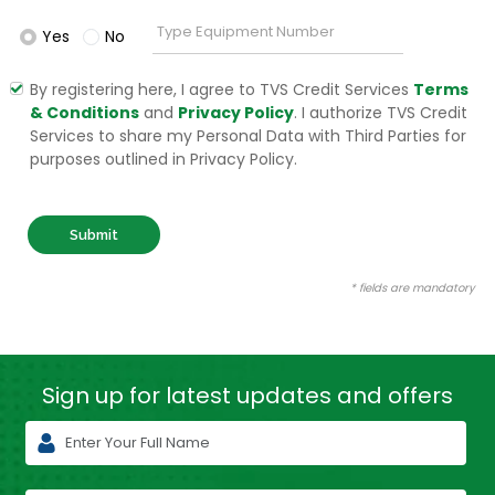
Yes
No
By registering here, I agree to TVS Credit Services
Terms
& Conditions
and
Privacy Policy
. I authorize TVS Credit
Services to share my Personal Data with Third Parties for
purposes outlined in Privacy Policy.
Submit
* fields are mandatory
Sign up for latest
updates and offers