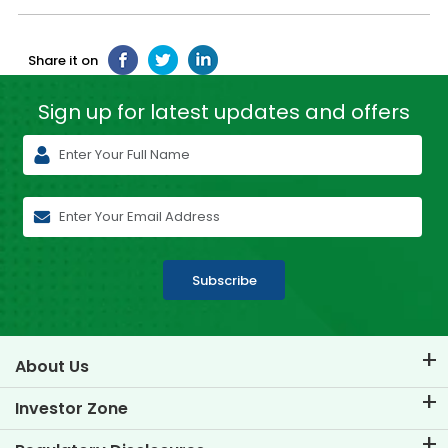
Share it on
Sign up for latest
updates and offers
Subscribe
About Us
About TVS Credit
Investor Zone
Know Our Brand
Corporate Governance