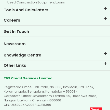
Used Construction Equipment Loans
Tools And Calculators
EMI Calculator
Careers
Two Wheeler Loan EMI Calculator
Life at TVS Credit
Get In Touch
Car Valuation Tool
Current Openings
Goal Planner
Newsroom
Knowledge Centre
Blogs
Other Links
FAQs
Branch Locator
Testimonials
TVS Credit Services Limited
Dealer Locator
Photo Gallery
Registered Office: TVR Pride, No. 383, 16th Main, 3rd Block,
Sitemap
Video Gallery
Koramangala, Bengaluru, Karnataka – 560034
Corporate Office: Jayalakshmi Estates, 29, Haddows Road,
Nungambakkam, Chennai – 600006
CIN: U65920KA2008PLC218369