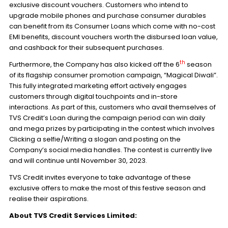
exclusive discount vouchers. Customers who intend to
upgrade mobile phones and purchase consumer durables
can benefit from its Consumer Loans which come with no-cost
EMI benefits, discount vouchers worth the disbursed loan value,
and cashback for their subsequent purchases.
th
Furthermore, the Company has also kicked off the 6
season
of its flagship consumer promotion campaign, “Magical Diwali”.
This fully integrated marketing effort actively engages
customers through digital touchpoints and in-store
interactions. As part of this, customers who avail themselves of
TVS Credit’s Loan during the campaign period can win daily
and mega prizes by participating in the contest which involves
Clicking a selfie/Writing a slogan and posting on the
Company’s social media handles. The contest is currently live
and will continue until November 30, 2023.
TVS Credit invites everyone to take advantage of these
exclusive offers to make the most of this festive season and
realise their aspirations.
About TVS Credit Services Limited: