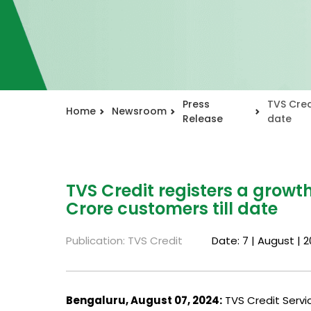
Press
TVS Cred
Home
Newsroom
Release
date
TVS Credit registers a growth
Crore customers till date
Publication: TVS Credit
Date: 7 | August | 
Bengaluru, August 07, 2024:
TVS Credit Servic