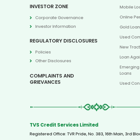
INVESTOR ZONE
Mobile Lo
Online Pe
Corporate Governance
Investor Information
Gold Loa
Used Com
REGULATORY DISCLOSURES
New Tract
Policies
Loan Agai
Other Disclosures
Emerging
Loans
COMPLAINTS AND
GRIEVANCES
Used Cons
TVS Credit Services Limited
Registered Office: TVR Pride, No. 383, 16th Main, 3rd 