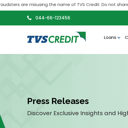
>
sters are misusing the name of TVS Credit. Do not share any p
044-66-123456
Loans
C
Press Releases
Discover Exclusive Insights and Hig