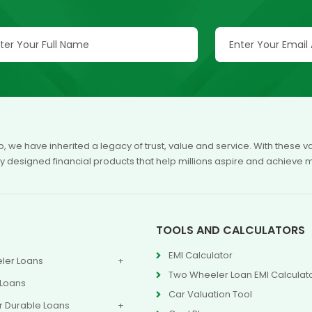
p, we have inherited a legacy of trust, value and service. With these
ly designed financial products that help millions aspire and achieve 
TOOLS AND CALCULATORS
EMI Calculator
ler Loans
Two Wheeler Loan EMI Calculat
 Loans
Car Valuation Tool
 Durable Loans