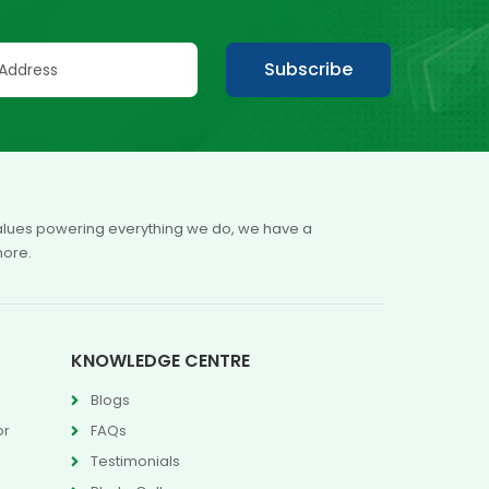
Subscribe
 values powering everything we do, we have a
more.
KNOWLEDGE CENTRE
Blogs
or
FAQs
Testimonials