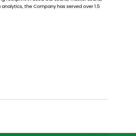
analytics, the Company has served over 1.5