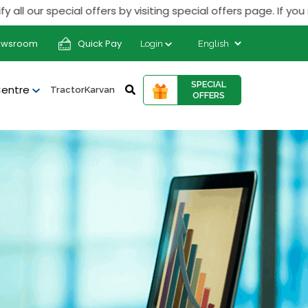
ur special offers by visiting special offers page. If you rece
ewsroom
Quick Pay
Login
SPECIAL
Centre
TractorKarvan
OFFERS