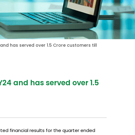
 and has served over 1.5 Crore customers till
Y24 and has served over 1.5
ited financial results for the quarter ended