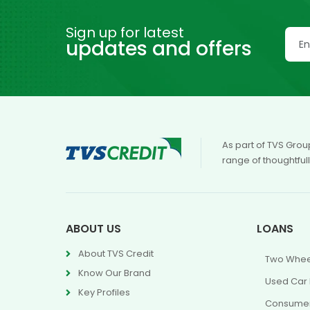
Sign up for latest
updates and offers
As part of TVS Grou
range of thoughtful
ABOUT US
LOANS
About TVS Credit
Two Whee
Know Our Brand
Used Car
Key Profiles
Consumer