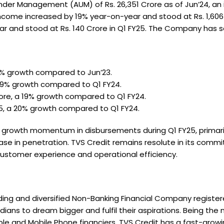
er Management (AUM) of Rs. 26,351 Crore as of Jun’24, an i
ome increased by 19% year-on-year and stood at Rs. 1,606 Cr
r and stood at Rs. 140 Crore in Q1 FY25. The Company has ser
20% growth compared to Jun’23.
a 19% growth compared to Q1 FY24.
Crore, a 19% growth compared to Q1 FY24.
Y25, a 20% growth compared to Q1 FY24.
rowth momentum in disbursements during Q1 FY25, primarily 
se in penetration. TVS Credit remains resolute in its comm
 customer experience and operational efficiency.
eading and diversified Non-Banking Financial Company register
ans to dream bigger and fulfil their aspirations. Being th
e and Mobile Phone financiers, TVS Credit has a fast-growin