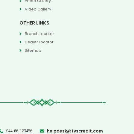
Photo Gallery
Video Gallery
OTHER LINKS
Branch Locator
Dealer Locator
Sitemap
helpdesk@tvscredit.com
044-66-123456