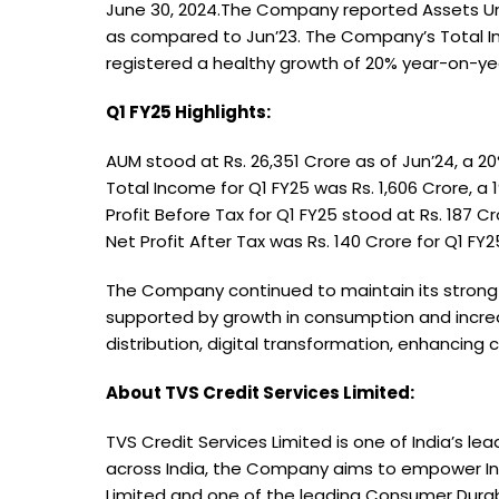
June 30, 2024.The Company reported Assets Und
as compared to Jun’23. The Company’s Total Inc
registered a healthy growth of 20% year-on-yea
Q1 FY25 Highlights:
AUM stood at Rs. 26,351 Crore as of Jun’24, a 
Total Income for Q1 FY25 was Rs. 1,606 Crore, 
Profit Before Tax for Q1 FY25 stood at Rs. 187 
Net Profit After Tax was Rs. 140 Crore for Q1 F
The Company continued to maintain its strong g
supported by growth in consumption and increa
distribution, digital transformation, enhancing
About TVS Credit Services Limited:
TVS Credit Services Limited is one of India’s l
across India, the Company aims to empower Indi
Limited and one of the leading Consumer Durabl