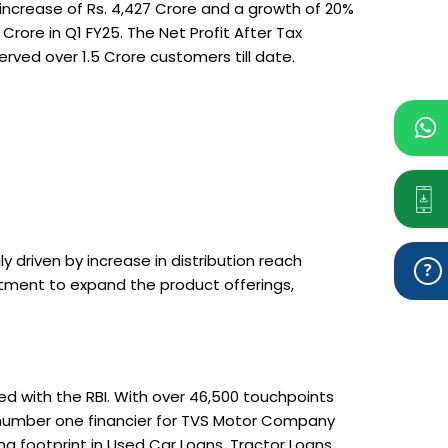
ncrease of Rs. 4,427 Crore and a growth of 20%
ore in Q1 FY25. The Net Profit After Tax
ved over 1.5 Crore customers till date.
driven by increase in distribution reach
itment to expand the product offerings,
ed with the RBI. With over 46,500 touchpoints
e number one financier for TVS Motor Company
g footprint in Used Car Loans, Tractor Loans,