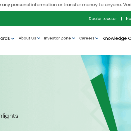
ersonal information or transfer money to anyone. Verify all o
Dealer Locator
N
ards
Knowledge 
About Us
Investor Zone
Careers
hlights