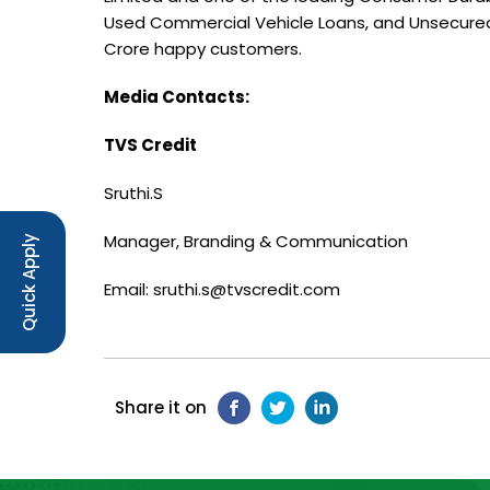
Used Commercial Vehicle Loans, and Unsecured
Crore happy customers.
Media Contacts:
TVS Credit
Sruthi.S
Manager, Branding & Communication
Quick Apply
Email: sruthi.s@tvscredit.com
Share it on