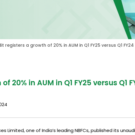
it registers a growth of 20% in AUM in Q1 FY25 versus Q1 FY24
 of 20% in AUM in Q1 FY25 versus Q1 F
2024
es Limited, one of India’s leading NBFCs, published its unaud