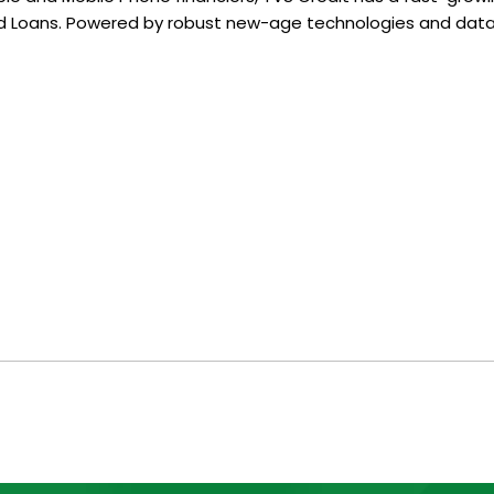
 Loans. Powered by robust new-age technologies and data 