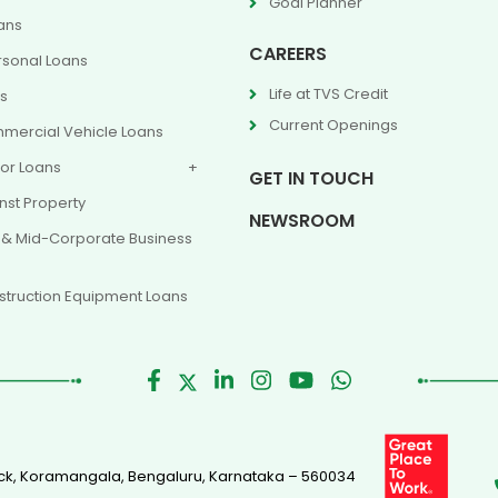
Goal Planner
ans
CAREERS
rsonal Loans
Life at TVS Credit
ns
Current Openings
mercial Vehicle Loans
or Loans
GET IN TOUCH
nst Property
NEWSROOM
 & Mid-Corporate Business
truction Equipment Loans
Block, Koramangala, Bengaluru, Karnataka – 560034