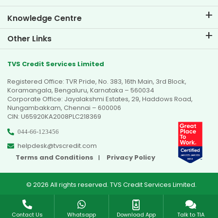
Knowledge Centre
Blogs
Other Links
FAQs
Branch Locator
Testimonials
TVS Credit Services Limited
Dealer Locator
Photo Gallery
Registered Office: TVR Pride, No. 383, 16th Main, 3rd Block,
Sitemap
Video Gallery
Koramangala, Bengaluru, Karnataka – 560034
Corporate Office: Jayalakshmi Estates, 29, Haddows Road,
Nungambakkam, Chennai – 600006
CIN: U65920KA2008PLC218369
044-66-123456
helpdesk@tvscredit.com
Terms and Conditions
Privacy Policy
© 2026 All rights reserved. TVS Credit Services Limited.
Contact Us
Whatsapp
Download App
Talk to TIA