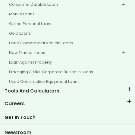
Consumer Durable Loans
Mobile Loans
Online Personal Loans
Gold Loans
Used Commercial Vehicle Loans
New Tractor Loans
Loan Against Property
Emerging & Mid-Corporate Business Loans
Used Construction Equipment Loans
Tools And Calculators
EMI Calculator
Careers
Two Wheeler Loan EMI Calculator
Life at TVS Credit
Get In Touch
Car Valuation Tool
Current Openings
Goal Planner
Newsroom