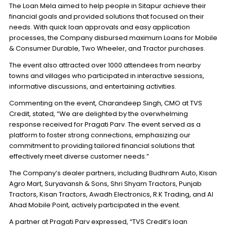
The Loan Mela aimed to help people in Sitapur achieve their
financial goals and provided solutions that focused on their
needs. With quick loan approvals and easy application
processes, the Company disbursed maximum Loans for Mobile
& Consumer Durable, Two Wheeler, and Tractor purchases.
The event also attracted over 1000 attendees from nearby
towns and villages who participated in interactive sessions,
informative discussions, and entertaining activities.
Commenting on the event, Charandeep Singh, CMO at TVS
Credit, stated, “We are delighted by the overwhelming
response received for Pragati Parv. The event served as a
platform to foster strong connections, emphasizing our
commitment to providing tailored financial solutions that
effectively meet diverse customer needs.”
The Company’s dealer partners, including Budhram Auto, Kisan
Agro Mart, Suryavansh & Sons, Shri Shyam Tractors, Punjab
Tractors, Kisan Tractors, Awadh Electronics, R.K Trading, and Al
Ahad Mobile Point, actively participated in the event.
A partner at Pragati Parv expressed, “TVS Credit’s loan