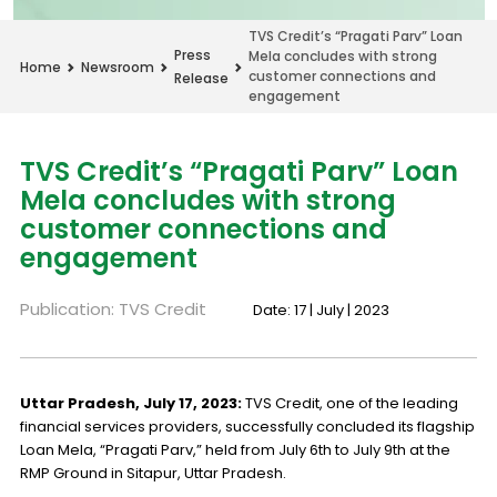
TVS Credit’s “Pragati Parv” Loan
Press
Mela concludes with strong
Home
Newsroom
customer connections and
Release
engagement
TVS Credit’s “Pragati Parv” Loan
Mela concludes with strong
customer connections and
engagement
Publication: TVS Credit
Date: 17 | July | 2023
Uttar Pradesh, July 17, 2023:
TVS Credit, one of the leading
financial services providers, successfully concluded its flagship
Loan Mela, “Pragati Parv,” held from July 6th to July 9th at the
RMP Ground in Sitapur, Uttar Pradesh.