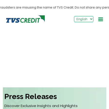
>
raudsters are misusing the name of TVS Credit. Do not share any persona
Press Releases
Discover Exclusive Insights and Highlights