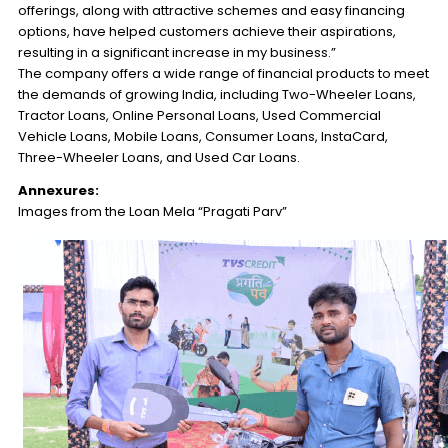
offerings, along with attractive schemes and easy financing
options, have helped customers achieve their aspirations,
resulting in a significant increase in my business.”
The company offers a wide range of financial products to meet
the demands of growing India, including Two-Wheeler Loans,
Tractor Loans, Online Personal Loans, Used Commercial
Vehicle Loans, Mobile Loans, Consumer Loans, InstaCard,
Three-Wheeler Loans, and Used Car Loans.
Annexures:
Images from the Loan Mela “Pragati Parv”