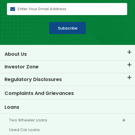
Subscribe
About Us
About TVS Credit
Investor Zone
Know Our Brand
Corporate Governance
Regulatory Disclosures
Key Profiles
Investor Information
Policies
Complaints And Grievances
Other Disclosures
Loans
Two Wheeler Loans
Used Car Loans