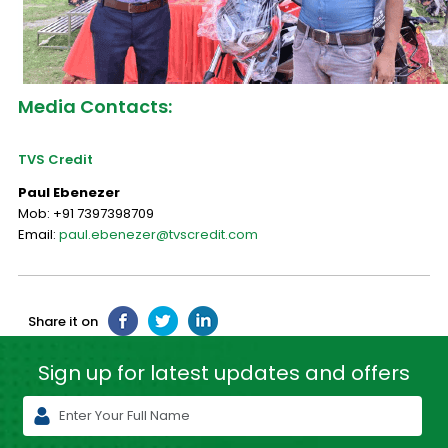
Media Contacts:
TVS Credit
Paul Ebenezer
Mob: +91 7397398709
Email:
paul.ebenezer@tvscredit.com
Share it on
Sign up for latest
updates and offers