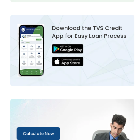
Download the TVS Credit
App for Easy Loan Process
Calculate Now