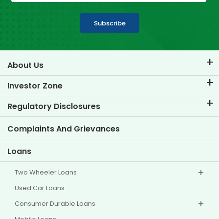
Subscribe
About Us
About TVS Credit
Investor Zone
Know Our Brand
Corporate Governance
Regulatory Disclosures
Key Profiles
Investor Information
Policies
Complaints And Grievances
Other Disclosures
Loans
Two Wheeler Loans
Used Car Loans
Consumer Durable Loans