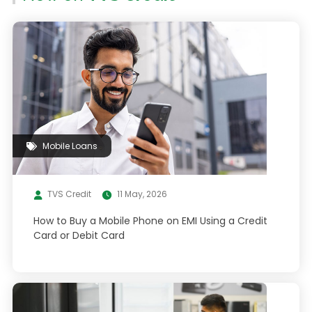
Mobile Loans
TVS Credit
11 May, 2026
How to Buy a Mobile Phone on EMI Using a Credit
Card or Debit Card