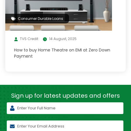
Consumer Durable Loans
TVS Credit
14 August, 2025
How to buy Home Theatre on EMI at Zero Down
Payment
Sign up for latest
updates and offers