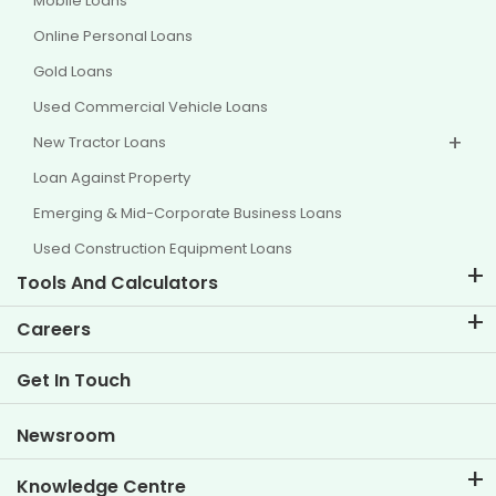
Mobile Loans
Online Personal Loans
Gold Loans
Used Commercial Vehicle Loans
New Tractor Loans
Loan Against Property
Emerging & Mid-Corporate Business Loans
Used Construction Equipment Loans
Tools And Calculators
EMI Calculator
Careers
Two Wheeler Loan EMI Calculator
Life at TVS Credit
Get In Touch
Car Valuation Tool
Current Openings
Goal Planner
Newsroom
Knowledge Centre