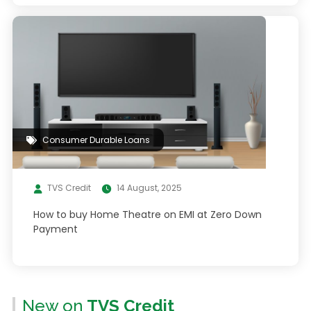
Consumer Durable Loans
TVS Credit
14 August, 2025
How to buy Home Theatre on EMI at Zero Down
Payment
New on
TVS Credit