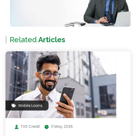
Related
Articles
Mobile Loans
TVS Credit
11 May, 2026