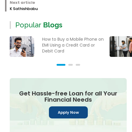
Next article
K Sathishbabu
Popular
Blogs
How to Buy a Mobile Phone on
EMI Using a Credit Card or
Debit Card
Get Hassle-free Loan for all Your
Financial Needs
Apply Now