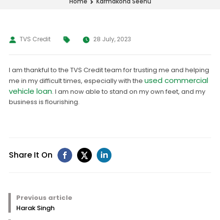
Karmakona Seenu
Home
TVS Credit
28 July, 2023
I am thankful to the TVS Credit team for trusting me and helping
used commercial
me in my difficult times, especially with the
vehicle loan
. I am now able to stand on my own feet, and my
business is flourishing.
Share It On
Previous article
Harak Singh