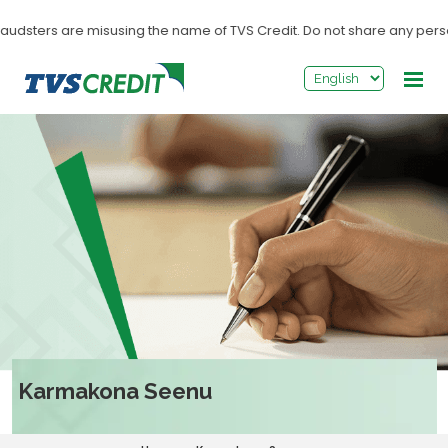
>
sters are misusing the name of TVS Credit. Do not share any personal in
Karmakona Seenu