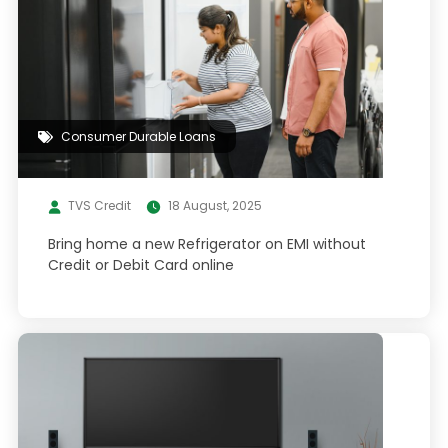
Consumer Durable Loans
TVS Credit
18 August, 2025
Bring home a new Refrigerator on EMI without
Credit or Debit Card online