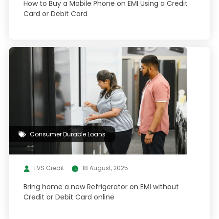
How to Buy a Mobile Phone on EMI Using a Credit
Card or Debit Card
Consumer Durable Loans
TVS Credit
18 August, 2025
Bring home a new Refrigerator on EMI without
Credit or Debit Card online