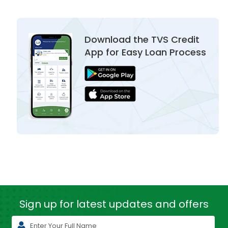
Download the TVS Credit
App for Easy Loan Process
Sign up for latest
updates and offers