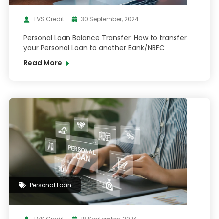
TVS Credit
30 September, 2024
Personal Loan Balance Transfer: How to transfer
your Personal Loan to another Bank/NBFC
Read More
Personal Loan
TVS Credit
18 September, 2024