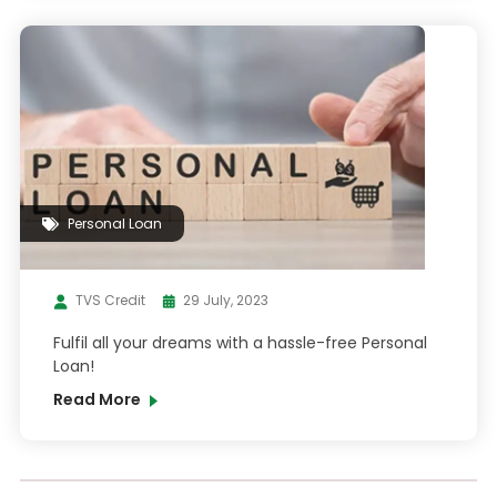
Personal Loan
TVS Credit
29 July, 2023
Fulfil all your dreams with a hassle-free Personal
Loan!
Read More