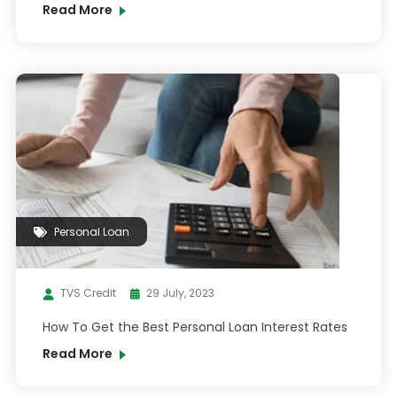
Read More
Personal Loan
TVS Credit
29 July, 2023
How To Get the Best Personal Loan Interest Rates
Read More