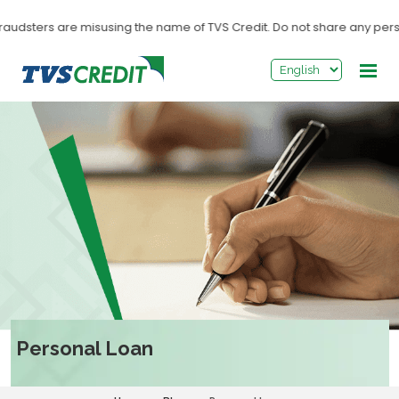
>
sters are misusing the name of TVS Credit. Do not share any personal i
Personal Loan