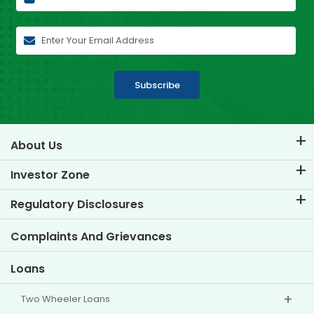
Subscribe
About Us
About TVS Credit
Investor Zone
Know Our Brand
Corporate Governance
Regulatory Disclosures
Key Profiles
Investor Information
Policies
Complaints And Grievances
Other Disclosures
Loans
Two Wheeler Loans