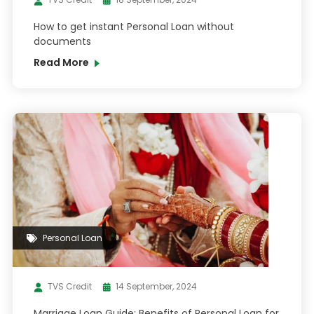
How to get instant Personal Loan without
documents
Read More
Personal Loan
TVS Credit
14 September, 2024
Marriage Loan Guide: Benefits of Personal Loan for