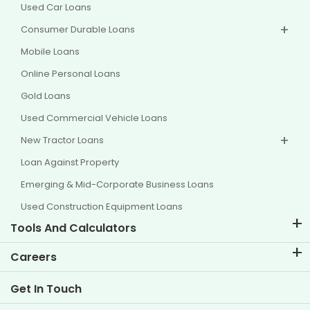
Used Car Loans
Consumer Durable Loans
Mobile Loans
Online Personal Loans
Gold Loans
Used Commercial Vehicle Loans
New Tractor Loans
Loan Against Property
Emerging & Mid-Corporate Business Loans
Used Construction Equipment Loans
Tools And Calculators
EMI Calculator
Careers
Two Wheeler Loan EMI Calculator
Life at TVS Credit
Get In Touch
Car Valuation Tool
Current Openings