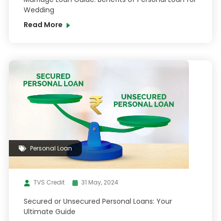
Wedding
Read More
Personal Loan
TVS Credit
31 May, 2024
Secured or Unsecured Personal Loans: Your
Ultimate Guide