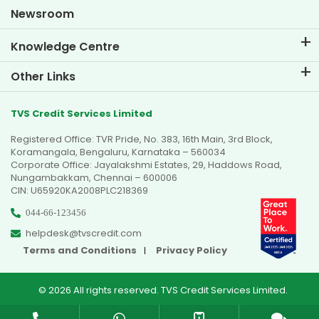
Goal Planner
Newsroom
Knowledge Centre
Blogs
Other Links
FAQs
Branch Locator
Testimonials
TVS Credit Services Limited
Dealer Locator
Photo Gallery
Registered Office: TVR Pride, No. 383, 16th Main, 3rd Block,
Sitemap
Video Gallery
Koramangala, Bengaluru, Karnataka – 560034
Corporate Office: Jayalakshmi Estates, 29, Haddows Road,
Nungambakkam, Chennai – 600006
CIN: U65920KA2008PLC218369
044-66-123456
helpdesk@tvscredit.com
Terms and Conditions
Privacy Policy
© 2026 All rights reserved. TVS Credit Services Limited.