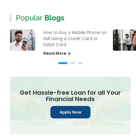
Popular
Blogs
How to Buy a Mobile Phone on
EMI Using a Credit Card or
Debit Card
Read More
Get Hassle-free Loan for all Your
Financial Needs
Apply Now