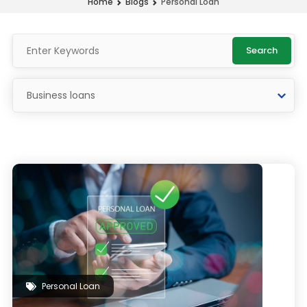
Personal Loan
Home
Blogs
Search
Personal Loan