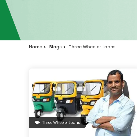
Home
Blogs
Three Wheeler Loans
Three Wheeler Loans