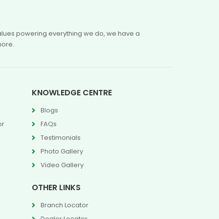
 values powering everything we do, we have a
more.
KNOWLEDGE CENTRE
Blogs
or
FAQs
Testimonials
Photo Gallery
Video Gallery
OTHER LINKS
Branch Locator
Dealer Locator