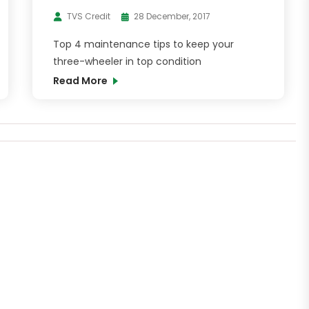
TVS Credit
28 December, 2017
Top 4 maintenance tips to keep your
three-wheeler in top condition
Read More