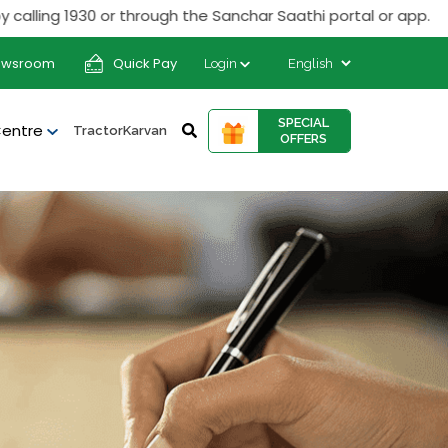
ng 1930 or through the Sanchar Saathi portal or app.
ewsroom
Quick Pay
Login
SPECIAL
Centre
TractorKarvan
OFFERS