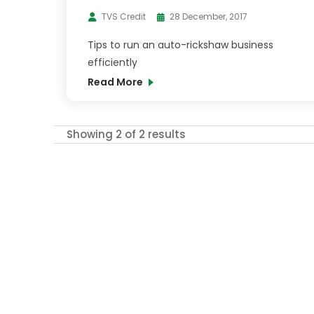
TVS Credit
28 December, 2017
Tips to run an auto-rickshaw business
efficiently
Read More
Showing 2 of 2 results