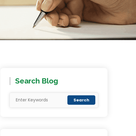
Search Blog
Search