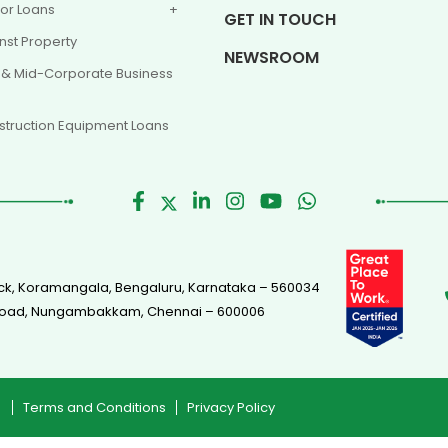
or Loans
GET IN TOUCH
nst Property
NEWSROOM
 & Mid-Corporate Business
truction Equipment Loans
Block, Koramangala, Bengaluru, Karnataka – 560034
s Road, Nungambakkam, Chennai – 600006
Terms and Conditions
Privacy Policy