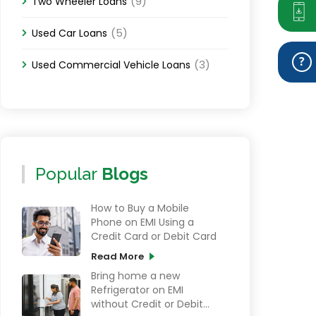
(9)
Two Wheeler Loans
(5)
Used Car Loans
(3)
Used Commercial Vehicle Loans
Popular
Blogs
How to Buy a Mobile
Phone on EMI Using a
Credit Card or Debit Card
Read More
Bring home a new
Refrigerator on EMI
without Credit or Debit