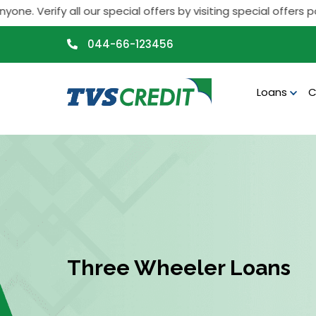
>
ify all our special offers by visiting special offers page. If
044-66-123456
Loans
C
Three Wheeler Loans