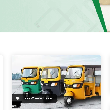
Three Wheeler Loans