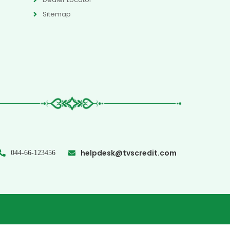
Sitemap
helpdesk@tvscredit.com
044-66-123456