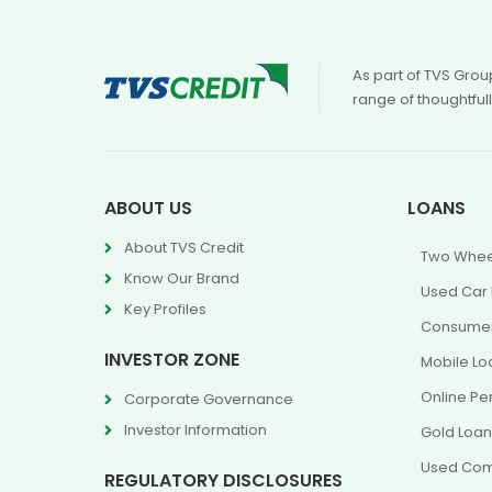
As part of TVS Grou
range of thoughtful
ABOUT US
LOANS
About TVS Credit
Two Whee
Know Our Brand
Used Car
Key Profiles
Consumer
INVESTOR ZONE
Mobile Lo
Online Pe
Corporate Governance
Investor Information
Gold Loa
Used Com
REGULATORY DISCLOSURES