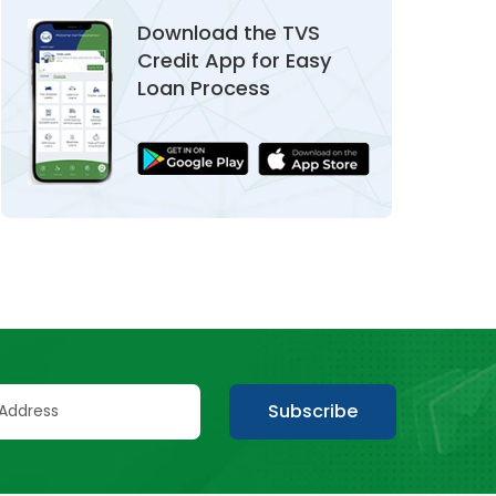
Download the TVS
Credit App for Easy
Loan Process
Subscribe