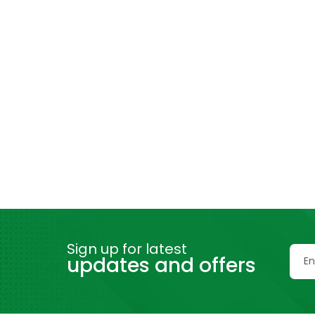
Sign up for latest
updates and offers