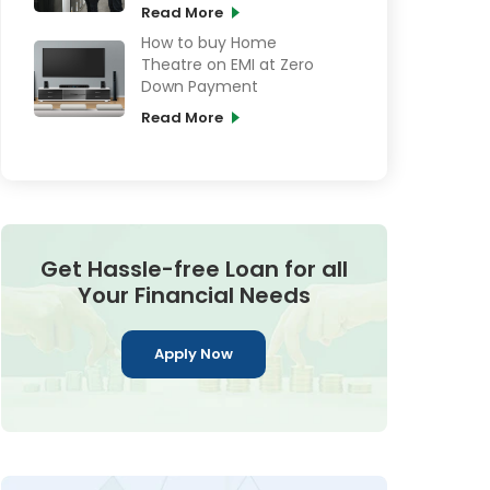
Card online
Read More
How to buy Home
Theatre on EMI at Zero
Down Payment
Read More
Get Hassle-free Loan for all
Your Financial Needs
Apply Now