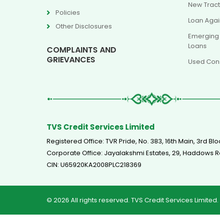
New Tract
Policies
Loan Agai
Other Disclosures
Emerging
Loans
COMPLAINTS AND
GRIEVANCES
Used Cons
TVS Credit Services Limited
Registered Office: TVR Pride, No. 383, 16th Main, 3rd 
Corporate Office: Jayalakshmi Estates, 29, Haddow
CIN: U65920KA2008PLC218369
© 2026 All rights reserved. TVS Credit Services Limited.