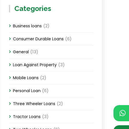
Categories
(2)
Business loans
(6)
Consumer Durable Loans
(13)
General
(3)
Loan Against Property
(2)
Mobile Loans
(6)
Personal Loan
(2)
Three Wheeler Loans
(3)
Tractor Loans