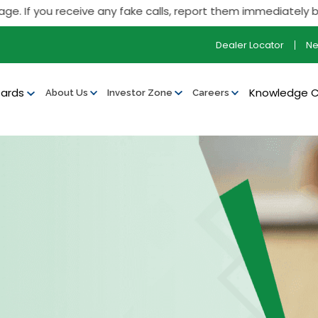
 you receive any fake calls, report them immediately by calli
Dealer Locator
N
ards
Knowledge 
About Us
Investor Zone
Careers