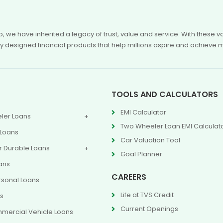
p, we have inherited a legacy of trust, value and service. With these
ly designed financial products that help millions aspire and achieve 
TOOLS AND CALCULATORS
EMI Calculator
ler Loans
Two Wheeler Loan EMI Calculat
 Loans
Car Valuation Tool
 Durable Loans
Goal Planner
ans
CAREERS
rsonal Loans
Life at TVS Credit
ns
Current Openings
mercial Vehicle Loans