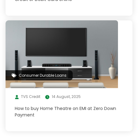
Consumer Durable Loans
TVS Credit
14 August, 2025
How to buy Home Theatre on EMI at Zero Down
Payment