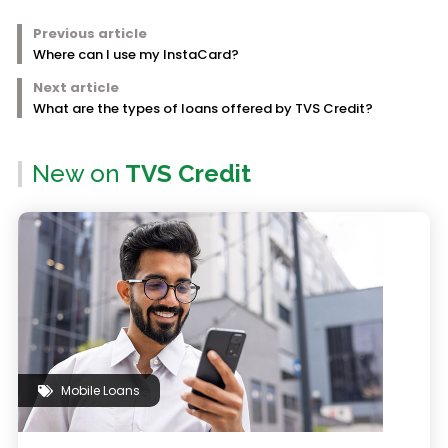
Previous article
Where can I use my InstaCard?
Next article
What are the types of loans offered by TVS Credit?
New on
TVS Credit
Mobile Loans