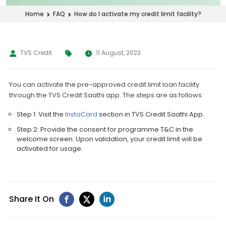
How do I activate my credit limit facility?
Home
FAQ
TVS Credit
11 August, 2023
You can activate the pre-approved credit limit loan facility
through the TVS Credit Saathi app. The steps are as follows:
Step 1: Visit the
InstaCard
section in TVS Credit Saathi App.
Step 2: Provide the consent for programme T&C in the
welcome screen. Upon validation, your credit limit will be
activated for usage.
Share It On