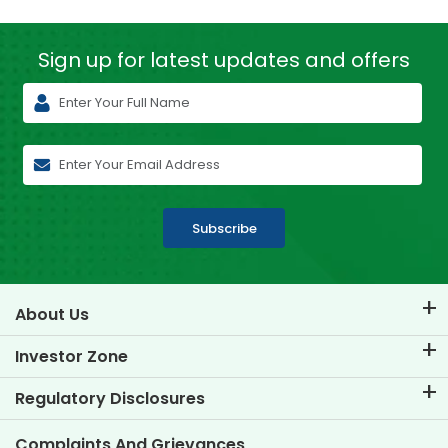
Sign up for latest
updates and offers
Subscribe
About Us
About TVS Credit
Investor Zone
Know Our Brand
Corporate Governance
Regulatory Disclosures
Key Profiles
Investor Information
Policies
Complaints And Grievances