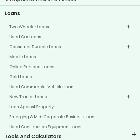
Other Disclosures
Loans
Two Wheeler Loans
Used Car Loans
Consumer Durable Loans
Mobile Loans
Online Personal Loans
Gold Loans
Used Commercial Vehicle Loans
New Tractor Loans
Loan Against Property
Emerging & Mid-Corporate Business Loans
Used Construction Equipment Loans
Tools And Calculators