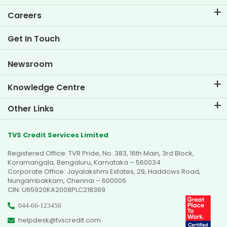
EMI Calculator
Careers
Two Wheeler Loan EMI Calculator
Life at TVS Credit
Get In Touch
Car Valuation Tool
Current Openings
Goal Planner
Newsroom
Knowledge Centre
Blogs
Other Links
FAQs
Branch Locator
Testimonials
TVS Credit Services Limited
Dealer Locator
Photo Gallery
Registered Office: TVR Pride, No. 383, 16th Main, 3rd Block,
Sitemap
Video Gallery
Koramangala, Bengaluru, Karnataka – 560034
Corporate Office: Jayalakshmi Estates, 29, Haddows Road,
Nungambakkam, Chennai – 600006
CIN: U65920KA2008PLC218369
044-66-123456
helpdesk@tvscredit.com