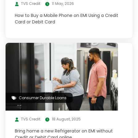
TVS Credit
11 May, 2026
How to Buy a Mobile Phone on EMI Using a Credit
Card or Debit Card
Consumer Durable Loans
TVS Credit
18 August, 2025
Bring home a new Refrigerator on EMI without
Credit or Debit Card online