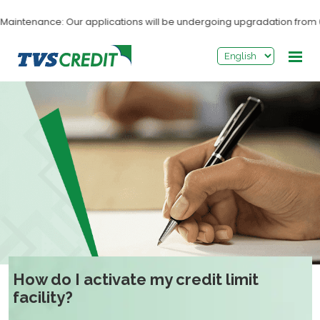
>
ntenance: Our applications will be undergoing upgradation from 03:0
How do I activate my credit limit
facility?