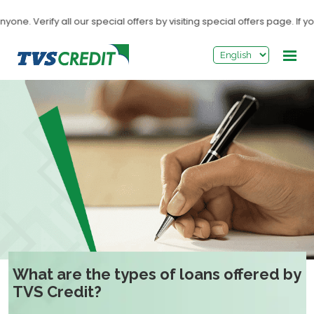
>
. Verify all our special offers by visiting special offers page. If you
What are the types of loans offered by
TVS Credit?