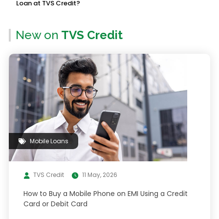
Loan at TVS Credit?
New on
TVS Credit
Mobile Loans
TVS Credit
11 May, 2026
How to Buy a Mobile Phone on EMI Using a Credit
Card or Debit Card