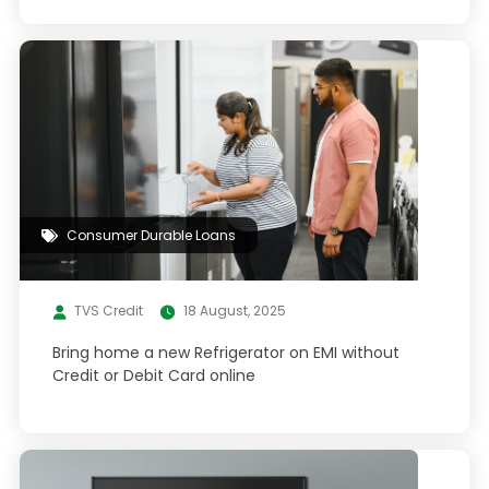
Consumer Durable Loans
TVS Credit
18 August, 2025
Bring home a new Refrigerator on EMI without
Credit or Debit Card online