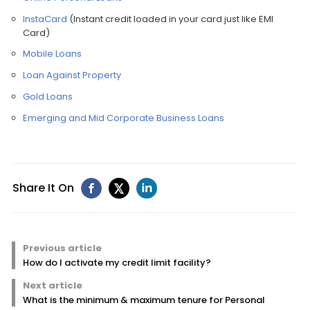
InstaCard
(Instant credit loaded in your card just like EMI
Card)
Mobile Loans
Loan Against Property
Gold Loans
Emerging and Mid Corporate Business Loans
Share It On
Previous article
How do I activate my credit limit facility?
Next article
What is the minimum & maximum tenure for Personal