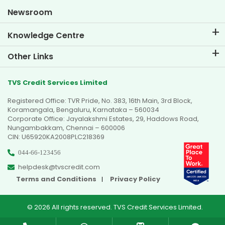
Goal Planner
Newsroom
Knowledge Centre
Blogs
Other Links
FAQs
Branch Locator
Testimonials
TVS Credit Services Limited
Dealer Locator
Photo Gallery
Registered Office: TVR Pride, No. 383, 16th Main, 3rd Block,
Sitemap
Video Gallery
Koramangala, Bengaluru, Karnataka – 560034
Corporate Office: Jayalakshmi Estates, 29, Haddows Road,
Nungambakkam, Chennai – 600006
CIN: U65920KA2008PLC218369
044-66-123456
helpdesk@tvscredit.com
Terms and Conditions
Privacy Policy
© 2026 All rights reserved. TVS Credit Services Limited.