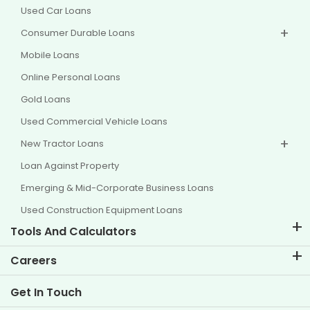
Used Car Loans
Consumer Durable Loans
Mobile Loans
Online Personal Loans
Gold Loans
Used Commercial Vehicle Loans
New Tractor Loans
Loan Against Property
Emerging & Mid-Corporate Business Loans
Used Construction Equipment Loans
Tools And Calculators
EMI Calculator
Careers
Two Wheeler Loan EMI Calculator
Life at TVS Credit
Get In Touch
Car Valuation Tool
Current Openings