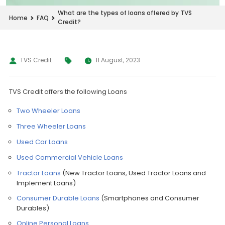
What are the types of loans offered by TVS
Home
FAQ
Credit?
TVS Credit
11 August, 2023
TVS Credit offers the following Loans
Two Wheeler Loans
Three Wheeler Loans
Used Car Loans
Used Commercial Vehicle Loans
Tractor Loans
(New Tractor Loans, Used Tractor Loans and
Implement Loans)
Consumer Durable Loans
(Smartphones and Consumer
Durables)
Online Personal Loans