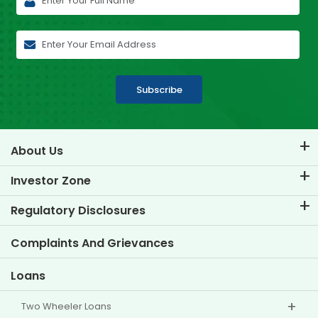
Subscribe
About Us
About TVS Credit
Investor Zone
Know Our Brand
Corporate Governance
Regulatory Disclosures
Key Profiles
Investor Information
Policies
Complaints And Grievances
Other Disclosures
Loans
Two Wheeler Loans