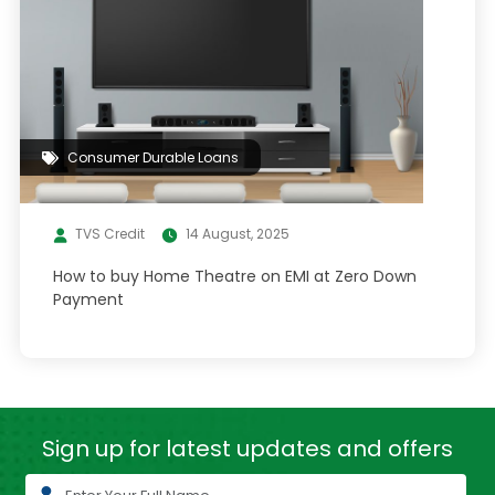
Consumer Durable Loans
TVS Credit
14 August, 2025
How to buy Home Theatre on EMI at Zero Down
Payment
Sign up for latest
updates and offers