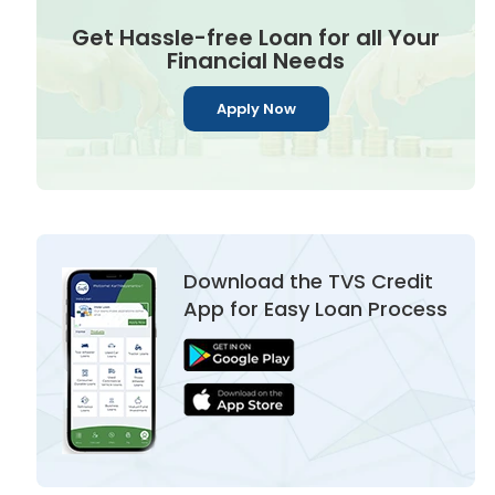
Get Hassle-free Loan for all Your
Financial Needs
Apply Now
Download the TVS Credit
App for Easy Loan Process