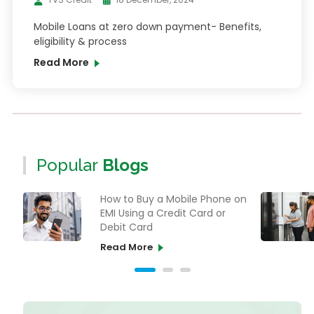
Mobile Loans at zero down payment- Benefits,
eligibility & process
Read More
Popular
Blogs
How to Buy a Mobile Phone on
EMI Using a Credit Card or
Debit Card
Read More