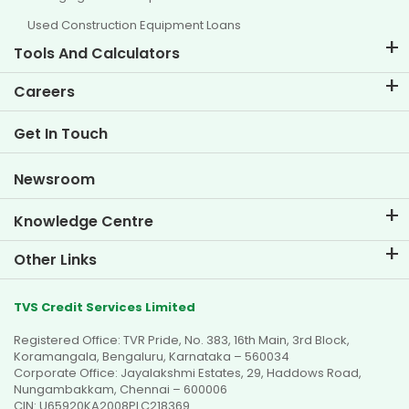
Used Construction Equipment Loans
Tools And Calculators
EMI Calculator
Careers
Two Wheeler Loan EMI Calculator
Life at TVS Credit
Get In Touch
Car Valuation Tool
Current Openings
Goal Planner
Newsroom
Knowledge Centre
Blogs
Other Links
FAQs
Branch Locator
Testimonials
TVS Credit Services Limited
Dealer Locator
Photo Gallery
Registered Office: TVR Pride, No. 383, 16th Main, 3rd Block,
Sitemap
Video Gallery
Koramangala, Bengaluru, Karnataka – 560034
Corporate Office: Jayalakshmi Estates, 29, Haddows Road,
Nungambakkam, Chennai – 600006
CIN: U65920KA2008PLC218369