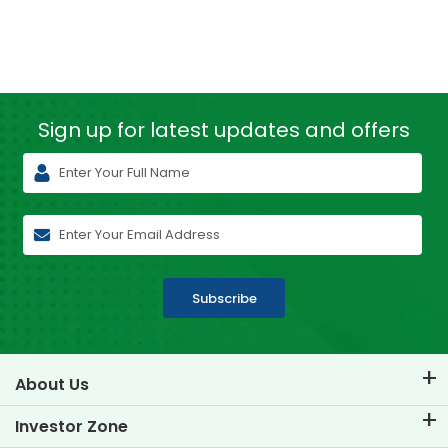
Sign up for latest
updates and offers
Subscribe
About Us
About TVS Credit
Investor Zone
Know Our Brand