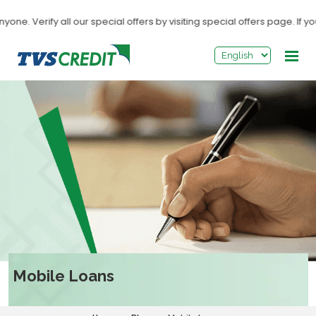
>
 Verify all our special offers by visiting special offers page. If you 
Mobile Loans