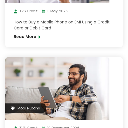
TVS Credit
11 May, 2026
How to Buy a Mobile Phone on EMI Using a Credit
Card or Debit Card
Read More
Mobile Loans
TVS Credit
18 December, 2024