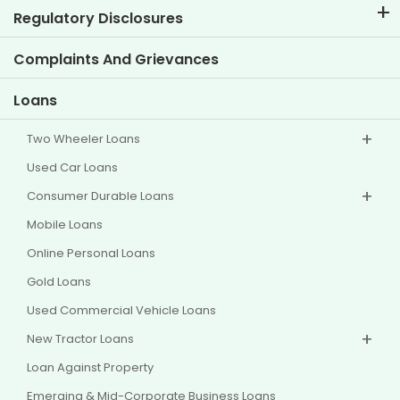
Corporate Governance
Regulatory Disclosures
Key Profiles
Investor Information
Policies
Complaints And Grievances
Other Disclosures
Loans
Two Wheeler Loans
Used Car Loans
Consumer Durable Loans
Mobile Loans
Online Personal Loans
Gold Loans
Used Commercial Vehicle Loans
New Tractor Loans
Loan Against Property
Emerging & Mid-Corporate Business Loans