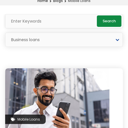
Mobile Loans
Home
Blogs
Search
Mobile Loans