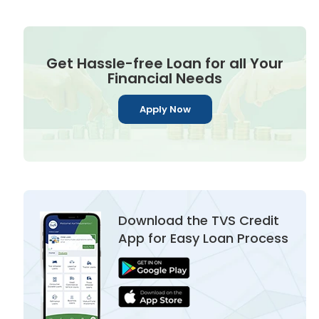
Get Hassle-free Loan for all Your
Financial Needs
Apply Now
Download the TVS Credit
App for Easy Loan Process