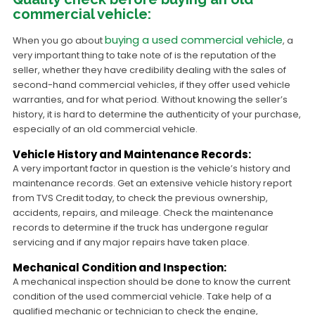
commercial vehicle:
buying a used commercial vehicle
When you go about
, a
very important thing to take note of is the reputation of the
seller, whether they have credibility dealing with the sales of
second-hand commercial vehicles, if they offer used vehicle
warranties, and for what period. Without knowing the seller’s
history, it is hard to determine the authenticity of your purchase,
especially of an old commercial vehicle.
Vehicle History and Maintenance Records:
A very important factor in question is the vehicle’s history and
maintenance records. Get an extensive vehicle history report
from TVS Credit today, to check the previous ownership,
accidents, repairs, and mileage. Check the maintenance
records to determine if the truck has undergone regular
servicing and if any major repairs have taken place.
Mechanical Condition and Inspection:
A mechanical inspection should be done to know the current
condition of the used commercial vehicle. Take help of a
qualified mechanic or technician to check the engine,