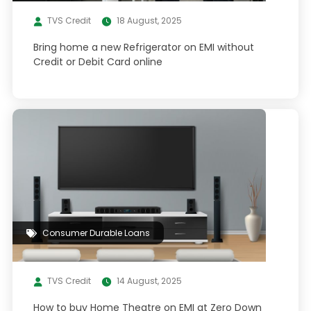
TVS Credit
18 August, 2025
Bring home a new Refrigerator on EMI without
Credit or Debit Card online
Consumer Durable Loans
TVS Credit
14 August, 2025
How to buy Home Theatre on EMI at Zero Down