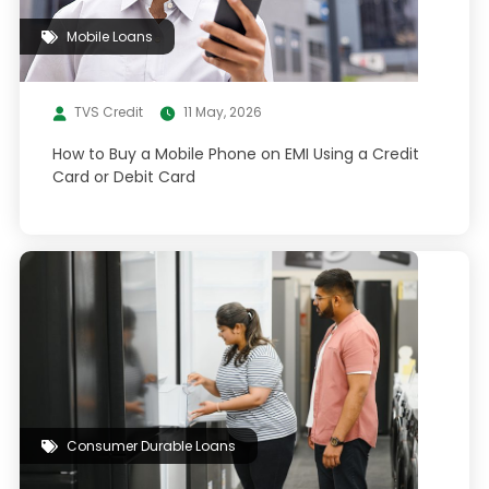
Mobile Loans
TVS Credit
11 May, 2026
How to Buy a Mobile Phone on EMI Using a Credit
Card or Debit Card
Consumer Durable Loans