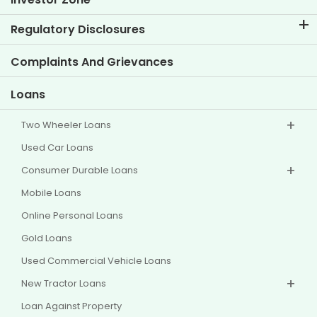
Know Our Brand
Corporate Governance
Regulatory Disclosures
Key Profiles
Investor Information
Policies
Complaints And Grievances
Other Disclosures
Loans
Two Wheeler Loans
Used Car Loans
Consumer Durable Loans
Mobile Loans
Online Personal Loans
Gold Loans
Used Commercial Vehicle Loans
New Tractor Loans
Loan Against Property