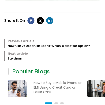
Share It On
Previous article
New Car vs Used Car Loans: Which is a better option?
Next article
Saksham
Popular
Blogs
How to Buy a Mobile Phone on
EMI Using a Credit Card or
Debit Card