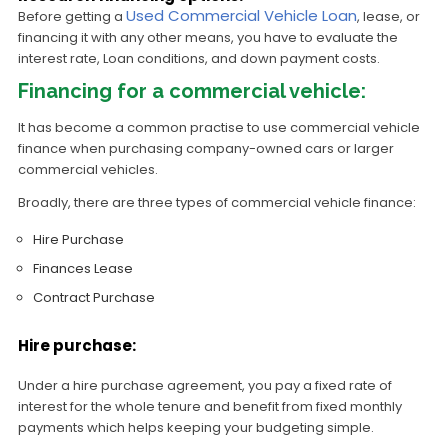
Used Commercial Vehicle Loan
Before getting a
, lease, or
financing it with any other means, you have to evaluate the
interest rate, Loan conditions, and down payment costs.
Financing for a commercial vehicle:
It has become a common practise to use commercial vehicle
finance when purchasing company-owned cars or larger
commercial vehicles.
Broadly, there are three types of commercial vehicle finance:
Hire Purchase
Finances Lease
Contract Purchase
Hire purchase:
Under a hire purchase agreement, you pay a fixed rate of
interest for the whole tenure and benefit from fixed monthly
payments which helps keeping your budgeting simple.