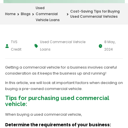
Used
Cost-Saving Tips for Buying
Home
Blogs
Commercial
Used Commercial Vehicles
Vehicle Loans
TVS
Used Commercial Vehicle
8 May,
Credit
Loans
2024
Getting a commercial vehicle for a business involves careful
consideration as it keeps the business up and running!
In this article, we will look at important factors when deciding on
buying a pre-owned commercial vehicle.
Tips for purchasing used commercial
vehicle:
When buying a used commercial vehicle,
Determine the requirements of your business: