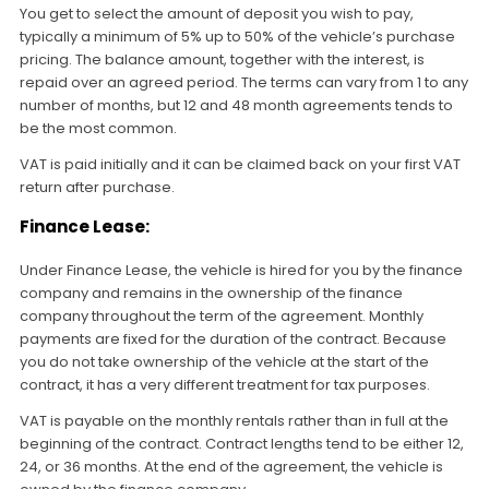
You get to select the amount of deposit you wish to pay,
typically a minimum of 5% up to 50% of the vehicle’s purchase
pricing. The balance amount, together with the interest, is
repaid over an agreed period. The terms can vary from 1 to any
number of months, but 12 and 48 month agreements tends to
be the most common.
VAT is paid initially and it can be claimed back on your first VAT
return after purchase.
Finance Lease:
Under Finance Lease, the vehicle is hired for you by the finance
company and remains in the ownership of the finance
company throughout the term of the agreement. Monthly
payments are fixed for the duration of the contract. Because
you do not take ownership of the vehicle at the start of the
contract, it has a very different treatment for tax purposes.
VAT is payable on the monthly rentals rather than in full at the
beginning of the contract. Contract lengths tend to be either 12,
24, or 36 months. At the end of the agreement, the vehicle is