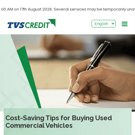
>
 on 17th August 2026. Several services may be temporarily unavailab
Cost-Saving Tips for Buying Used
Commercial Vehicles