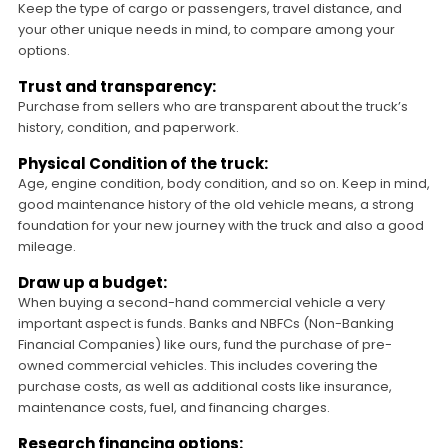
Keep the type of cargo or passengers, travel distance, and
your other unique needs in mind, to compare among your
options.
Trust and transparency:
Purchase from sellers who are transparent about the truck’s
history, condition, and paperwork.
Physical Condition of the truck:
Age, engine condition, body condition, and so on. Keep in mind,
good maintenance history of the old vehicle means, a strong
foundation for your new journey with the truck and also a good
mileage.
Draw up a budget:
When buying a second-hand commercial vehicle a very
important aspect is funds. Banks and NBFCs (Non-Banking
Financial Companies) like ours, fund the purchase of pre-
owned commercial vehicles. This includes covering the
purchase costs, as well as additional costs like insurance,
maintenance costs, fuel, and financing charges.
Research financing options: