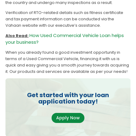
the country and undergo many inspections as a result.
Verification of RTO-related details such as fitness certificate
and tax payment information can be conducted via the
Vahaan website with our executive’s assistance.
How Used Commercial Vehicle Loan helps
Also Read:
your business?
When you already found a good investment opportunity in
terms of a Used Commercial Vehicle, financing it with us is
quick and easy giving you a smooth journey towards acquiring
it. Our products and services are available as per your needs!
Get started with your loan
application today!
Apply Now