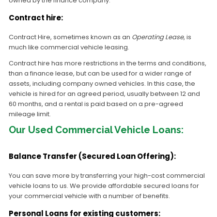
owned by the finance company.
Contract hire:
Contract Hire, sometimes known as an
Operating Lease
, is
much like commercial vehicle leasing.
Contract hire has more restrictions in the terms and conditions,
than a finance lease, but can be used for a wider range of
assets, including company owned vehicles. In this case, the
vehicle is hired for an agreed period, usually between 12 and
60 months, and a rental is paid based on a pre-agreed
mileage limit.
Our Used Commercial Vehicle Loans:
Balance Transfer (Secured Loan Offering):
You can save more by transferring your high-cost commercial
vehicle loans to us. We provide affordable secured loans for
your commercial vehicle with a number of benefits.
Personal Loans for existing customers: