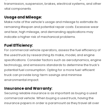
transmission, suspension, brakes, electrical systems, and other
vital components.
Usage and Mileage:
Make note of the vehicle’s usage and mileage to estimate its
remaining lifespan and potential repair costs. Excessive wear
and tear, high mileage, and demanding applications may
indicate a higher risk of mechanical problems.
Fuel Efficiency:
For commercial vehicle operators, assess the fuel efficiency of
the used truck by researching its make, model, and engine
specifications. Consider factors such as aerodynamics, engine
technology, and emissions standards to determine the truck’s
potential fuel consumption. Opting for a more fuel-efficient
truck can provide long-term savings and minimise
environmental impact.
Insurance and Warranty:
Securing reliable insurance is as important as buying a used
commercial vehicle. When buying a used truck, having the
insurance papers in order is paramount as they travel all over