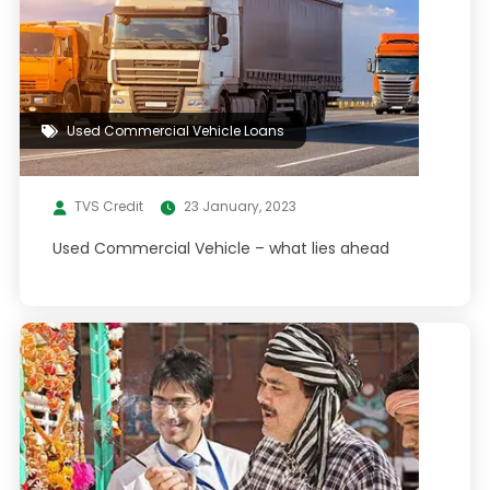
Used Commercial Vehicle Loans
TVS Credit
23 January, 2023
Used Commercial Vehicle – what lies ahead