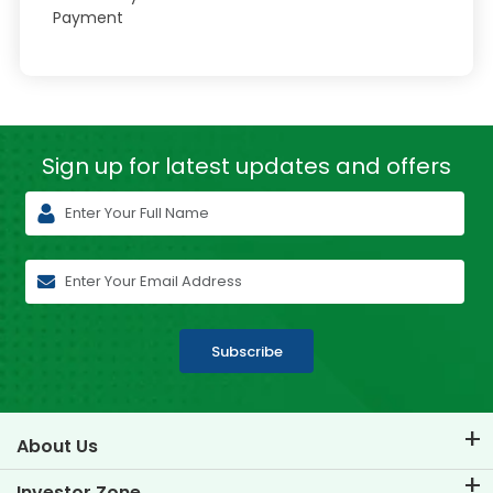
Payment
Sign up for latest
updates and offers
Subscribe
About Us
About TVS Credit
Investor Zone