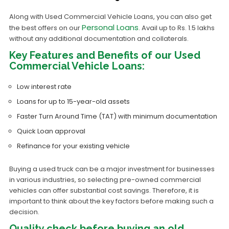
Along with Used Commercial Vehicle Loans, you can also get
Personal Loans
the best offers on our
. Avail up to Rs. 1.5 lakhs
without any additional documentation and collaterals.
Key Features and Benefits of our Used
Commercial Vehicle Loans:
Low interest rate
Loans for up to 15-year-old assets
Faster Turn Around Time (TAT) with minimum documentation
Quick Loan approval
Refinance for your existing vehicle
Buying a used truck can be a major investment for businesses
in various industries, so selecting pre-owned commercial
vehicles can offer substantial cost savings. Therefore, it is
important to think about the key factors before making such a
decision.
Quality check before buying an old