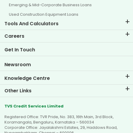
Emerging & Mid-Corporate Business Loans
Used Construction Equipment Loans
Tools And Calculators
EMI Calculator
Careers
Two Wheeler Loan EMI Calculator
Life at TVS Credit
Get In Touch
Car Valuation Tool
Current Openings
Goal Planner
Newsroom
Knowledge Centre
Blogs
Other Links
FAQs
Branch Locator
Testimonials
TVS Credit Services Limited
Dealer Locator
Photo Gallery
Registered Office: TVR Pride, No. 383, 16th Main, 3rd Block,
Sitemap
Video Gallery
Koramangala, Bengaluru, Karnataka – 560034
Corporate Office: Jayalakshmi Estates, 29, Haddows Road,
Nungambakkam, Chennai – 600006