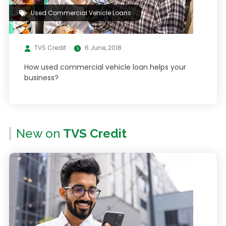
Used Commercial Vehicle Loans
TVS Credit
6 June, 2018
How used commercial vehicle loan helps your
business?
New on
TVS Credit