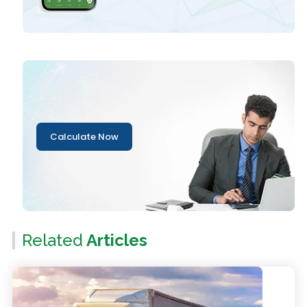
Calculate Now
Related
Articles