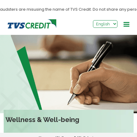
>
dsters are misusing the name of TVS Credit. Do not share any personal i
Wellness & Well-being