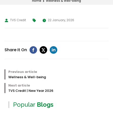
Wellness & Well-being
Home
TVS Credit
22 January, 2026
Share It On
Previous article
Wellness & Well-being
Next article
TVS Credit | New Year 2026
Popular
Blogs