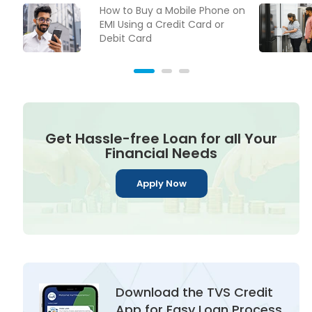
How to Buy a Mobile Phone on
EMI Using a Credit Card or
Debit Card
Get Hassle-free Loan for all Your
Financial Needs
Apply Now
Download the TVS Credit
App for Easy Loan Process