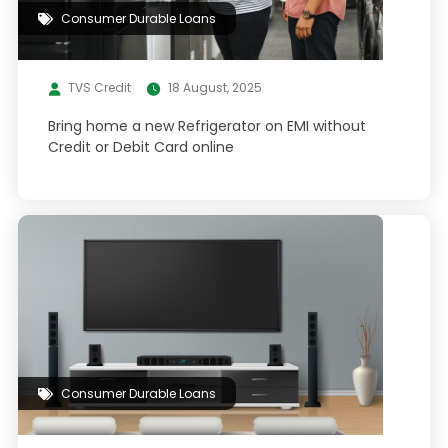
Consumer Durable Loans
TVS Credit
18 August, 2025
Bring home a new Refrigerator on EMI without
Credit or Debit Card online
Consumer Durable Loans