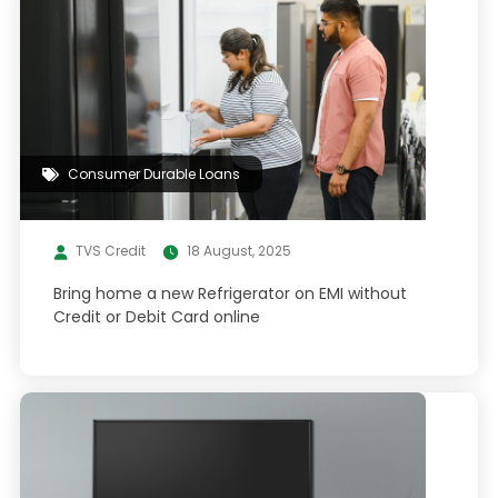
Consumer Durable Loans
TVS Credit
18 August, 2025
Bring home a new Refrigerator on EMI without
Credit or Debit Card online