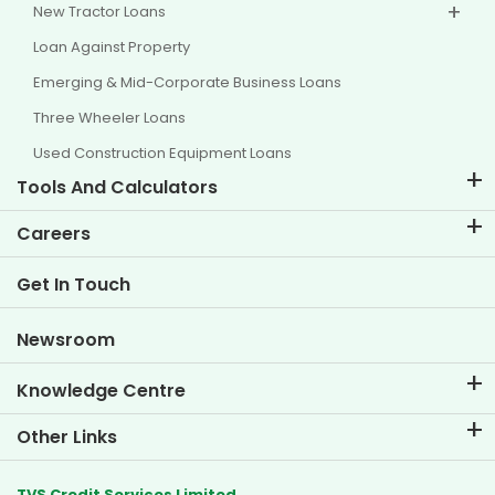
New Tractor Loans
Loan Against Property
Emerging & Mid-Corporate Business Loans
Three Wheeler Loans
Used Construction Equipment Loans
Tools And Calculators
EMI Calculator
Careers
Two Wheeler Loan EMI Calculator
Life at TVS Credit
Get In Touch
Car Valuation Tool
Current Openings
Goal Planner
Newsroom
Knowledge Centre
Blogs
Other Links
FAQs
Branch Locator
Testimonials
TVS Credit Services Limited