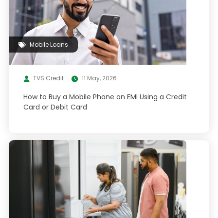
Mobile Loans
TVS Credit
11 May, 2026
How to Buy a Mobile Phone on EMI Using a Credit
Card or Debit Card