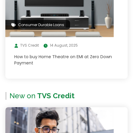
Consumer Durable Loans
TVS Credit
14 August, 2025
How to buy Home Theatre on EMI at Zero Down
Payment
New on
TVS Credit