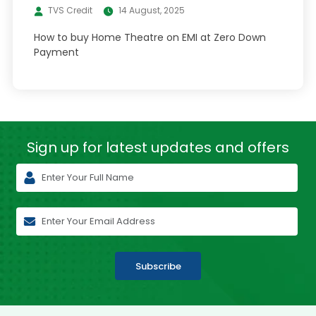
TVS Credit
14 August, 2025
How to buy Home Theatre on EMI at Zero Down
Payment
Sign up for latest
updates and offers
Subscribe