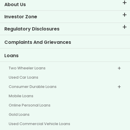
About Us
About TVS Credit
Investor Zone
Know Our Brand
Corporate Governance
Regulatory Disclosures
Key Profiles
Investor Information
Policies
Complaints And Grievances
Other Disclosures
Loans
Two Wheeler Loans
Used Car Loans
Consumer Durable Loans
Mobile Loans
Online Personal Loans
Gold Loans
Used Commercial Vehicle Loans