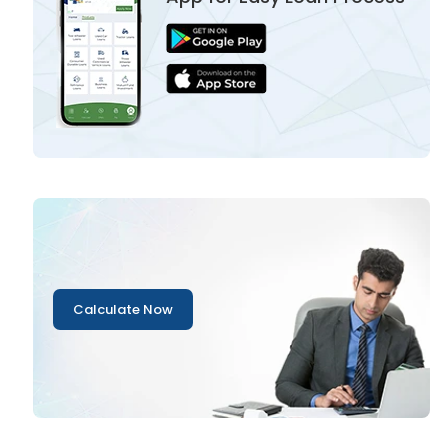
Calculate Now