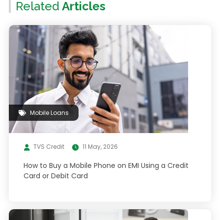
Related
Articles
Mobile Loans
TVS Credit
11 May, 2026
How to Buy a Mobile Phone on EMI Using a Credit
Card or Debit Card