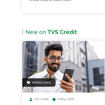
New on
TVS Credit
Mobile Loans
TVS Credit
11 May, 2026