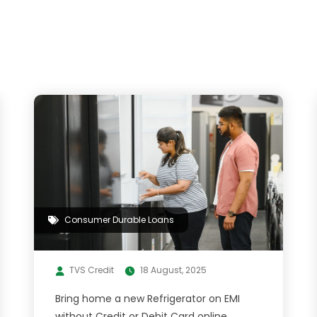
Consumer Durable Loans
TVS Credit
18 August, 2025
Bring home a new Refrigerator on EMI
without Credit or Debit Card online