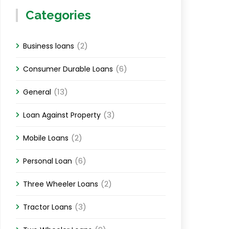
Categories
(2)
Business loans
(6)
Consumer Durable Loans
(13)
General
(3)
Loan Against Property
(2)
Mobile Loans
(6)
Personal Loan
(2)
Three Wheeler Loans
(3)
Tractor Loans