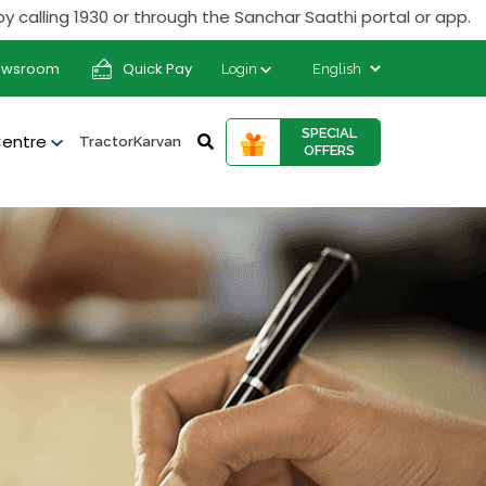
g 1930 or through the Sanchar Saathi portal or app.
ewsroom
Quick Pay
Login
SPECIAL
Centre
TractorKarvan
OFFERS