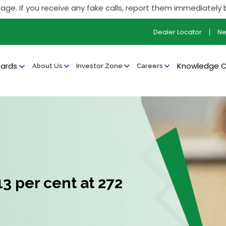
you receive any fake calls, report them immediately by callin
Dealer Locator
N
ards
Knowledge 
About Us
Investor Zone
Careers
3 per cent at ₹272