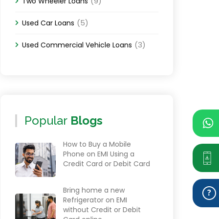
(9)
Two Wheeler Loans
(5)
Used Car Loans
(3)
Used Commercial Vehicle Loans
Popular
Blogs
How to Buy a Mobile
Phone on EMI Using a
Credit Card or Debit Card
Bring home a new
Refrigerator on EMI
without Credit or Debit