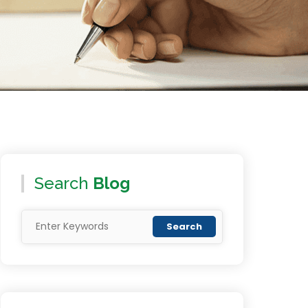
Search
Blog
Search