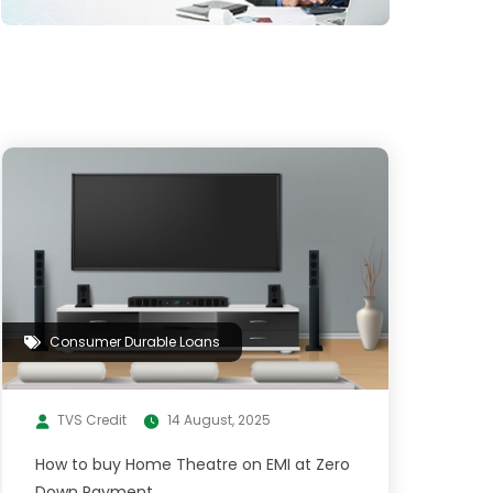
Consumer Durable Loans
TVS Credit
14 August, 2025
How to buy Home Theatre on EMI at Zero
Down Payment