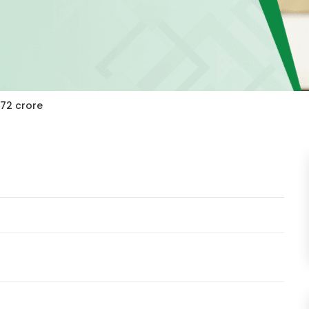
272 crore