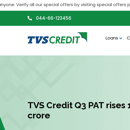
>
y all our special offers by visiting special offers page. If 
044-66-123456
Loans
C
TVS Credit Q3 PAT rises 1
crore