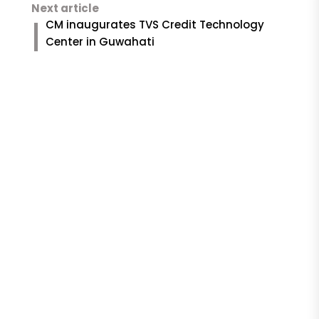
Next article
CM inaugurates TVS Credit Technology
Center in Guwahati