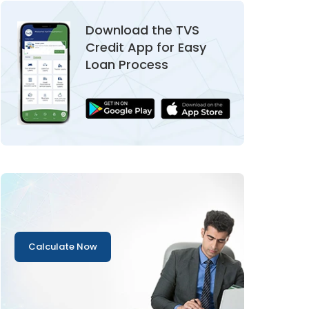
Download the TVS
Credit App for Easy
Loan Process
Calculate Now