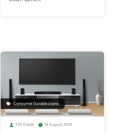
Consumer Durable Loans
TVS Credit
14 August, 2025