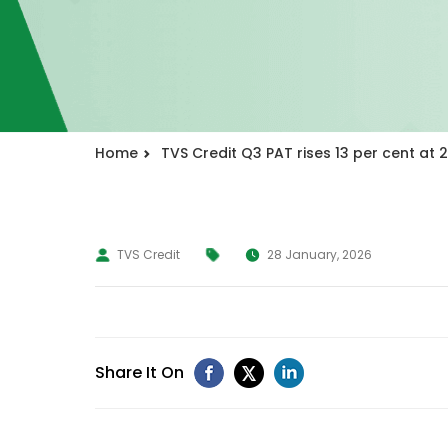
Home
TVS Credit Q3 PAT rises 13 per cent at ₹
TVS Credit
28 January, 2026
Share It On