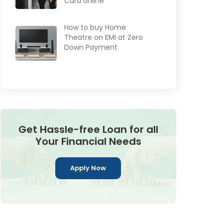
Card online
How to buy Home
Theatre on EMI at Zero
Down Payment
Get Hassle-free Loan for all
Your Financial Needs
Apply Now