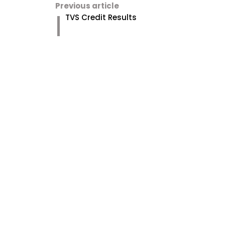
Previous article
TVS Credit Results