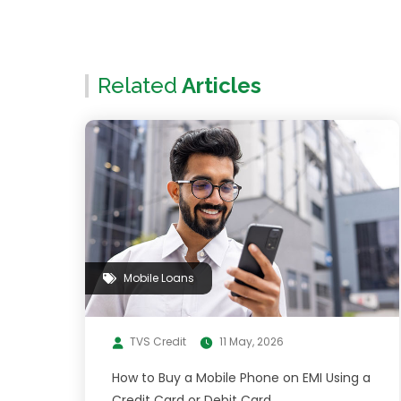
Related
Articles
Mobile Loans
TVS Credit
11 May, 2026
How to Buy a Mobile Phone on EMI Using a
Credit Card or Debit Card