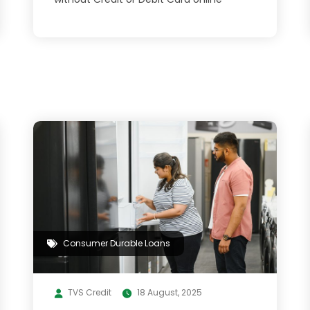
Consumer Durable Loans
TVS Credit
18 August, 2025