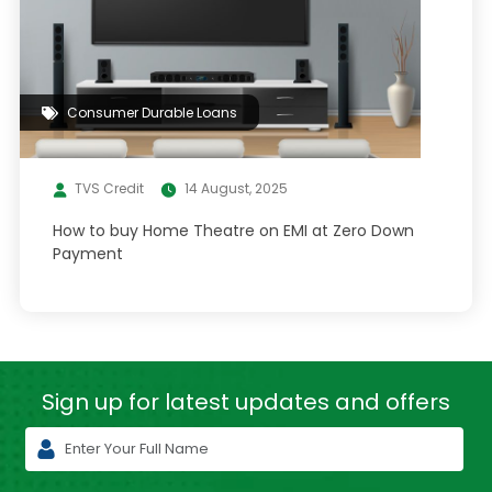
Consumer Durable Loans
TVS Credit
14 August, 2025
How to buy Home Theatre on EMI at Zero Down
Payment
Sign up for latest
updates and offers