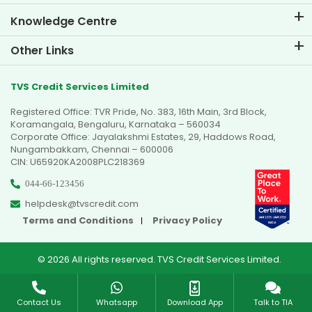
Knowledge Centre
Blogs
Other Links
FAQs
Branch Locator
Testimonials
TVS Credit Services Limited
Dealer Locator
Photo Gallery
Registered Office: TVR Pride, No. 383, 16th Main, 3rd Block,
Sitemap
Video Gallery
Koramangala, Bengaluru, Karnataka – 560034
Corporate Office: Jayalakshmi Estates, 29, Haddows Road,
Nungambakkam, Chennai – 600006
CIN: U65920KA2008PLC218369
044-66-123456
helpdesk@tvscredit.com
Terms and Conditions
Privacy Policy
© 2026 All rights reserved. TVS Credit Services Limited.
Contact Us
Whatsapp
Download App
Talk to TIA