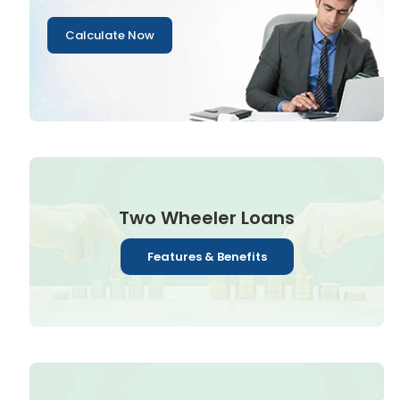
Calculate Now
Two Wheeler Loans
Features & Benefits