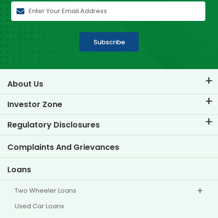
Subscribe
About Us
About TVS Credit
Investor Zone
Know Our Brand
Corporate Governance
Regulatory Disclosures
Key Profiles
Investor Information
Policies
Complaints And Grievances
Other Disclosures
Loans
Two Wheeler Loans
Used Car Loans