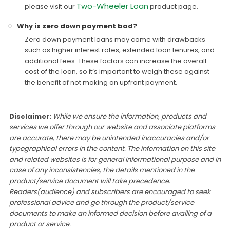
Two-Wheeler Loan
please visit our
product page.
Why is zero down payment bad?
Zero down payment loans may come with drawbacks
such as higher interest rates, extended loan tenures, and
additional fees. These factors can increase the overall
cost of the loan, so it’s important to weigh these against
the benefit of not making an upfront payment.
Disclaimer:
While we ensure the information, products and
services we offer through our website and associate platforms
are accurate, there may be unintended inaccuracies and/or
typographical errors in the content. The information on this site
and related websites is for general informational purpose and in
case of any inconsistencies, the details mentioned in the
product/service document will take precedence.
Readers(audience) and subscribers are encouraged to seek
professional advice and go through the product/service
documents to make an informed decision before availing of a
product or service.