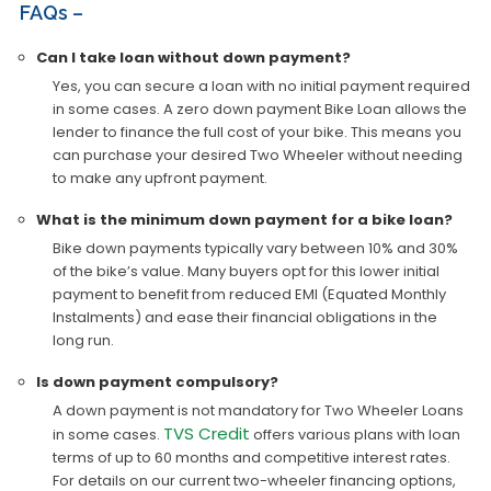
FAQs –
Can I take loan without down payment?
Yes, you can secure a loan with no initial payment required
in some cases. A zero down payment Bike Loan allows the
lender to finance the full cost of your bike. This means you
can purchase your desired Two Wheeler without needing
to make any upfront payment.
What is the minimum down payment for a bike loan?
Bike down payments typically vary between 10% and 30%
of the bike’s value. Many buyers opt for this lower initial
payment to benefit from reduced EMI (Equated Monthly
Instalments) and ease their financial obligations in the
long run.
Is down payment compulsory?
A down payment is not mandatory for Two Wheeler Loans
TVS Credit
in some cases.
offers various plans with loan
terms of up to 60 months and competitive interest rates.
For details on our current two-wheeler financing options,