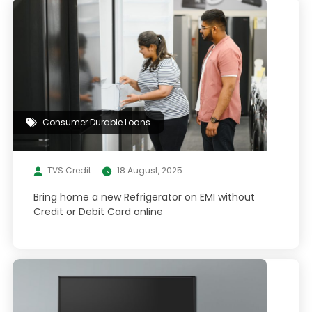
Consumer Durable Loans
TVS Credit
18 August, 2025
Bring home a new Refrigerator on EMI without
Credit or Debit Card online