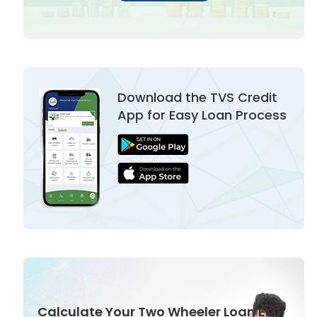
Download the TVS Credit
App for Easy Loan Process
Calculate Your Two Wheeler Loan EMI