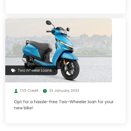
Two Wheeler Loans
TVS Credit
23 January, 2023
Opt for a hassle-free Two-Wheeler loan for your
new bike!