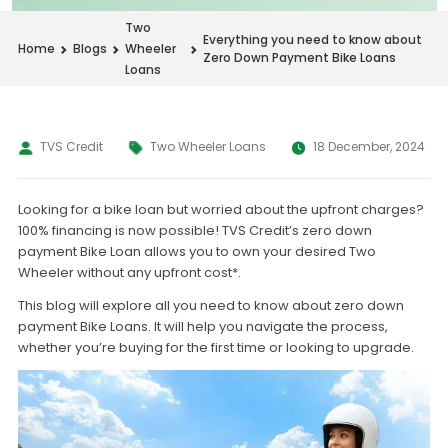
Two
Everything you need to know about
Home
Blogs
Wheeler
Zero Down Payment Bike Loans
Loans
TVS Credit
Two Wheeler Loans
18 December, 2024
Looking for a bike loan but worried about the upfront charges?
100% financing is now possible! TVS Credit’s zero down
payment Bike Loan allows you to own your desired Two
Wheeler without any upfront cost*.
This blog will explore all you need to know about zero down
payment Bike Loans. It will help you navigate the process,
whether you’re buying for the first time or looking to upgrade.