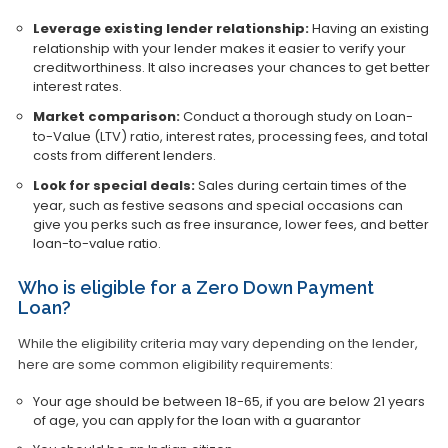
Leverage existing lender relationship:
Having an existing
relationship with your lender makes it easier to verify your
creditworthiness. It also increases your chances to get better
interest rates.
Market comparison:
Conduct a thorough study on Loan-
to-Value (LTV) ratio, interest rates, processing fees, and total
costs from different lenders.
Look for special deals:
Sales during certain times of the
year, such as festive seasons and special occasions can
give you perks such as free insurance, lower fees, and better
loan-to-value ratio.
Who is eligible for a Zero Down Payment
Loan?
While the eligibility criteria may vary depending on the lender,
here are some common eligibility requirements:
Your age should be between 18-65, if you are below 21 years
of age, you can apply for the loan with a guarantor