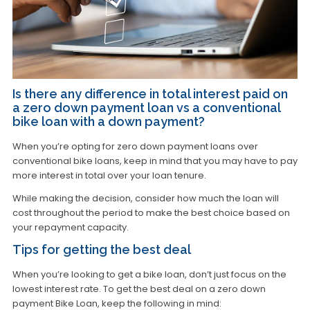
Is there any difference in total interest paid on
a zero down payment loan vs a conventional
bike loan with a down payment?
When you’re opting for zero down payment loans over
conventional bike loans, keep in mind that you may have to pay
more interest in total over your loan tenure.
While making the decision, consider how much the loan will
cost throughout the period to make the best choice based on
your repayment capacity.
Tips for getting the best deal
When you’re looking to get a bike loan, don’t just focus on the
lowest interest rate. To get the best deal on a zero down
payment Bike Loan, keep the following in mind: