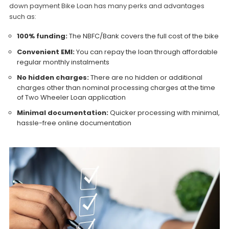
down payment Bike Loan has many perks and advantages
such as:
100% funding:
The NBFC/Bank covers the full cost of the bike
Convenient EMI:
You can repay the loan through affordable
regular monthly instalments
No hidden charges:
There are no hidden or additional
charges other than nominal processing charges at the time
of Two Wheeler Loan application
Minimal documentation:
Quicker processing with minimal,
hassle-free online documentation