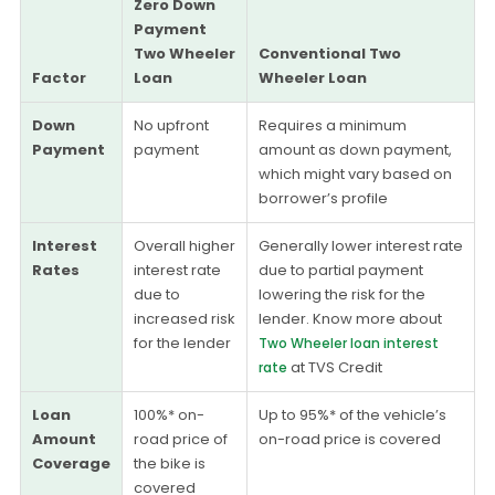
Zero Down
Payment
Two Wheeler
Conventional Two
Factor
Loan
Wheeler Loan
Down
No upfront
Requires a minimum
Payment
payment
amount as down payment,
which might vary based on
borrower’s profile
Interest
Overall higher
Generally lower interest rate
Rates
interest rate
due to partial payment
due to
lowering the risk for the
increased risk
lender. Know more about
for the lender
Two Wheeler loan interest
at TVS Credit
rate
Loan
100%* on-
Up to 95%* of the vehicle’s
Amount
road price of
on-road price is covered
Coverage
the bike is
covered