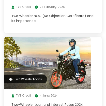
TVS Credit
24 February, 2025
Two Wheeler NOC (No Objection Certificate) and
its importance
Two Wheeler Loans
TVS Credit
4 June, 2024
Two-Wheeler Loan and Interest Rates 2024