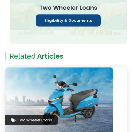
Two Wheeler Loans
Eligibility & Documents
Related
Articles
Two Wheeler Loans