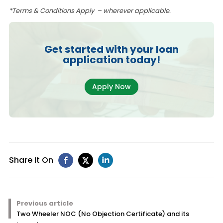
*Terms & Conditions Apply – wherever applicable.
Get started with your loan
application today!
Apply Now
Share It On
Previous article
Two Wheeler NOC (No Objection Certificate) and its