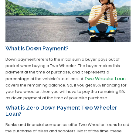
What is Down Payment?
Down payment refers to the initial sum a buyer pays out of
pocket when buying a Two Wheeler. The buyer makes this
payment at the time of purchase, and it represents a
Two Wheeler Loan
percentage of the vehicle’s total cost. A
covers the remaining balance. So, if you get 95% financing for
your two wheeler, then you will have to pay the remaining 5%
as down payment at the time of your bike purchase.
What is Zero Down Payment Two Wheeler
Loan?
Banks and financial companies offer Two Wheeler Loans to aid
the purchase of bikes and scooters. Most of the time, these