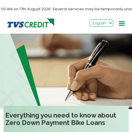
>
n 17th August 2026. Several services may be temporarily unavailable
Everything you need to know about
Zero Down Payment Bike Loans