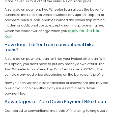
loans cover up to 95%* of the vehicle’s on-road price.
A zero down payment Two Wheeler Loan allows the buyer to
purchase their desired vehicle without any upfront deposit or
payment. Such a loan, enables immediate ownership with no
hidden or additional costs, except a nominal processing fee,
apply for the bike
which the lender will charge when you
loan
.
How does it differ from conventional bike
loans?
A zero down payment loan isn’t like your typical bike loan. With
this option, you don’t have to put any money down at first. The
Two Wheeler Loan offered by TVS Credit covers 100%* of the
vehicle’s on-road price depending on the borrower’s profile.
Now you can visit the bike dealership or showroom and buy the
bike of your choice without any issues with a zero down
payment loan.
Advantages of Zero Down Payment Bike Loan
Compared to conventional methods of financing, taking a zero