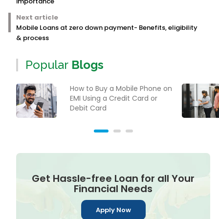
importance
Next article
Mobile Loans at zero down payment- Benefits, eligibility
& process
Popular
Blogs
How to Buy a Mobile Phone on
EMI Using a Credit Card or
Debit Card
Get Hassle-free Loan for all Your
Financial Needs
Apply Now