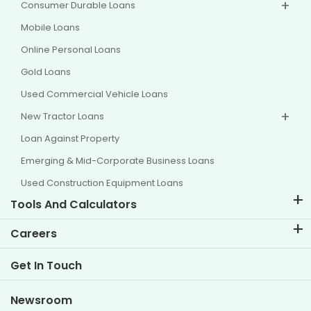
Consumer Durable Loans
Mobile Loans
Online Personal Loans
Gold Loans
Used Commercial Vehicle Loans
New Tractor Loans
Loan Against Property
Emerging & Mid-Corporate Business Loans
Used Construction Equipment Loans
Tools And Calculators
EMI Calculator
Careers
Two Wheeler Loan EMI Calculator
Life at TVS Credit
Get In Touch
Car Valuation Tool
Current Openings
Goal Planner
Newsroom