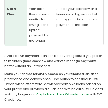
Cash
Your cash
Affects your cashflow and
Flow
flow remains
finances as big amount of
unaffected
money goes into the down
owing to the
payment of the loan
upfront
payment by
the lender
A zero down payment loan can be advantageous if you prefer
to maintain good cashflow and want to manage payments
better without an upfront cost.
Make your choice mindfully based on your financial situation,
preference and convenience. One option to consider is TVS
Credit, which offers zero-down payment bike loans based on
your profile and provides a quick loan with no difficulty. So don’t
Apply for a Two Wheeler Loan
wait any longer and
with TVS
Credit now!