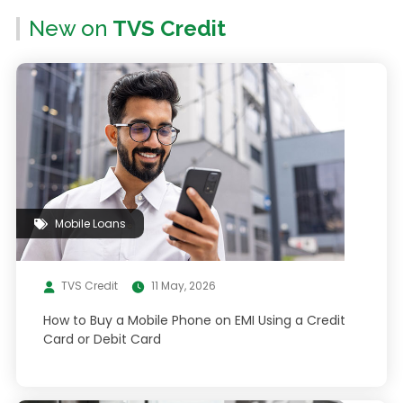
New on
TVS Credit
Mobile Loans
TVS Credit
11 May, 2026
How to Buy a Mobile Phone on EMI Using a Credit
Card or Debit Card