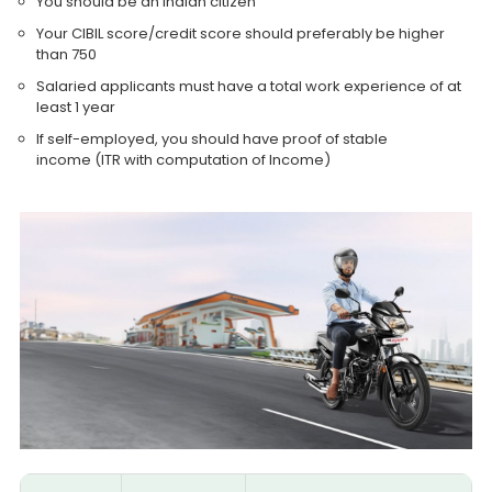
You should be an Indian citizen
Your CIBIL score/credit score should preferably be higher
than 750
Salaried applicants must have a total work experience of at
least 1 year
If self-employed, you should have proof of stable
income (ITR with computation of Income)