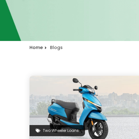
Home
Blogs
Two Wheeler Loans