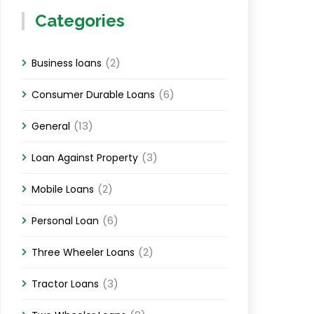
Categories
(2)
Business loans
(6)
Consumer Durable Loans
(13)
General
(3)
Loan Against Property
(2)
Mobile Loans
(6)
Personal Loan
(2)
Three Wheeler Loans
(3)
Tractor Loans