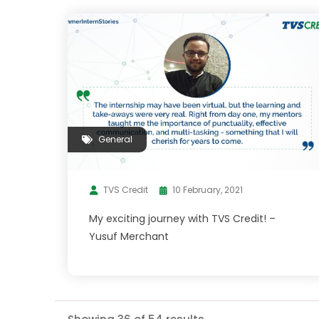
General
TVS Credit
10 February, 2021
My exciting journey with TVS Credit! –
Yusuf Merchant