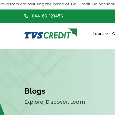
>
rs are misusing the name of TVS Credit. Do not share any pers
044-66-123456
Loans
C
Blogs
Explore, Discover, Learn