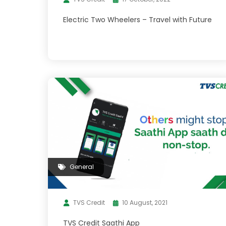
Electric Two Wheelers – Travel with Future
General
TVS Credit
10 August, 2021
TVS Credit Saathi App