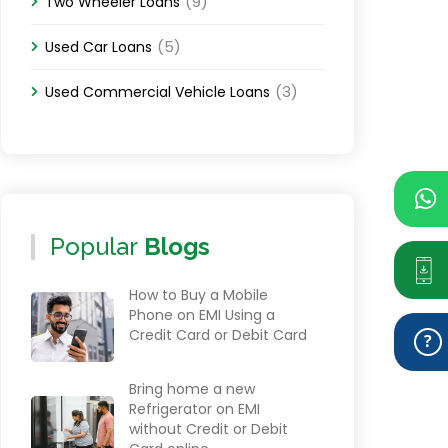
(9)
Two Wheeler Loans
(5)
Used Car Loans
(3)
Used Commercial Vehicle Loans
Popular
Blogs
How to Buy a Mobile
Phone on EMI Using a
Credit Card or Debit Card
Bring home a new
Refrigerator on EMI
without Credit or Debit