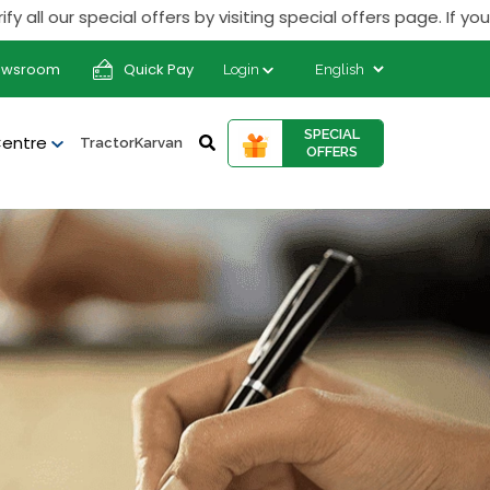
special offers by visiting special offers page. If you receiv
ewsroom
Quick Pay
Login
SPECIAL
Centre
TractorKarvan
OFFERS