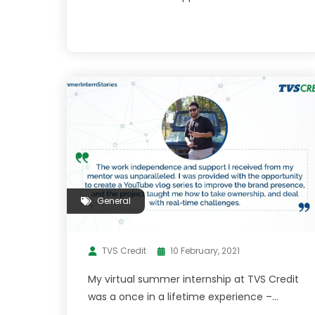
General
TVS Credit
10 February, 2021
My virtual summer internship at TVS Credit
was a once in a lifetime experience –
Shubham Langer