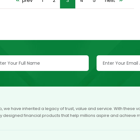
<<
prev
1
2
3
4
5
next
>>
p, we have inherited a legacy of trust, value and service. With these
ly designed financial products that help millions aspire and achieve 