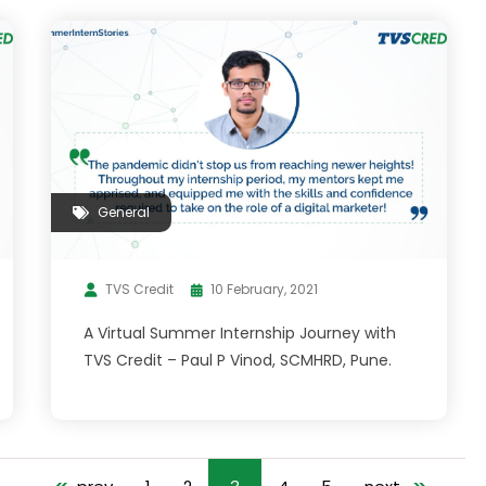
General
TVS Credit
10 February, 2021
A Virtual Summer Internship Journey with
TVS Credit – Paul P Vinod, SCMHRD, Pune.