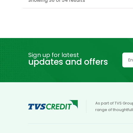
Showing 36 of 54 results
Sign up for latest
updates and offers
As part of TVS Grou
range of thoughtful