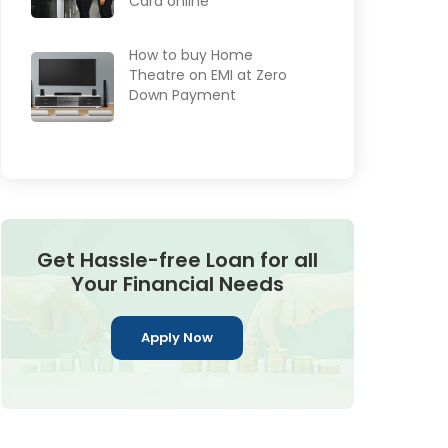
Card online
How to buy Home
Theatre on EMI at Zero
Down Payment
Get Hassle-free Loan for all
Your Financial Needs
Apply Now