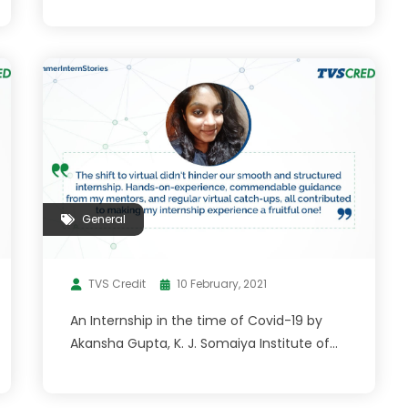
General
TVS Credit
10 February, 2021
An Internship in the time of Covid-19 by
Akansha Gupta, K. J. Somaiya Institute of
Management 2020