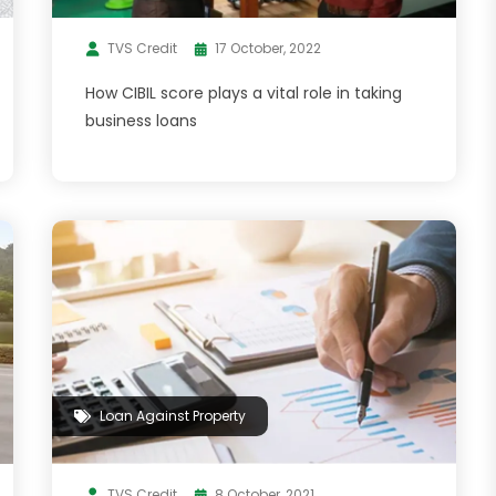
TVS Credit
17 October, 2022
How CIBIL score plays a vital role in taking
business loans
Loan Against Property
TVS Credit
8 October, 2021