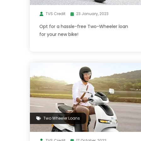
TVS Credit
23 January, 2023
Opt for a hassle-free Two-Wheeler loan
for your new bike!
Two Wheeler Loans
TVS Credit
17 October, 2022