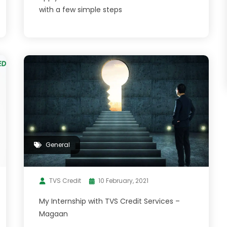
with a few simple steps
General
TVS Credit
10 February, 2021
My Internship with TVS Credit Services –
Magaan