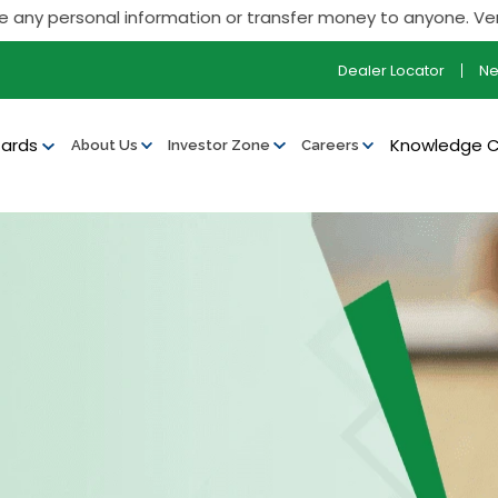
onal information or transfer money to anyone. Verify all our 
Dealer Locator
N
ards
Knowledge 
About Us
Investor Zone
Careers