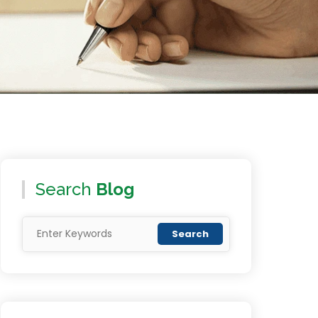
Search
Blog
Search