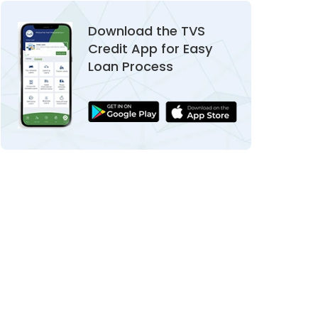
Download the TVS
Credit App for Easy
Loan Process