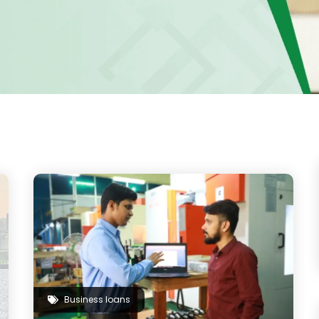
Business loans