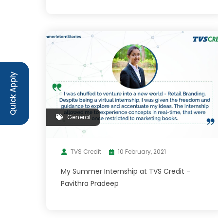
Quick Apply
General
TVS Credit
10 February, 2021
My Summer Internship at TVS Credit –
Pavithra Pradeep