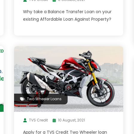
Why take a Balance Transfer Loan on your
existing Affordable Loan Against Property?
Two Wheeler Loans
TVS Credit
10 August, 2021
Apply for a TVS Credit Two Wheeler loan