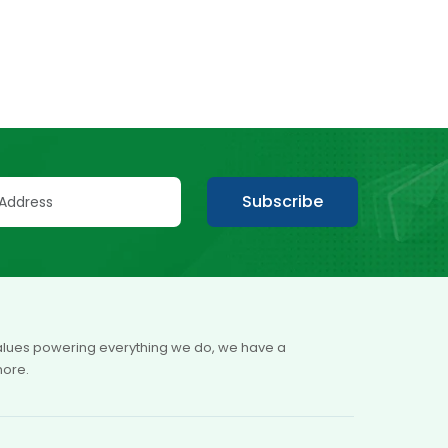
Subscribe
 values powering everything we do, we have a
more.